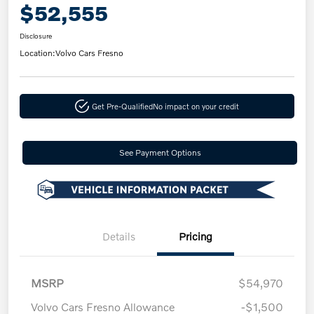
$52,555
Disclosure
Location:
Volvo Cars Fresno
Get Pre-Qualified
No impact on your credit
See Payment Options
Details
Pricing
MSRP
$54,970
Volvo Cars Fresno Allowance
-$1,500