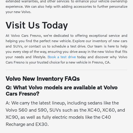
extended warranties, and other services to enhance your vehicle ownership
experience. We can also help with adding accessories to further personalize
your new Volvo.
Visit Us Today
At Volvo Cars Fresno, we're dedicated to offering exceptional service and
helping you find the perfect new vehicle. Explore our inventory of new cars
and SUVs, or contact us to schedule a test drive. Our team is here to help
you every step of the way, ensuring you drive away in the new Volvo that fits
your needs and lifestyle.
Book a test drive
today and discover why Volvo
Cars Fresno is your trusted choice for a new vehicle in Fresno, CA.
Volvo New Inventory FAQs
Q: What Volvo models are available at Volvo
Cars Fresno?
A: We carry the latest lineup, including sedans like the
Volvo S60 and S90, SUVs such as the XC40, XC60, and
XC90, as well as fully electric models like the C40
Recharge and EX30.