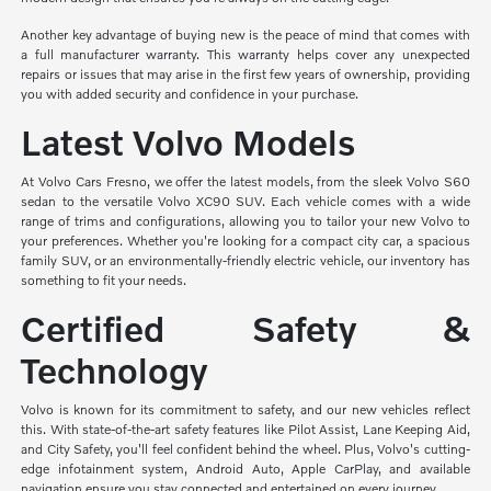
Another key advantage of buying new is the peace of mind that comes with
a full manufacturer warranty. This warranty helps cover any unexpected
repairs or issues that may arise in the first few years of ownership, providing
you with added security and confidence in your purchase.
Latest Volvo Models
At Volvo Cars Fresno, we offer the latest models, from the sleek Volvo S60
sedan to the versatile Volvo XC90 SUV. Each vehicle comes with a wide
range of trims and configurations, allowing you to tailor your new Volvo to
your preferences. Whether you're looking for a compact city car, a spacious
family SUV, or an environmentally-friendly electric vehicle, our inventory has
something to fit your needs.
Certified Safety &
Technology
Volvo is known for its commitment to safety, and our new vehicles reflect
this. With state-of-the-art safety features like Pilot Assist, Lane Keeping Aid,
and City Safety, you'll feel confident behind the wheel. Plus, Volvo's cutting-
edge infotainment system, Android Auto, Apple CarPlay, and available
navigation ensure you stay connected and entertained on every journey.