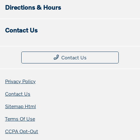
Directions & Hours
Contact Us
Contact Us
Privacy Policy
Contact Us
Sitemap Html
Terms Of Use
CCPA Opt-Out