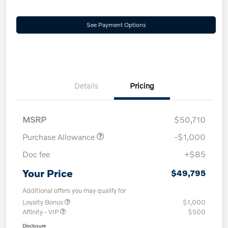
See Payment Options
Details
Pricing
MSRP
$50,710
Purchase Allowance
-$1,000
Doc fee
+$85
Your Price
$49,795
Additional offers you may qualify for
Loyalty Bonus
$1,000
Affinity - VIP
$500
Disclosure