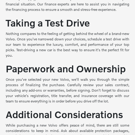
financial situation. Our finance experts are here to assist you in navigating
the financing process to ensure a smooth and stress-free experience.
Taking a Test Drive
Nothing compares to the feeling of getting behind the wheel of a brand-new
Volvo. Once you've narrowed down your choices, schedule a test drive with
our team to experience the luxury, comfort, and performance of your top
picks. Test-driving a new car is the best way to ensure it's the perfect fit for
you.
Paperwork and Ownership
Once you've selected your new Volvo, we'll walk you through the simple
process of finalizing the purchase. Carefully review your sales contract,
including any add-ons or warranties, before signing. Don't forget to discuss
your vehicle's registration, title transfer, and insurance coverage with our
team to ensure everything is in order before you drive off the lot.
Additional Considerations
While purchasing a new Volvo offers peace of mind, there are still some
considerations to keep in mind. Ask about available protection packages,