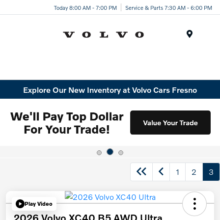
Today 8:00 AM - 7:00 PM
Service & Parts 7:30 AM - 6:00 PM
Menu
Explore Our New Inventory at Volvo Cars Fresno
1
2
3
Play Video
2026 Volvo XC40 B5 AWD Ultra