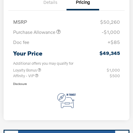
Details
Pricing
MSRP
$50,260
Purchase Allowance
-$1,000
Doc fee
+$85
Your Price
$49,345
Additional offers you may qualify for
Loyalty Bonus
$1,000
Affinity - VIP
$500
Disclosure