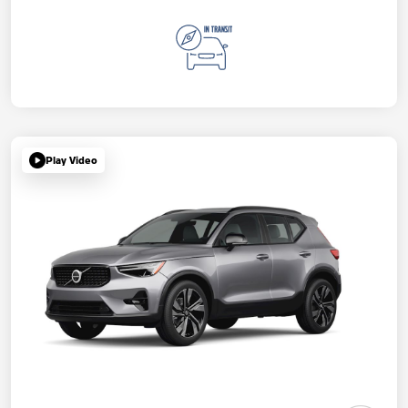
Play Video