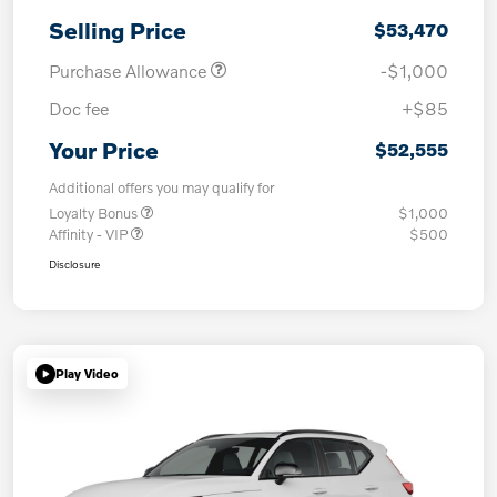
Selling Price
$53,470
Purchase Allowance
-$1,000
Doc fee
+$85
Your Price
$52,555
Additional offers you may qualify for
Loyalty Bonus
$1,000
Affinity - VIP
$500
Disclosure
Play Video