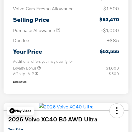
Volvo Cars Fresno Allowance
-$1,500
Selling Price
$53,470
Purchase Allowance
-$1,000
Doc fee
+$85
Your Price
$52,555
Additional offers you may qualify for
Loyalty Bonus
$1,000
Affinity - VIP
$500
Disclosure
Play Video
2026 Volvo XC40 B5 AWD Ultra
Your Price