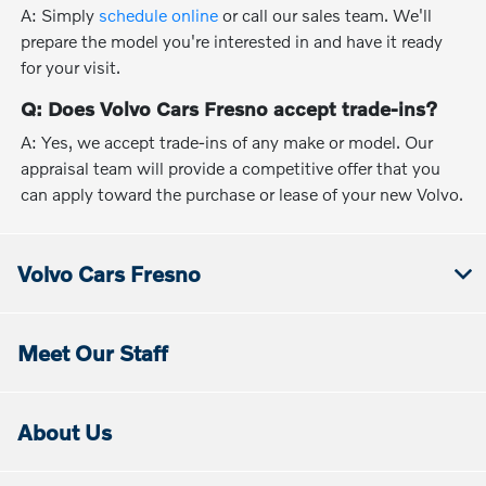
A: Simply
schedule online
or call our sales team. We'll
prepare the model you're interested in and have it ready
for your visit.
Q: Does Volvo Cars Fresno accept trade-ins?
A: Yes, we accept trade-ins of any make or model. Our
appraisal team will provide a competitive offer that you
can apply toward the purchase or lease of your new Volvo.
Volvo Cars Fresno
Meet Our Staff
About Us