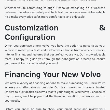
Whether you're commuting through Fresno or embarking on a weekend
getaway, the advanced safety and tech features in every new Volvo vehicle
help make every drive safer, more comfortable, and enjoyable.
Customization &
Configuration
When you purchase a new Volvo, you have the option to personalize your
vehicle to match your taste and preferences. Choose from a variety of colors,
interior finishes, and features that best reflect your style. Our knowledgeable
team is happy to guide you through the configuration process to ensure
your new Volvo is exactly what you want.
Financing Your New Volvo
We offer a variety of financing options to make purchasing your new Volvo
as easy and affordable as possible. Our team works with several trusted
lenders to provide flexible terms that fit your budget. Whether you choose to
buy or lease, we'll help you find the financing solution that works best for
your needs.
Before you apply, be sure to check your credit score and review your