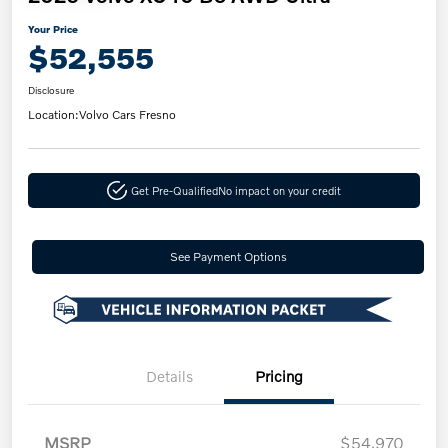
Your Price
$52,555
Disclosure
Location:
Volvo Cars Fresno
Get Pre-Qualified
No impact on your credit
See Payment Options
Details
Pricing
MSRP
$54,970