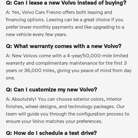
Q: Can I lease a new Volvo instead of buying?
A: Yes, Volvo Cars Fresno offers both leasing and
financing options. Leasing can be a great choice if you
prefer lower monthly payments and like upgrading to a
new vehicle every few years.
Q: What warranty comes with a new Volvo?
A: New Volvos come with a 4-year/50,000-mile limited
warranty and complimentary maintenance for the first 3
years or 36,000 miles, giving you peace of mind from day
one.
Q: Can I customize my new Volvo?
A: Absolutely! You can choose exterior colors, interior
finishes, wheel designs, and technology packages. Our
team will guide you through the configuration process to
ensure your Volvo matches your preferences.
Q: How do I schedule a test drive?