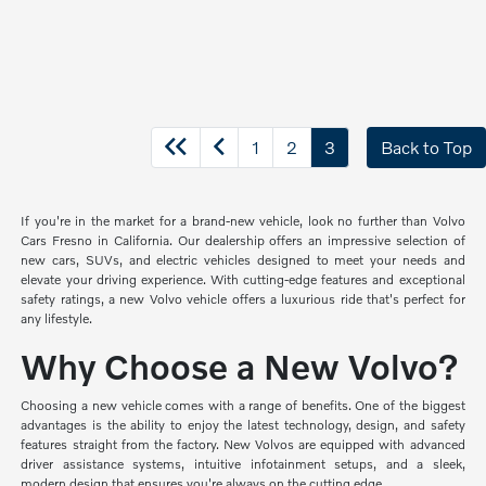
1
2
3
Back to Top
If you're in the market for a brand-new vehicle, look no further than Volvo
Cars Fresno in California. Our dealership offers an impressive selection of
new cars, SUVs, and electric vehicles designed to meet your needs and
elevate your driving experience. With cutting-edge features and exceptional
safety ratings, a new Volvo vehicle offers a luxurious ride that's perfect for
any lifestyle.
Why Choose a New Volvo?
Choosing a new vehicle comes with a range of benefits. One of the biggest
advantages is the ability to enjoy the latest technology, design, and safety
features straight from the factory. New Volvos are equipped with advanced
driver assistance systems, intuitive infotainment setups, and a sleek,
modern design that ensures you're always on the cutting edge.