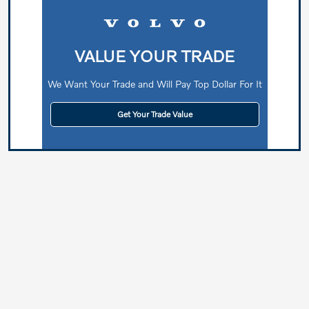
VALUE YOUR TRADE
We Want Your Trade and Will Pay Top Dollar For It
Get Your Trade Value