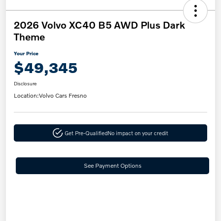
2026 Volvo XC40 B5 AWD Plus Dark
Theme
Your Price
$49,345
Disclosure
Location:
Volvo Cars Fresno
Get Pre-Qualified
No impact on your credit
See Payment Options