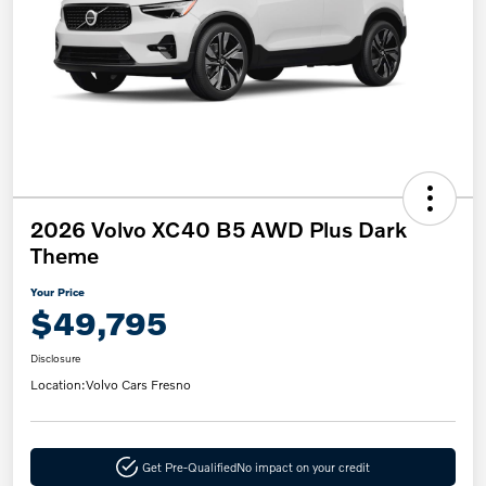
2026 Volvo XC40 B5 AWD Plus Dark
Theme
Your Price
$49,795
Disclosure
Location:
Volvo Cars Fresno
Get Pre-Qualified
No impact on your credit