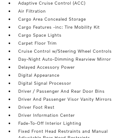
Adaptive Cruise Control (ACC)
Air Filtration
Cargo Area Concealed Storage
Cargo Features -inc: Tire Mobility Kit
Cargo Space Lights
Carpet Floor Trim
Cruise Control w/Steering Wheel Controls
Day-Night Auto-Dimming Rearview Mirror
Delayed Accessory Power
Digital Appearance
Digital Signal Processor
Driver / Passenger And Rear Door Bins
Driver And Passenger Visor Vanity Mirrors
Driver Foot Rest
Driver Information Center
Fade-To-Off Interior Lighting
Fixed Front Head Restraints and Manual
Adjustable Rear Head Restraints