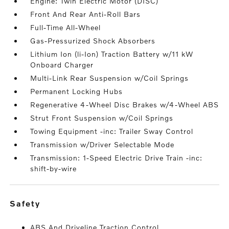
Engine: Twin Electric Motor (DISC)
Front And Rear Anti-Roll Bars
Full-Time All-Wheel
Gas-Pressurized Shock Absorbers
Lithium Ion (li-Ion) Traction Battery w/11 kW
Onboard Charger
Multi-Link Rear Suspension w/Coil Springs
Permanent Locking Hubs
Regenerative 4-Wheel Disc Brakes w/4-Wheel ABS
Strut Front Suspension w/Coil Springs
Towing Equipment -inc: Trailer Sway Control
Transmission w/Driver Selectable Mode
Transmission: 1-Speed Electric Drive Train -inc:
shift-by-wire
safety
ABS And Driveline Traction Control