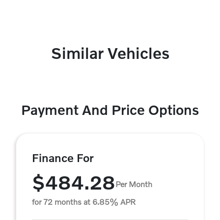
Similar Vehicles
Payment And Price Options
Finance For
$484.28
Per Month
for 72 months at 6.85% APR