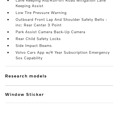
Lane Keeping Aid/Run-off Road Mitigation Lane
Keeping Assist
Low Tire Pressure Warning
Outboard Front Lap And Shoulder Safety Belts -
inc: Rear Center 3 Point
Park Assist Camera Back-Up Camera
Rear Child Safety Locks
Side Impact Beams
Volvo Cars App w/4 Year Subscription Emergency
Sos Capability
research models
Window Sticker