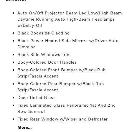
Auto On/Off Projector Beam Led Low/High Beam
Daytime Running Auto High-Beam Headlamps
w/Delay-Off
Black Bodyside Cladding
Black Power Heated Side Mirrors w/Driver Auto
Dimming
Black Side Windows Trim
Body-Colored Door Handles
Body-Colored Front Bumper w/Black Rub
Strip/Fascia Accent
Body-Colored Rear Bumper w/Black Rub
Strip/Fascia Accent
Deep Tinted Glass
Fixed Laminated Glass Panoramic 1st And 2nd
Row Sunroof
Fixed Rear Window w/Wiper and Defroster
More...