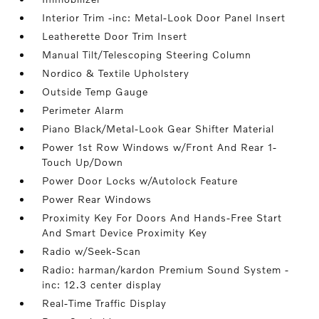
Interior Trim -inc: Metal-Look Door Panel Insert
Leatherette Door Trim Insert
Manual Tilt/Telescoping Steering Column
Nordico & Textile Upholstery
Outside Temp Gauge
Perimeter Alarm
Piano Black/Metal-Look Gear Shifter Material
Power 1st Row Windows w/Front And Rear 1-
Touch Up/Down
Power Door Locks w/Autolock Feature
Power Rear Windows
Proximity Key For Doors And Hands-Free Start
And Smart Device Proximity Key
Radio w/Seek-Scan
Radio: harman/kardon Premium Sound System -
inc: 12.3 center display
Real-Time Traffic Display