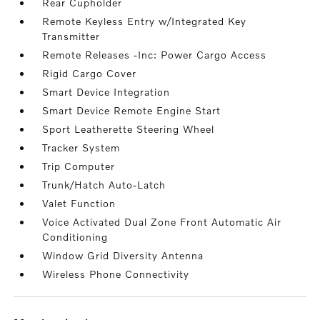
Rear Cupholder
Remote Keyless Entry w/Integrated Key
Transmitter
Remote Releases -Inc: Power Cargo Access
Rigid Cargo Cover
Smart Device Integration
Smart Device Remote Engine Start
Sport Leatherette Steering Wheel
Tracker System
Trip Computer
Trunk/Hatch Auto-Latch
Valet Function
Voice Activated Dual Zone Front Automatic Air
Conditioning
Window Grid Diversity Antenna
Wireless Phone Connectivity