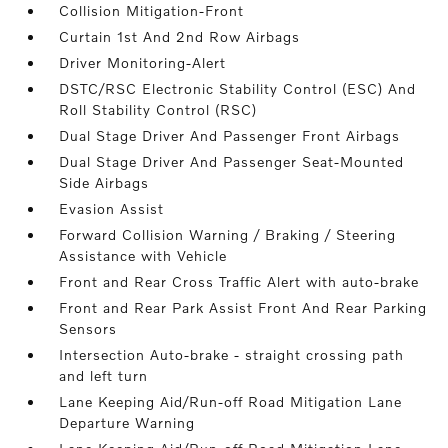
Collision Mitigation-Front
Curtain 1st And 2nd Row Airbags
Driver Monitoring-Alert
DSTC/RSC Electronic Stability Control (ESC) And
Roll Stability Control (RSC)
Dual Stage Driver And Passenger Front Airbags
Dual Stage Driver And Passenger Seat-Mounted
Side Airbags
Evasion Assist
Forward Collision Warning / Braking / Steering
Assistance with Vehicle
Front and Rear Cross Traffic Alert with auto-brake
Front and Rear Park Assist Front And Rear Parking
Sensors
Intersection Auto-brake - straight crossing path
and left turn
Lane Keeping Aid/Run-off Road Mitigation Lane
Departure Warning