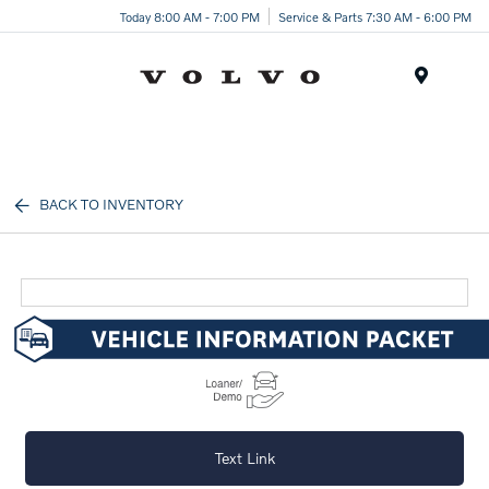
Today 8:00 AM - 7:00 PM
Service & Parts 7:30 AM - 6:00 PM
Menu
BACK TO INVENTORY
Text Link