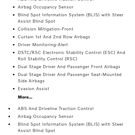
Airbag Occupancy Sensor
Blind Spot Information System (BLIS) with Steer
Assist Blind Spot
Collision Mitigation-Front
Curtain 1st And 2nd Row Airbags
Driver Monitoring-Alert
DSTC/RSC Electronic Stability Control (ESC) And
Roll Stability Control (RSC)
Dual Stage Driver And Passenger Front Airbags
Dual Stage Driver And Passenger Seat-Mounted
Side Airbags
Evasion Assist
More...
ABS And Driveline Traction Control
Airbag Occupancy Sensor
Blind Spot Information System (BLIS) with Steer
Assist Blind Spot