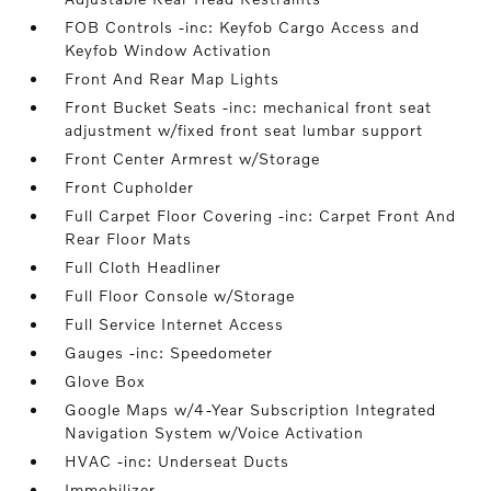
FOB Controls -inc: Keyfob Cargo Access and
Keyfob Window Activation
Front And Rear Map Lights
Front Bucket Seats -inc: mechanical front seat
adjustment w/fixed front seat lumbar support
Front Center Armrest w/Storage
Front Cupholder
Full Carpet Floor Covering -inc: Carpet Front And
Rear Floor Mats
Full Cloth Headliner
Full Floor Console w/Storage
Full Service Internet Access
Gauges -inc: Speedometer
Glove Box
Google Maps w/4-Year Subscription Integrated
Navigation System w/Voice Activation
HVAC -inc: Underseat Ducts
Immobilizer