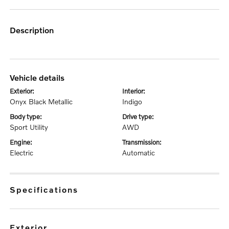
description
vehicle details
exterior:
interior:
Onyx Black Metallic
Indigo
body type:
drive type:
Sport Utility
AWD
engine:
transmission:
Electric
Automatic
specifications
exterior