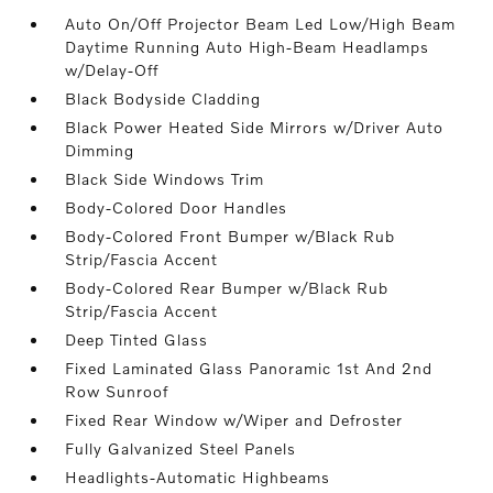
Auto On/Off Projector Beam Led Low/High Beam
Daytime Running Auto High-Beam Headlamps
w/Delay-Off
Black Bodyside Cladding
Black Power Heated Side Mirrors w/Driver Auto
Dimming
Black Side Windows Trim
Body-Colored Door Handles
Body-Colored Front Bumper w/Black Rub
Strip/Fascia Accent
Body-Colored Rear Bumper w/Black Rub
Strip/Fascia Accent
Deep Tinted Glass
Fixed Laminated Glass Panoramic 1st And 2nd
Row Sunroof
Fixed Rear Window w/Wiper and Defroster
Fully Galvanized Steel Panels
Headlights-Automatic Highbeams