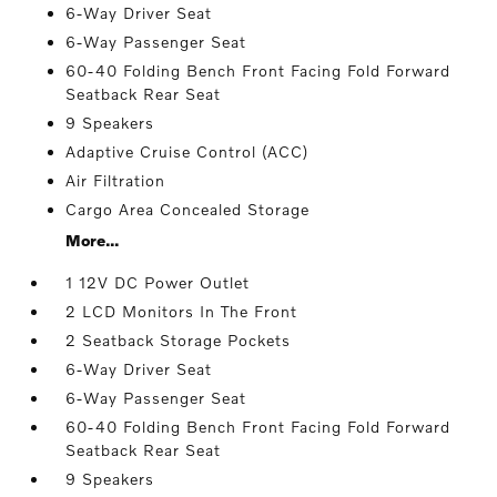
6-Way Driver Seat
6-Way Passenger Seat
60-40 Folding Bench Front Facing Fold Forward
Seatback Rear Seat
9 Speakers
Adaptive Cruise Control (ACC)
Air Filtration
Cargo Area Concealed Storage
More...
1 12V DC Power Outlet
2 LCD Monitors In The Front
2 Seatback Storage Pockets
6-Way Driver Seat
6-Way Passenger Seat
60-40 Folding Bench Front Facing Fold Forward
Seatback Rear Seat
9 Speakers