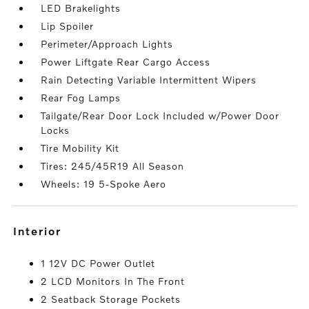
LED Brakelights
Lip Spoiler
Perimeter/Approach Lights
Power Liftgate Rear Cargo Access
Rain Detecting Variable Intermittent Wipers
Rear Fog Lamps
Tailgate/Rear Door Lock Included w/Power Door
Locks
Tire Mobility Kit
Tires: 245/45R19 All Season
Wheels: 19 5-Spoke Aero
interior
1 12V DC Power Outlet
2 LCD Monitors In The Front
2 Seatback Storage Pockets