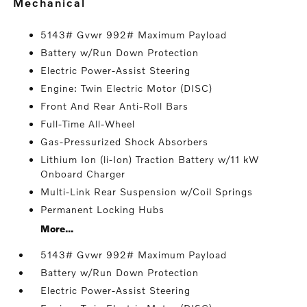
mechanical
5143# Gvwr 992# Maximum Payload
Battery w/Run Down Protection
Electric Power-Assist Steering
Engine: Twin Electric Motor (DISC)
Front And Rear Anti-Roll Bars
Full-Time All-Wheel
Gas-Pressurized Shock Absorbers
Lithium Ion (li-Ion) Traction Battery w/11 kW
Onboard Charger
Multi-Link Rear Suspension w/Coil Springs
Permanent Locking Hubs
More...
5143# Gvwr 992# Maximum Payload
Battery w/Run Down Protection
Electric Power-Assist Steering