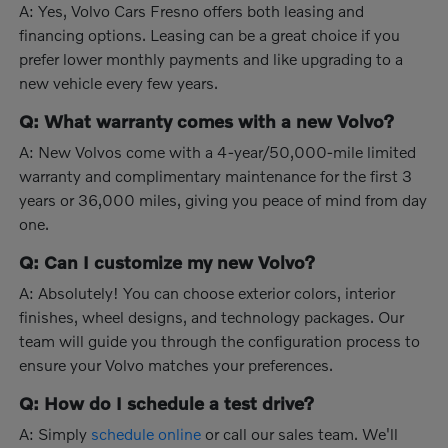
A: Yes, Volvo Cars Fresno offers both leasing and
financing options. Leasing can be a great choice if you
prefer lower monthly payments and like upgrading to a
new vehicle every few years.
Q: What warranty comes with a new Volvo?
A: New Volvos come with a 4-year/50,000-mile limited
warranty and complimentary maintenance for the first 3
years or 36,000 miles, giving you peace of mind from day
one.
Q: Can I customize my new Volvo?
A: Absolutely! You can choose exterior colors, interior
finishes, wheel designs, and technology packages. Our
team will guide you through the configuration process to
ensure your Volvo matches your preferences.
Q: How do I schedule a test drive?
A: Simply
schedule online
or call our sales team. We'll