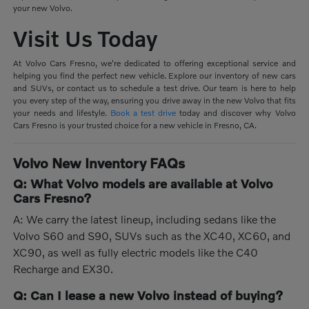
your new Volvo.
Visit Us Today
At Volvo Cars Fresno, we're dedicated to offering exceptional service and
helping you find the perfect new vehicle. Explore our inventory of new cars
and SUVs, or contact us to schedule a test drive. Our team is here to help
you every step of the way, ensuring you drive away in the new Volvo that fits
your needs and lifestyle.
Book a test drive
today and discover why Volvo
Cars Fresno is your trusted choice for a new vehicle in Fresno, CA.
Volvo New Inventory FAQs
Q: What Volvo models are available at Volvo
Cars Fresno?
A: We carry the latest lineup, including sedans like the
Volvo S60 and S90, SUVs such as the XC40, XC60, and
XC90, as well as fully electric models like the C40
Recharge and EX30.
Q: Can I lease a new Volvo instead of buying?