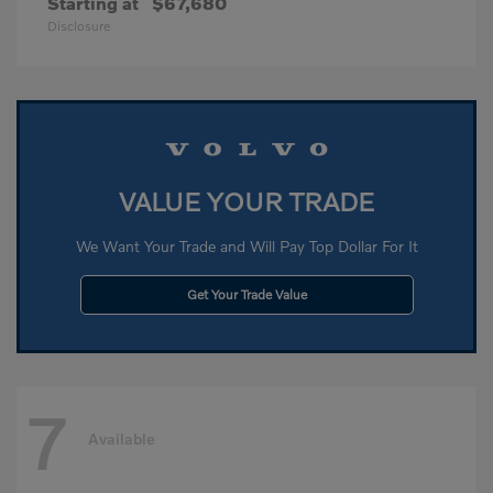
Starting at
$67,680
Disclosure
VALUE YOUR TRADE
We Want Your Trade and Will Pay Top Dollar For It
Get Your Trade Value
7
Available