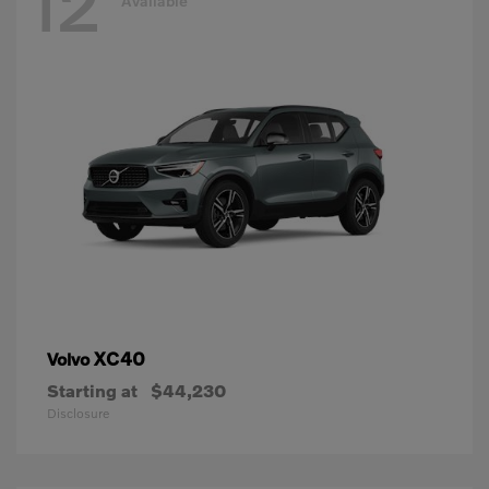
12
Available
XC40
Volvo
Starting at
$44,230
Disclosure