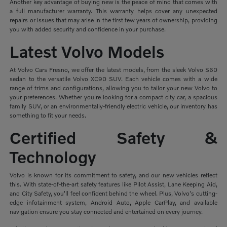
Another key advantage of buying new is the peace of mind that comes with
a full manufacturer warranty. This warranty helps cover any unexpected
repairs or issues that may arise in the first few years of ownership, providing
you with added security and confidence in your purchase.
Latest Volvo Models
At Volvo Cars Fresno, we offer the latest models, from the sleek Volvo S60
sedan to the versatile Volvo XC90 SUV. Each vehicle comes with a wide
range of trims and configurations, allowing you to tailor your new Volvo to
your preferences. Whether you're looking for a compact city car, a spacious
family SUV, or an environmentally-friendly electric vehicle, our inventory has
something to fit your needs.
Certified Safety &
Technology
Volvo is known for its commitment to safety, and our new vehicles reflect
this. With state-of-the-art safety features like Pilot Assist, Lane Keeping Aid,
and City Safety, you'll feel confident behind the wheel. Plus, Volvo's cutting-
edge infotainment system, Android Auto, Apple CarPlay, and available
navigation ensure you stay connected and entertained on every journey.