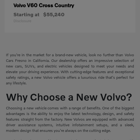
V60 Cross Country
Volvo
Starting at
$55,240
Disclosure
If you're in the market for a brand-new vehicle, look no further than Volvo
Cars Fresno in California. Our dealership offers an impressive selection of
new cars, SUVs, and electric vehicles designed to meet your needs and
elevate your driving experience. With cutting-edge features and exceptional
safety ratings, a new Volvo vehicle offers a luxurious ride that's perfect for
any lifestyle.
Why Choose a New Volvo?
Choosing a new vehicle comes with a range of benefits. One of the biggest
advantages is the ability to enjoy the latest technology, design, and safety
features straight from the factory. New Volvos are equipped with advanced
driver assistance systems, intuitive infotainment setups, and a sleek,
modern design that ensures you're always on the cutting edge.