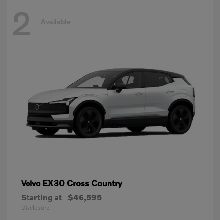
2
Available
EX30 Cross Country
Volvo
Starting at
$46,595
Disclosure