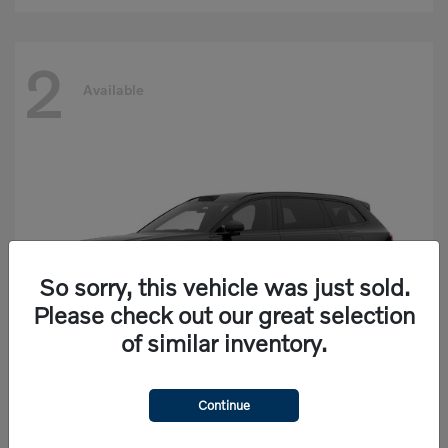
2
Available
So sorry, this vehicle was just sold.
Please check out our great selection
of similar inventory.
Continue
EX90
Volvo
Starting at
$77,625