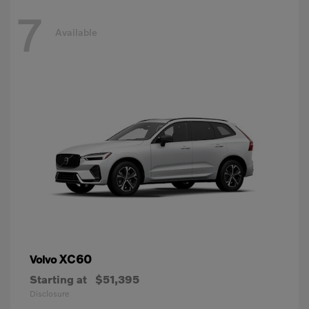
7
Available
XC60
Volvo
Starting at
$51,395
Disclosure