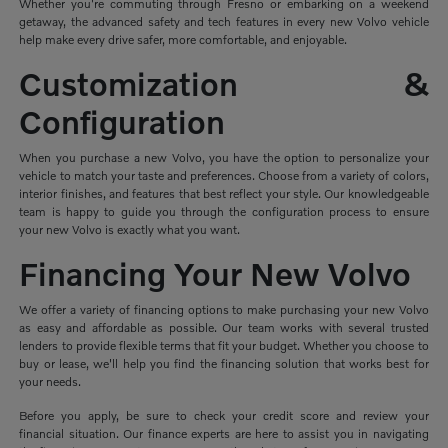
Whether you're commuting through Fresno or embarking on a weekend
getaway, the advanced safety and tech features in every new Volvo vehicle
help make every drive safer, more comfortable, and enjoyable.
Customization &
Configuration
When you purchase a new Volvo, you have the option to personalize your
vehicle to match your taste and preferences. Choose from a variety of colors,
interior finishes, and features that best reflect your style. Our knowledgeable
team is happy to guide you through the configuration process to ensure
your new Volvo is exactly what you want.
Financing Your New Volvo
We offer a variety of financing options to make purchasing your new Volvo
as easy and affordable as possible. Our team works with several trusted
lenders to provide flexible terms that fit your budget. Whether you choose to
buy or lease, we'll help you find the financing solution that works best for
your needs.
Before you apply, be sure to check your credit score and review your
financial situation. Our finance experts are here to assist you in navigating