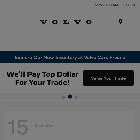
Today 10:00 AM - 6:00 PM
Menu
Explore Our New Inventory at Volvo Cars Fresno
15
Available