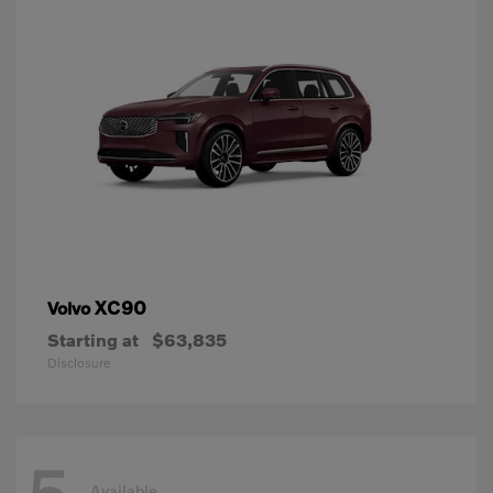
XC90
Volvo
Starting at
$63,835
Disclosure
Available