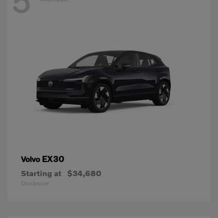
5
EX30
Volvo
Starting at
$34,680
Disclosure