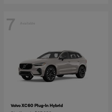
7
Available
XC60 Plug-In Hybrid
Volvo