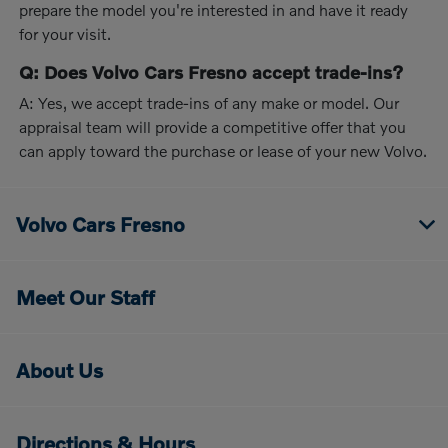
prepare the model you're interested in and have it ready
for your visit.
Q: Does Volvo Cars Fresno accept trade-ins?
A: Yes, we accept trade-ins of any make or model. Our
appraisal team will provide a competitive offer that you
can apply toward the purchase or lease of your new Volvo.
Volvo Cars Fresno
Meet Our Staff
About Us
Directions & Hours