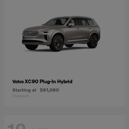
XC90 Plug-In Hybrid
Volvo
Starting at
$81,080
Disclosure