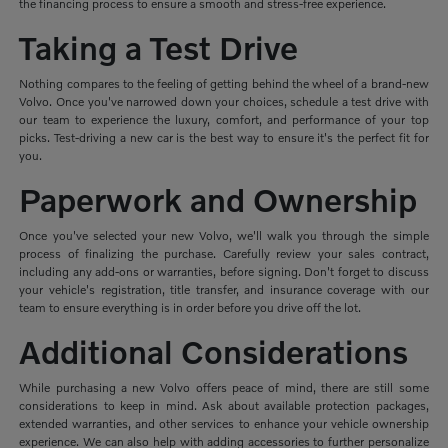
the financing process to ensure a smooth and stress-free experience.
Taking a Test Drive
Nothing compares to the feeling of getting behind the wheel of a brand-new
Volvo. Once you've narrowed down your choices, schedule a test drive with
our team to experience the luxury, comfort, and performance of your top
picks. Test-driving a new car is the best way to ensure it's the perfect fit for
you.
Paperwork and Ownership
Once you've selected your new Volvo, we'll walk you through the simple
process of finalizing the purchase. Carefully review your sales contract,
including any add-ons or warranties, before signing. Don't forget to discuss
your vehicle's registration, title transfer, and insurance coverage with our
team to ensure everything is in order before you drive off the lot.
Additional Considerations
While purchasing a new Volvo offers peace of mind, there are still some
considerations to keep in mind. Ask about available protection packages,
extended warranties, and other services to enhance your vehicle ownership
experience. We can also help with adding accessories to further personalize