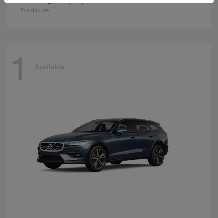
Disclosure
1
Available