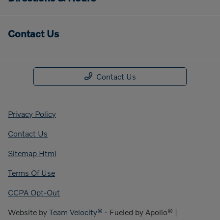
Contact Us
Contact Us
Privacy Policy
Contact Us
Sitemap Html
Terms Of Use
CCPA Opt-Out
Website by
Team Velocity®
- Fueled by Apollo® |