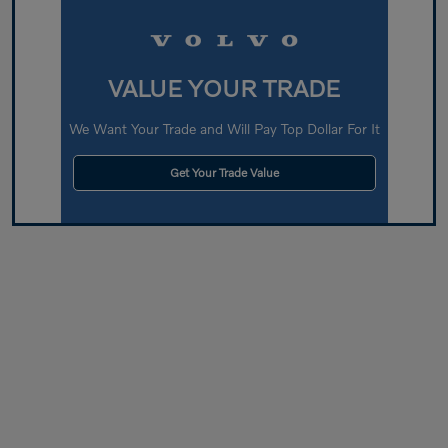
VALUE YOUR TRADE
We Want Your Trade and Will Pay Top Dollar For It
Get Your Trade Value