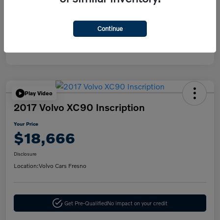
Disclosure
Continue
Play Video
2017 Volvo XC90 Inscription
Your Price
$18,666
Disclosure
Location:
Volvo Cars Fresno
Get Pre-Qualified
No impact on your credit