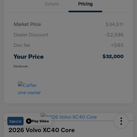
Details
Pricing
Market Price
$34,511
Dealer Discount
-$2,596
Doc fee
+$85
Your Price
$32,000
Disclosure
Special
Play Video
2026 Volvo XC40 Core