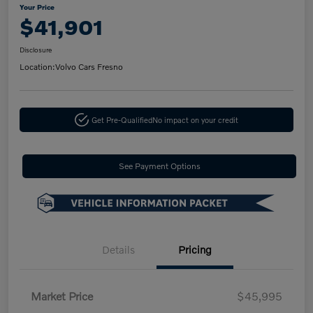
Your Price
$41,901
Disclosure
Location:
Volvo Cars Fresno
Get Pre-Qualified
No impact on your credit
See Payment Options
Details
Pricing
Market Price
$45,995