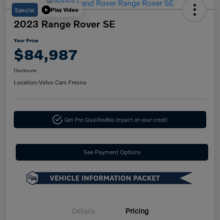
Special
Play Video
2023 Range Rover SE
Your Price
$84,987
Disclosure
Location:
Volvo Cars Fresno
Get Pre-Qualified
No impact on your credit
See Payment Options
Details
Pricing