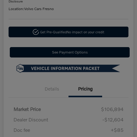
Disclosure
Location:
Volvo Cars Fresno
Get Pre-Qualified
No impact on your credit
See Payment Options
Details
Pricing
Market Price
$106,894
Dealer Discount
-$12,604
Doc fee
+$85