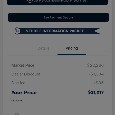
Get Pre-Qualified
No impact on your credit
See Payment Options
Details
Pricing
Market Price
$22,266
Dealer Discount
-$1,334
Doc fee
+$85
Your Price
$21,017
Disclosure