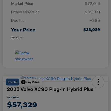
Market Price
$72,015
Dealer Discount
-$39,071
Doc fee
+$85
Your Price
$33,029
Disclosure
Special
Play Video
2025 Volvo XC90 Plug-In Hybrid Plus
Your Price
$57,329