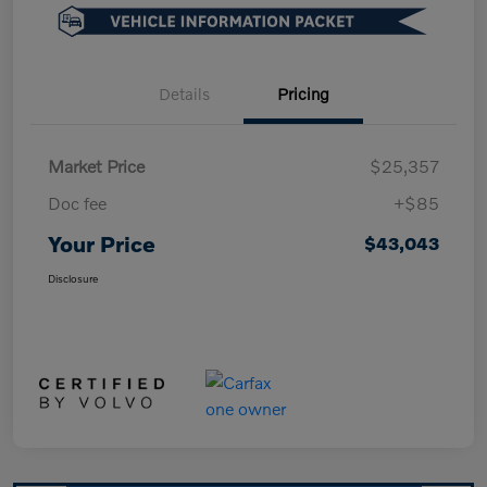
Details
Pricing
Market Price
$25,357
Doc fee
+$85
Your Price
$43,043
Disclosure