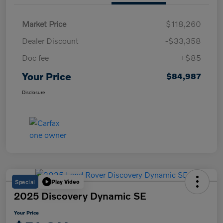
Market Price
$118,260
Dealer Discount
-$33,358
Doc fee
+$85
Your Price
$84,987
Disclosure
Special
Play Video
2025 Discovery Dynamic SE
Your Price