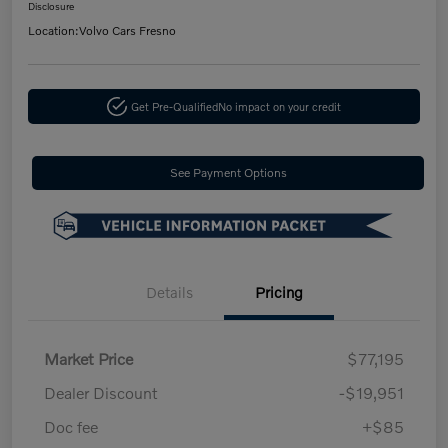
Disclosure
Location:
Volvo Cars Fresno
Get Pre-Qualified
No impact on your credit
See Payment Options
Details
Pricing
Market Price
$77,195
Dealer Discount
-$19,951
Doc fee
+$85