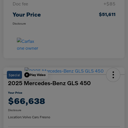
Doc fee
+$85
Your Price
$51,611
Disclosure
Special
Play Video
2025 Mercedes-Benz GLS 450
Your Price
$66,638
Disclosure
Location:
Volvo Cars Fresno