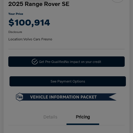
2025 Range Rover SE
Your Price
$100,914
Disclosure
Location:
Volvo Cars Fresno
Get Pre-Qualified
No impact on your credit
See Payment Options
Details
Pricing