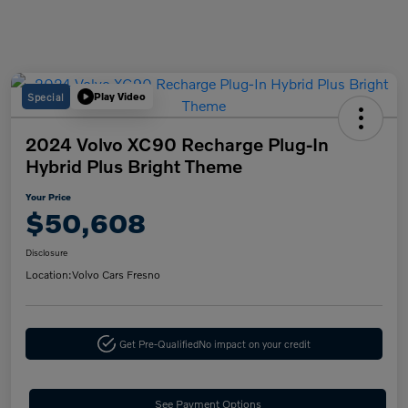
Special
Play Video
2024 Volvo XC90 Recharge Plug-In
Hybrid Plus Bright Theme
Your Price
$50,608
Disclosure
Location:
Volvo Cars Fresno
Get Pre-Qualified
No impact on your credit
See Payment Options