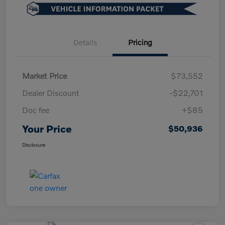
Details
Pricing
Market Price
$73,552
Dealer Discount
-$22,701
Doc fee
+$85
Your Price
$50,936
Disclosure