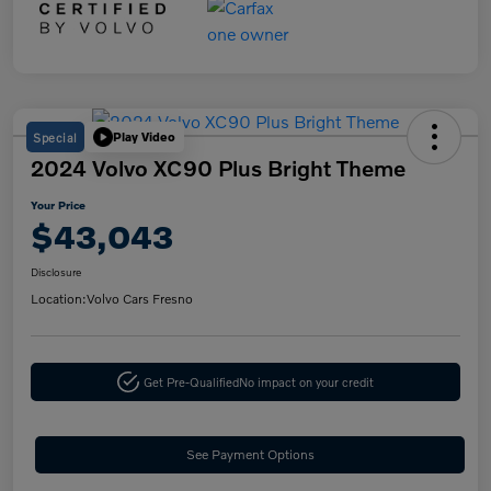
Special
Play Video
2024 Volvo XC90 Plus Bright Theme
Your Price
$43,043
Disclosure
Location:
Volvo Cars Fresno
Get Pre-Qualified
No impact on your credit
See Payment Options