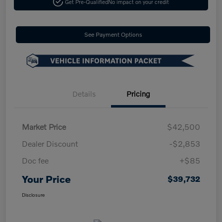
Get Pre-Qualified
No impact on your credit
See Payment Options
Details
Pricing
Market Price
$42,500
Dealer Discount
-$2,853
Doc fee
+$85
Your Price
$39,732
Disclosure