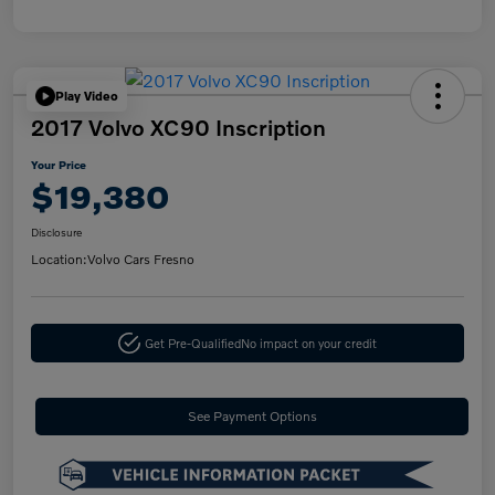
Play Video
2017 Volvo XC90 Inscription
Your Price
$19,380
Disclosure
Location:
Volvo Cars Fresno
Get Pre-Qualified
No impact on your credit
See Payment Options