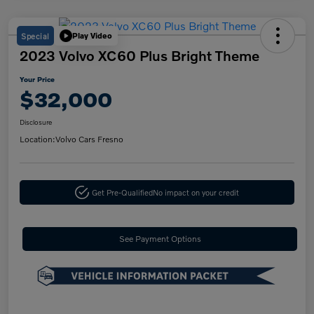
Special
Play Video
2023 Volvo XC60 Plus Bright Theme
Your Price
$32,000
Disclosure
Location:
Volvo Cars Fresno
Get Pre-Qualified
No impact on your credit
See Payment Options