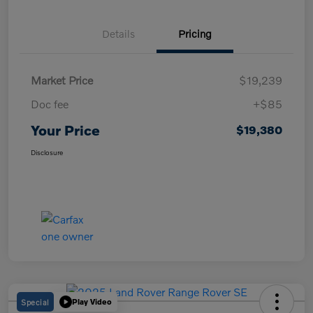
Details
Pricing
Market Price
$19,239
Doc fee
+$85
Your Price
$19,380
Disclosure
Special
Play Video