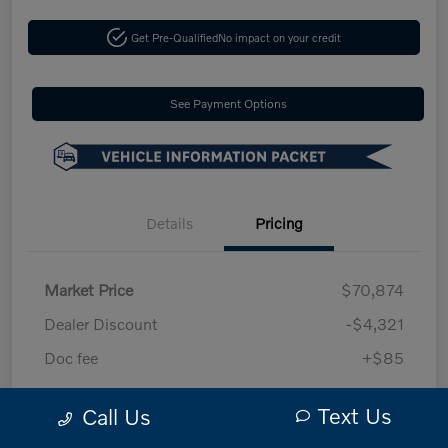
Get Pre-Qualified
No impact on your credit
See Payment Options
Details
Pricing
Market Price
$70,874
Dealer Discount
-$4,321
Doc fee
+$85
Your Price
$66,638
Text Us
Call Us
Disclosure