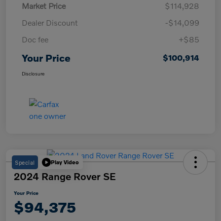
Market Price
$114,928
Dealer Discount
-$14,099
Doc fee
+$85
Your Price
$100,914
Disclosure
Special
Play Video
2024 Range Rover SE
Your Price
$94,375