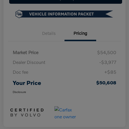
Details
Pricing
Market Price
$54,500
Dealer Discount
-$3,977
Doc fee
+$85
Your Price
$50,608
Disclosure