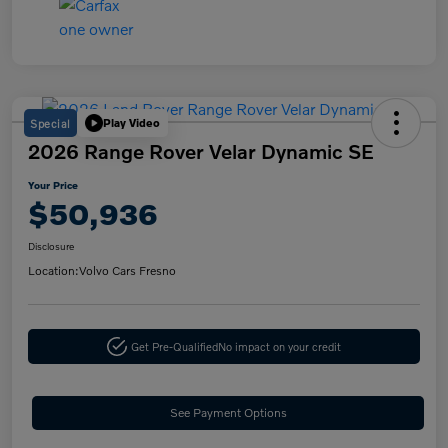
Special
Play Video
2026 Range Rover Velar Dynamic SE
Your Price
$50,936
Disclosure
Location:
Volvo Cars Fresno
Get Pre-Qualified
No impact on your credit
See Payment Options