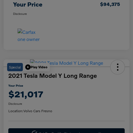
Your Price
$94,375
Disclosure
Special
Play Video
2021 Tesla Model Y Long Range
Your Price
$21,017
Disclosure
Location:
Volvo Cars Fresno