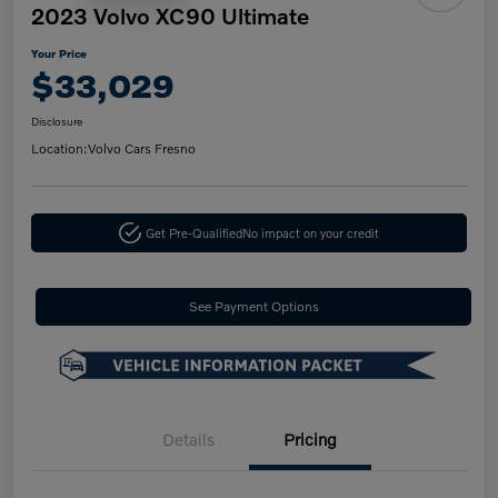
2023 Volvo XC90 Ultimate
Your Price
$33,029
Disclosure
Location:
Volvo Cars Fresno
Get Pre-Qualified
No impact on your credit
See Payment Options
Details
Pricing