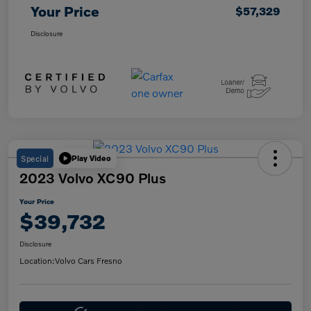
Your Price
$57,329
Disclosure
Special
Play Video
2023 Volvo XC90 Plus
Your Price
$39,732
Disclosure
Location:
Volvo Cars Fresno