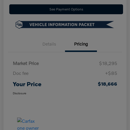
See Payment Options
Details
Pricing
Market Price
$18,295
Doc fee
+$85
Your Price
$18,666
Disclosure