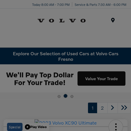
Today 8:00 AM - 7:00 PM
Service & Parts 7:30 AM - 6:00 PM
Menu
Explore Our Selection of Used Cars at Volvo Cars
Fresno
1
2
Special
Play Video