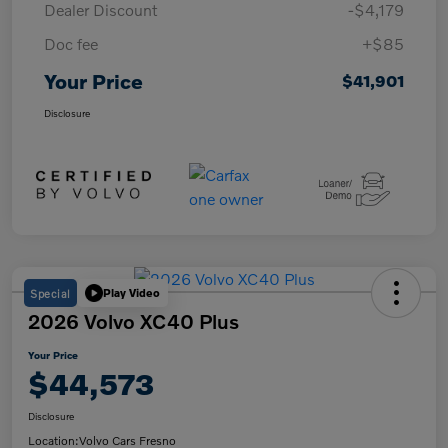
Dealer Discount
-$4,179
Doc fee
+$85
Your Price
$41,901
Disclosure
Special
Play Video
2026 Volvo XC40 Plus
Your Price
$44,573
Disclosure
Location:
Volvo Cars Fresno