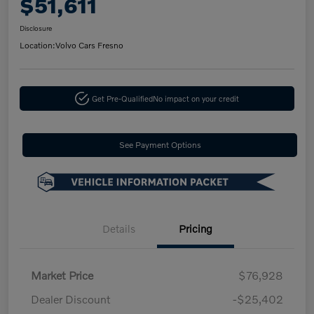
$51,611
Disclosure
Location:
Volvo Cars Fresno
Get Pre-Qualified
No impact on your credit
See Payment Options
Details
Pricing
Market Price
$76,928
Dealer Discount
-$25,402