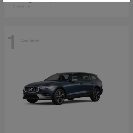
Disclosure
1
Available