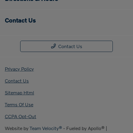
Contact Us
Contact Us
Privacy Policy
Contact Us
Sitemap Html
Terms Of Use
CCPA Opt-Out
Website by
Team Velocity®
- Fueled by Apollo® |