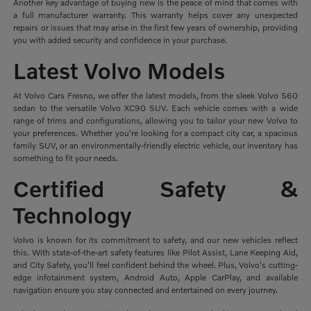
Another key advantage of buying new is the peace of mind that comes with
a full manufacturer warranty. This warranty helps cover any unexpected
repairs or issues that may arise in the first few years of ownership, providing
you with added security and confidence in your purchase.
Latest Volvo Models
At Volvo Cars Fresno, we offer the latest models, from the sleek Volvo S60
sedan to the versatile Volvo XC90 SUV. Each vehicle comes with a wide
range of trims and configurations, allowing you to tailor your new Volvo to
your preferences. Whether you're looking for a compact city car, a spacious
family SUV, or an environmentally-friendly electric vehicle, our inventory has
something to fit your needs.
Certified Safety &
Technology
Volvo is known for its commitment to safety, and our new vehicles reflect
this. With state-of-the-art safety features like Pilot Assist, Lane Keeping Aid,
and City Safety, you'll feel confident behind the wheel. Plus, Volvo's cutting-
edge infotainment system, Android Auto, Apple CarPlay, and available
navigation ensure you stay connected and entertained on every journey.