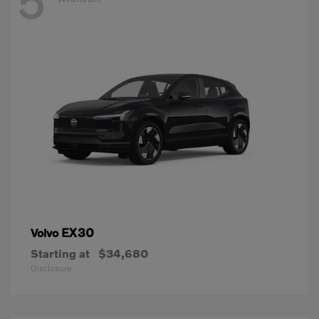
5
EX30
Volvo
Starting at
$34,680
Disclosure