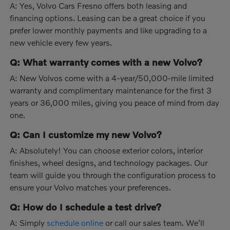
A: Yes, Volvo Cars Fresno offers both leasing and
financing options. Leasing can be a great choice if you
prefer lower monthly payments and like upgrading to a
new vehicle every few years.
Q: What warranty comes with a new Volvo?
A: New Volvos come with a 4-year/50,000-mile limited
warranty and complimentary maintenance for the first 3
years or 36,000 miles, giving you peace of mind from day
one.
Q: Can I customize my new Volvo?
A: Absolutely! You can choose exterior colors, interior
finishes, wheel designs, and technology packages. Our
team will guide you through the configuration process to
ensure your Volvo matches your preferences.
Q: How do I schedule a test drive?
A: Simply
schedule online
or call our sales team. We'll