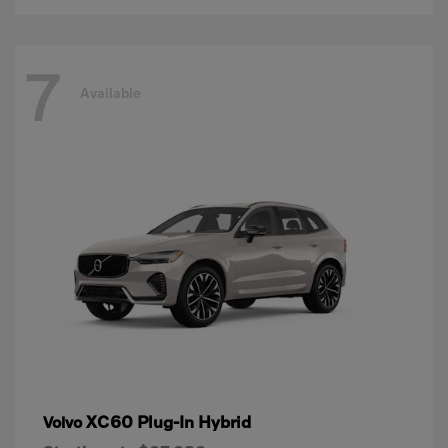
7
Available
XC60 Plug-In Hybrid
Volvo