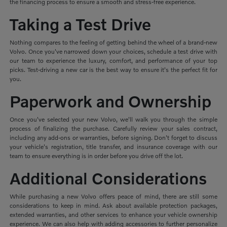
the financing process to ensure a smooth and stress-free experience.
Taking a Test Drive
Nothing compares to the feeling of getting behind the wheel of a brand-new
Volvo. Once you've narrowed down your choices, schedule a test drive with
our team to experience the luxury, comfort, and performance of your top
picks. Test-driving a new car is the best way to ensure it's the perfect fit for
you.
Paperwork and Ownership
Once you've selected your new Volvo, we'll walk you through the simple
process of finalizing the purchase. Carefully review your sales contract,
including any add-ons or warranties, before signing. Don't forget to discuss
your vehicle's registration, title transfer, and insurance coverage with our
team to ensure everything is in order before you drive off the lot.
Additional Considerations
While purchasing a new Volvo offers peace of mind, there are still some
considerations to keep in mind. Ask about available protection packages,
extended warranties, and other services to enhance your vehicle ownership
experience. We can also help with adding accessories to further personalize