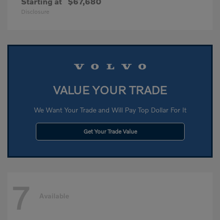
Starting at
$67,680
Disclosure
VALUE YOUR TRADE
We Want Your Trade and Will Pay Top Dollar For It
Get Your Trade Value
7
Available