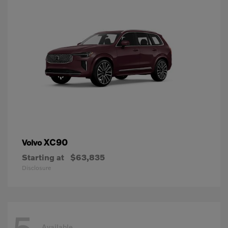
XC90
Volvo
Starting at
$63,835
Disclosure
Available