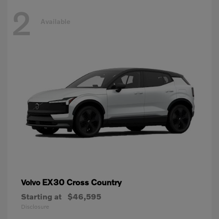
2
Available
EX30 Cross Country
Volvo
Starting at
$46,595
Disclosure