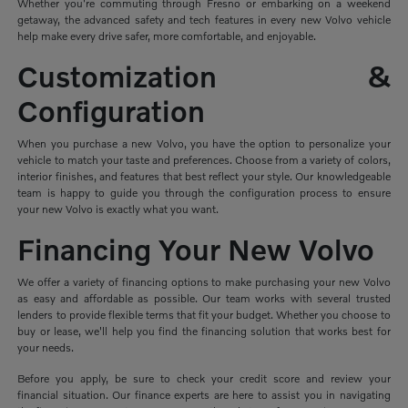
Whether you're commuting through Fresno or embarking on a weekend
getaway, the advanced safety and tech features in every new Volvo vehicle
help make every drive safer, more comfortable, and enjoyable.
Customization &
Configuration
When you purchase a new Volvo, you have the option to personalize your
vehicle to match your taste and preferences. Choose from a variety of colors,
interior finishes, and features that best reflect your style. Our knowledgeable
team is happy to guide you through the configuration process to ensure
your new Volvo is exactly what you want.
Financing Your New Volvo
We offer a variety of financing options to make purchasing your new Volvo
as easy and affordable as possible. Our team works with several trusted
lenders to provide flexible terms that fit your budget. Whether you choose to
buy or lease, we'll help you find the financing solution that works best for
your needs.
Before you apply, be sure to check your credit score and review your
financial situation. Our finance experts are here to assist you in navigating