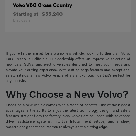
V60 Cross Country
Volvo
Starting at
$55,240
Disclosure
If you're in the market for a brand-new vehicle, look no further than Volvo
Cars Fresno in California. Our dealership offers an impressive selection of
new cars, SUVs, and electric vehicles designed to meet your needs and
elevate your driving experience. With cutting-edge features and exceptional
safety ratings, a new Volvo vehicle offers a luxurious ride that's perfect for
any lifestyle.
Why Choose a New Volvo?
Choosing a new vehicle comes with a range of benefits. One of the biggest
advantages is the ability to enjoy the latest technology, design, and safety
features straight from the factory. New Volvos are equipped with advanced
driver assistance systems, intuitive infotainment setups, and a sleek,
modern design that ensures you're always on the cutting edge.