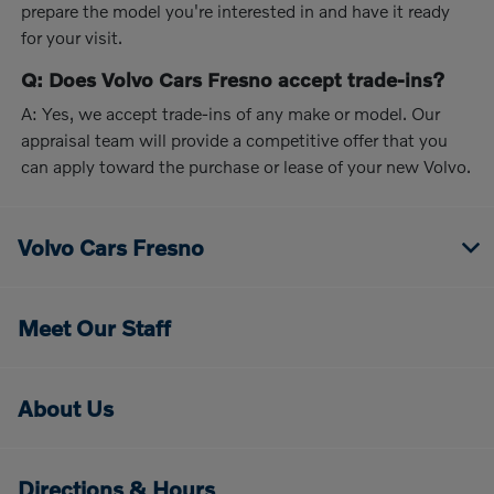
prepare the model you're interested in and have it ready
for your visit.
Q: Does Volvo Cars Fresno accept trade-ins?
A: Yes, we accept trade-ins of any make or model. Our
appraisal team will provide a competitive offer that you
can apply toward the purchase or lease of your new Volvo.
Volvo Cars Fresno
Meet Our Staff
About Us
Directions & Hours