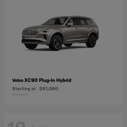
XC90 Plug-In Hybrid
Volvo
Starting at
$81,080
Disclosure