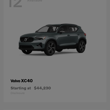
12
Available
XC40
Volvo
Starting at
$44,230
Disclosure