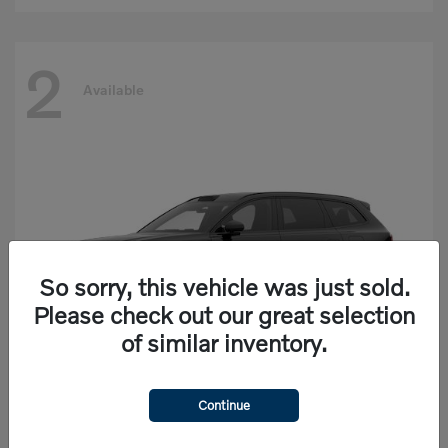
2
Available
So sorry, this vehicle was just sold.
Please check out our great selection
of similar inventory.
Continue
EX90
Volvo
Starting at
$77,625