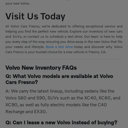
your new Volvo.
Visit Us Today
At Volvo Cars Fresno, we're dedicated to offering exceptional service and
helping you find the perfect new vehicle. Explore our inventory of new cars
and SUVs, or contact us to schedule a test drive. Our team is here to help
you every step of the way, ensuring you drive away in the new Volvo that fits
your needs and lifestyle.
Book a test drive
today and discover why Volvo
Cars Fresno is your trusted choice for a new vehicle in Fresno, CA.
Volvo New Inventory FAQs
Q: What Volvo models are available at Volvo
Cars Fresno?
A: We carry the latest lineup, including sedans like the
Volvo S60 and S90, SUVs such as the XC40, XC60, and
XC90, as well as fully electric models like the C40
Recharge and EX30.
Q: Can I lease a new Volvo instead of buying?