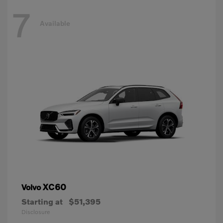
7
Available
XC60
Volvo
Starting at
$51,395
Disclosure