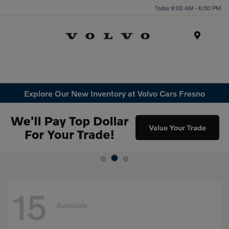
Today 9:00 AM - 6:00 PM
Menu
Explore Our New Inventory at Volvo Cars Fresno
15
Available