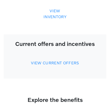
VIEW
INVENTORY
Current offers and incentives
VIEW CURRENT OFFERS
Explore the benefits