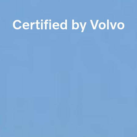
Certified by Volvo