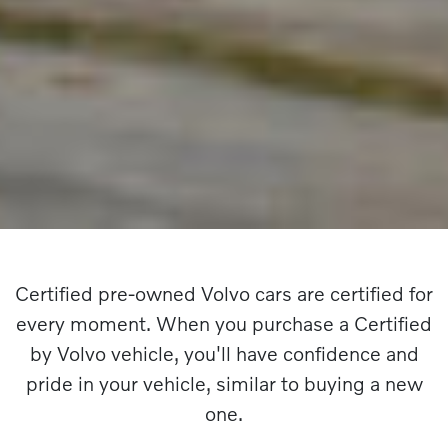
Certified pre-owned Volvo cars are certified for
every moment. When you purchase a Certified
by Volvo vehicle, you'll have confidence and
pride in your vehicle, similar to buying a new
one.