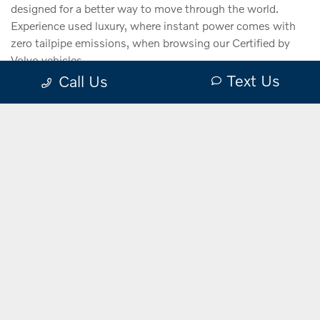
designed for a better way to move through the world.
Experience used luxury, where instant power comes with
zero tailpipe emissions, when browsing our Certified by
Volvo vehicles.
Text Us
Call Us
VIEW
INVENTORY
Electrified Vehicles.
Explore the
Certified by Volvo benefits.