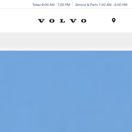
Today 8:00 AM - 7:00 PM
Service & Parts 7:30 AM - 6:00 PM
Menu