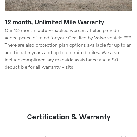
12 month, Unlimited Mile Warranty
Our 12-month factory-backed warranty helps provide
added peace of mind for your Certified by Volvo vehicle.***
There are also protection plan options available for up to an
additional 5 years and up to unlimited miles. We also
include complimentary roadside assistance and a $0
deductible for all warranty visits.
Certification & Warranty