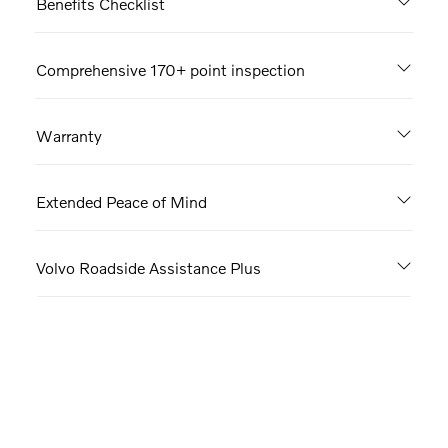
Benefits Checklist
Comprehensive 170+ point inspection
Warranty
Extended Peace of Mind
Volvo Roadside Assistance Plus