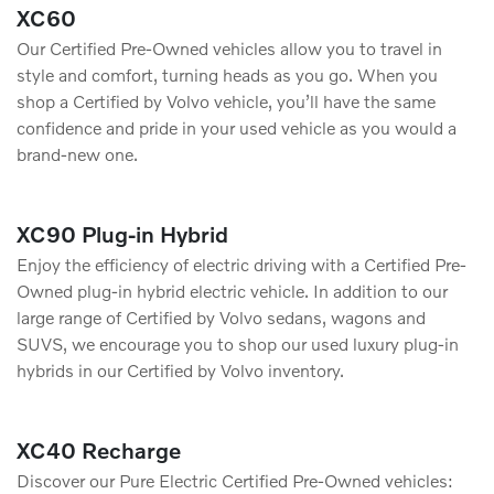
XC60
Our Certified Pre-Owned vehicles allow you to travel in
style and comfort, turning heads as you go. When you
shop a Certified by Volvo vehicle, you’ll have the same
conﬁdence and pride in your used vehicle as you would a
brand-new one.
XC90 Plug-in Hybrid
Enjoy the efficiency of electric driving with a Certified Pre-
Owned plug-in hybrid electric vehicle. In addition to our
large range of Certified by Volvo sedans, wagons and
SUVS, we encourage you to shop our used luxury plug-in
hybrids in our Certified by Volvo inventory.
XC40 Recharge
Discover our Pure Electric Certified Pre-Owned vehicles: