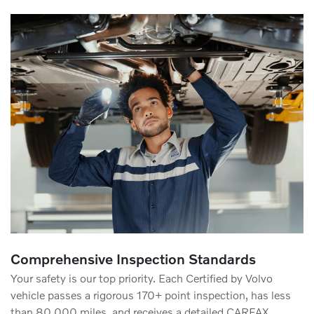
Comprehensive Inspection Standards
Your safety is our top priority. Each Certified by Volvo
vehicle passes a rigorous 170+ point inspection, has less
than 80,000 miles, and receives a detailed CARFAX