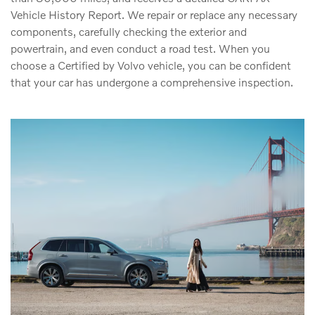
Vehicle History Report. We repair or replace any necessary
components, carefully checking the exterior and
powertrain, and even conduct a road test. When you
choose a Certified by Volvo vehicle, you can be confident
that your car has undergone a comprehensive inspection.