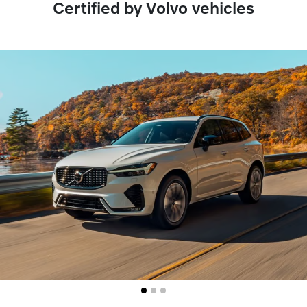
Certified by Volvo vehicles