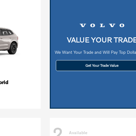
VALUE YOUR TRAD
We Want Your Trade and Will Pay Top Dollar
Get Your Trade Value
brid
2
Available