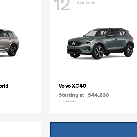
12
Available
brid
XC40
Volvo
Starting at
$44,230
Disclosure