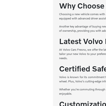
Why Choose 
Choosing a new vehicle comes with a r
equipped with advanced driver assist
Another key advantage of buying new 
of ownership, providing you with add
Latest Volvo
At Volvo Cars Fresno, we offer the l
tailor your new Volvo to your prefere
needs.
Certified Sa
Volvo is known for its commitment to 
wheel. Plus, Volvo's cutting-edge in
Whether you're commuting through Fr
enjoyable.
Customizatio