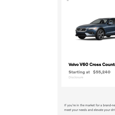
V60 Cross Count
Volvo
Starting at
$55,240
Disclosure
If you're in the market for a brand-n
meet your needs and elevate your drivi