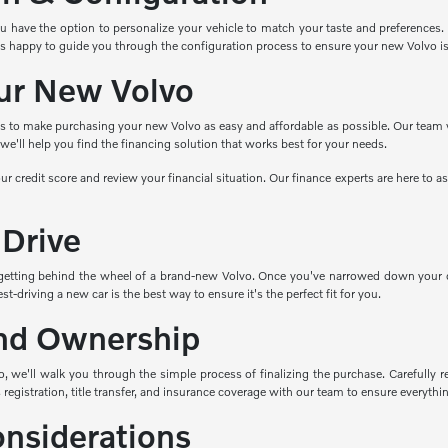
ave the option to personalize your vehicle to match your taste and preferences. Cho
s happy to guide you through the configuration process to ensure your new Volvo i
ur New Volvo
ns to make purchasing your new Volvo as easy and affordable as possible. Our team wo
e'll help you find the financing solution that works best for your needs.
ur credit score and review your financial situation. Our finance experts are here to 
 Drive
getting behind the wheel of a brand-new Volvo. Once you've narrowed down your cho
t-driving a new car is the best way to ensure it's the perfect fit for you.
nd Ownership
 we'll walk you through the simple process of finalizing the purchase. Carefully re
 registration, title transfer, and insurance coverage with our team to ensure everything
onsiderations