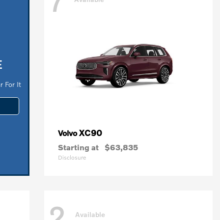
7
E
 For It
XC90
Volvo
Starting at
$63,835
Disclosure
2
Available