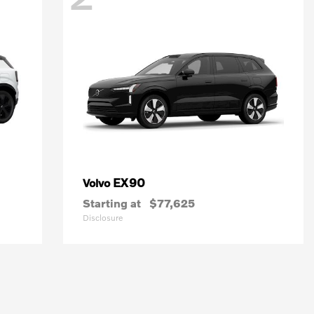
EX90
Volvo
Starting at
$77,625
Disclosure