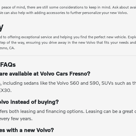
peace of mind, there are still some considerations to keep in mind. Ask about ava
e can also help with adding accessories to further personalize your new Volvo.
y
d to offering exceptional service and helping you find the perfect new vehicle. Expl
tep of the way, ensuring you drive away in the new Volvo that fits your needs and 
resno, CA.
 FAQs
re available at Volvo Cars Fresno?
up, including sedans like the Volvo S60 and S90, SUVs such as 
 EX30.
olvo instead of buying?
fers both leasing and financing options. Leasing can be a great
every few years.
s with a new Volvo?