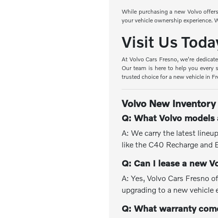
While purchasing a new Volvo offers 
your vehicle ownership experience. W
Visit Us Toda
At Volvo Cars Fresno, we're dedicate
Our team is here to help you every s
trusted choice for a new vehicle in F
Volvo New Inventory
Q: What Volvo models a
A: We carry the latest line
like the C40 Recharge and
Q: Can I lease a new V
A: Yes, Volvo Cars Fresno of
upgrading to a new vehicle 
Q: What warranty come