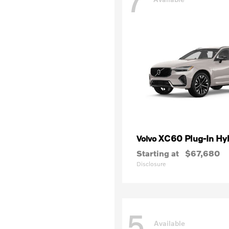
7
XC60 Plug-In Hy
Volvo
Starting at
$67,680
Disclosure
5
Available