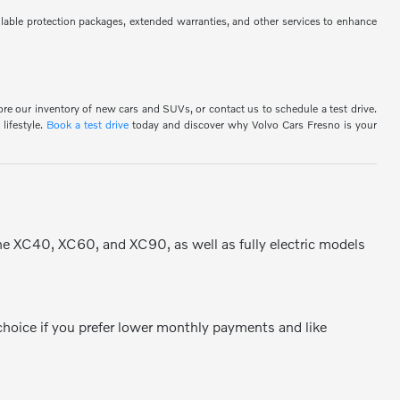
ilable protection packages, extended warranties, and other services to enhance
ore our inventory of new cars and SUVs, or contact us to schedule a test drive.
lifestyle.
Book a test drive
today and discover why Volvo Cars Fresno is your
the XC40, XC60, and XC90, as well as fully electric models
 choice if you prefer lower monthly payments and like