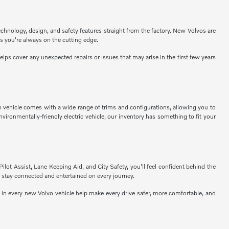
echnology, design, and safety features straight from the factory. New Volvos are
s you're always on the cutting edge.
ps cover any unexpected repairs or issues that may arise in the first few years
h vehicle comes with a wide range of trims and configurations, allowing you to
vironmentally-friendly electric vehicle, our inventory has something to fit your
Pilot Assist, Lane Keeping Aid, and City Safety, you'll feel confident behind the
 stay connected and entertained on every journey.
n every new Volvo vehicle help make every drive safer, more comfortable, and