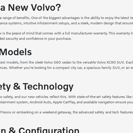
a New Volvo?
ange of benefits. One of the biggest advantages is the ability to enjoy the latest t
ance systems, intuitive infotainment setups, and a sleek, modern design that ensure
is the peace of mind that comes with a full manufacturer warranty. This warranty hel
ed security and confidence in your purchase.
 Models
atest models, from the sleek Volvo S60 sedan to the versatile Volvo XC90 SUV. Eac
nces. Whether you're looking for a compact city car, a spacious family SUV, or an en
fety & Technology
safety, and our new vehicles reflect this. With state-of-the-art safety features like 
fotainment system, Android Auto, Apple CarPlay, and available navigation ensure you
esno or embarking on a weekend getaway, the advanced safety and tech features i
n & Configuration