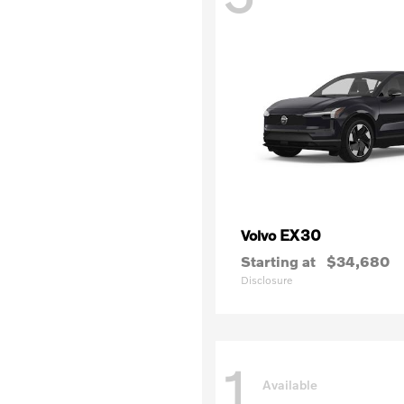
EX30
Volvo
Starting at
$34,680
Disclosure
1
Available