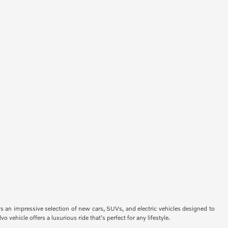
ers an impressive selection of new cars, SUVs, and electric vehicles designed to
vehicle offers a luxurious ride that's perfect for any lifestyle.