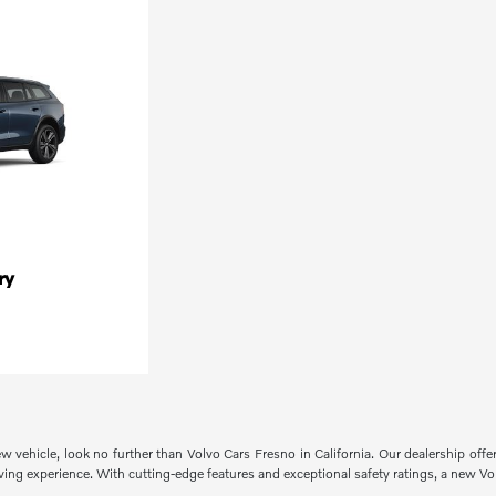
ry
ew vehicle, look no further than Volvo Cars Fresno in California. Our dealership off
ng experience. With cutting-edge features and exceptional safety ratings, a new Volvo 