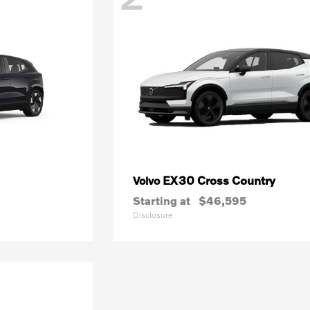
EX30 Cross Country
Volvo
Starting at
$46,595
Disclosure