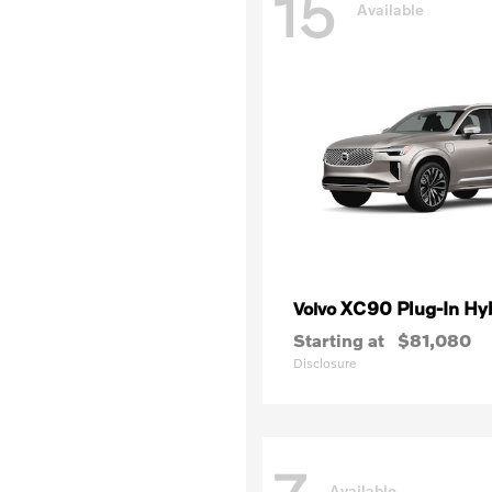
15
Available
XC90 Plug-In Hy
Volvo
Starting at
$81,080
Disclosure
Available