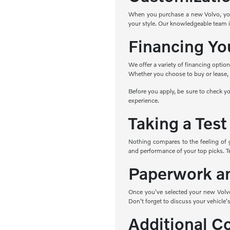
When you purchase a new Volvo, you h
your style. Our knowledgeable team i
Financing Yo
We offer a variety of financing optio
Whether you choose to buy or lease, w
Before you apply, be sure to check yo
experience.
Taking a Test
Nothing compares to the feeling of 
and performance of your top picks. Tes
Paperwork a
Once you've selected your new Volvo,
Don't forget to discuss your vehicle's
Additional C