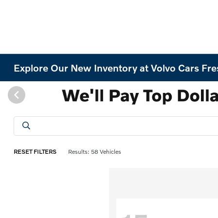
Explore Our New Inventory at Volvo Cars Fr
RESET FILTERS
Results: 58 Vehicles