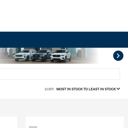
SORT:
MOST IN STOCK TO LEAST IN STOCK