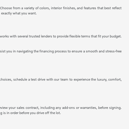
ose from a variety of colors, interior finishes, and features that best reflect
s exactly what you want.
rks with several trusted lenders to provide flexible terms that fit your budget.
assist you in navigating the financing process to ensure a smooth and stress-free
ices, schedule a test drive with our team to experience the luxury, comfort,
view your sales contract, including any add-ons or warranties, before signing.
 is in order before you drive off the lot.