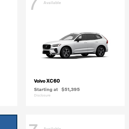
7
Available
XC60
Volvo
Starting at
$51,395
Disclosure
Available