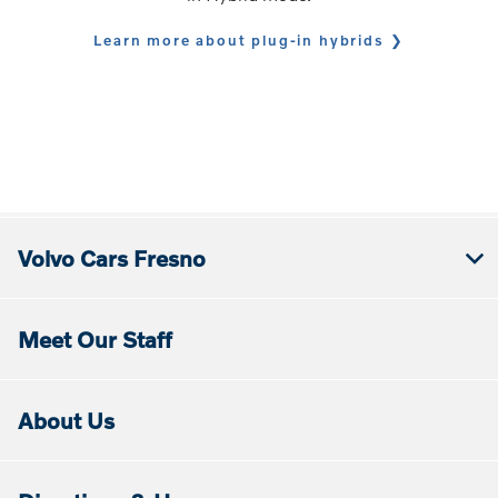
Learn more about plug-in hybrids
Volvo Cars Fresno
Meet Our Staff
About Us