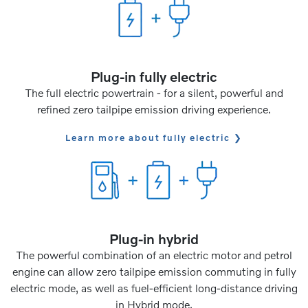
Plug-in fully electric
The full electric powertrain - for a silent, powerful and
refined zero tailpipe emission driving experience.
Learn more about fully electric
Plug-in hybrid
The powerful combination of an electric motor and petrol
engine can allow zero tailpipe emission commuting in fully
electric mode, as well as fuel-efficient long-distance driving
in Hybrid mode.