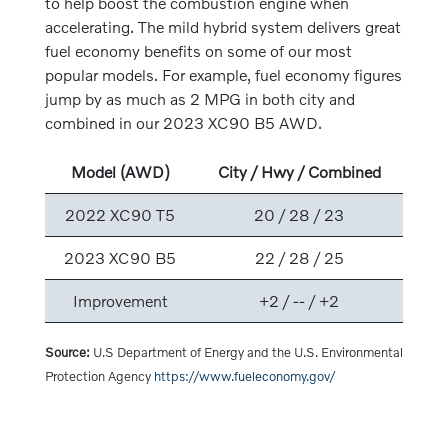
to help boost the combustion engine when
accelerating. The mild hybrid system delivers great
fuel economy benefits on some of our most
popular models. For example, fuel economy figures
jump by as much as 2 MPG in both city and
combined in our 2023 XC90 B5 AWD.
Model (AWD)
City / Hwy / Combined
2022 XC90 T5
20 / 28 / 23
2023 XC90 B5
22 / 28 / 25
Improvement
+2 / -- / +2
Source:
U.S Department of Energy and the U.S. Environmental
Protection Agency
https://www.fueleconomy.gov/