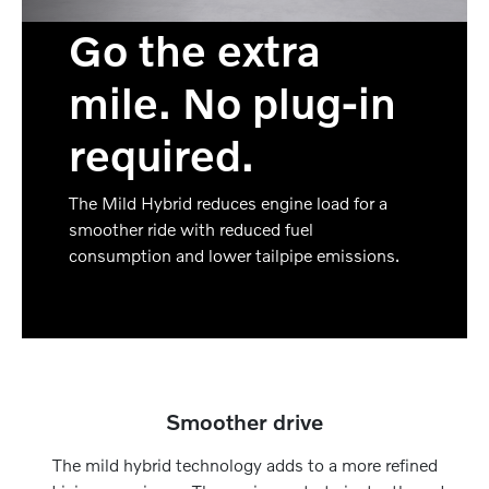
Go the extra
mile. No plug-in
required.
The Mild Hybrid reduces engine load for a
smoother ride with reduced fuel
consumption and lower tailpipe emissions.
Smoother drive
The mild hybrid technology adds to a more refined