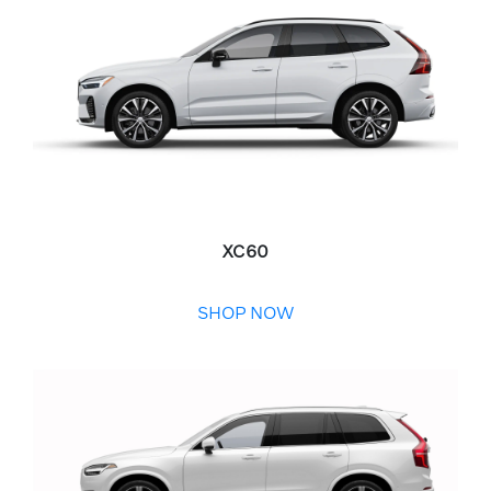
XC60
SHOP NOW