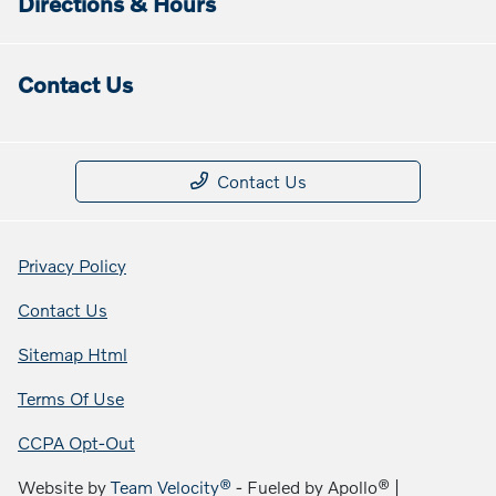
Directions & Hours
Contact Us
Contact Us
Privacy Policy
Contact Us
Sitemap Html
Terms Of Use
CCPA Opt-Out
Website by
Team Velocity®
- Fueled by Apollo® |