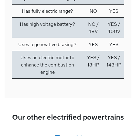
Has fully electric range?
NO
YES
Has high voltage battery?
NO /
YES /
48V
400V
Uses regenerative braking?
YES
YES
Uses an electric motor to
YES /
YES /
enhance the combustion
13HP
143HP
engine
Our other electrified powertrains