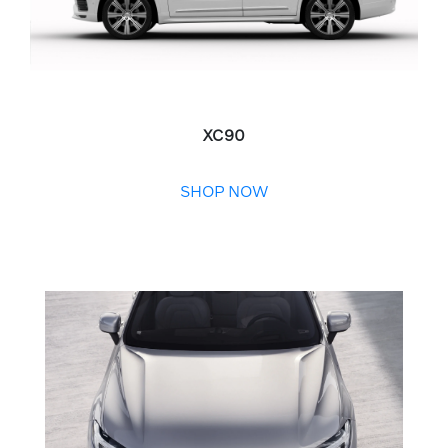
XC90
SHOP NOW