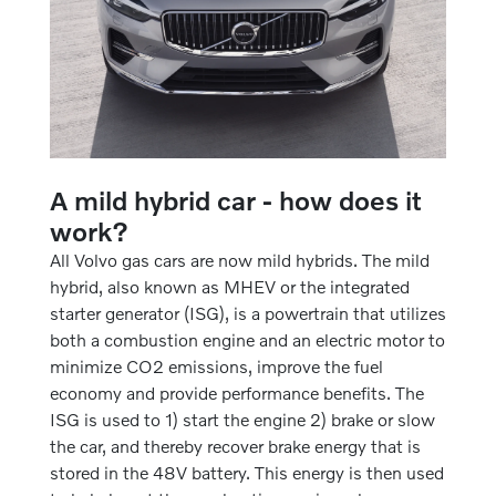
A mild hybrid car - how does it
work?
All Volvo gas cars are now mild hybrids. The mild
hybrid, also known as MHEV or the integrated
starter generator (ISG), is a powertrain that utilizes
both a combustion engine and an electric motor to
minimize CO2 emissions, improve the fuel
economy and provide performance benefits. The
ISG is used to 1) start the engine 2) brake or slow
the car, and thereby recover brake energy that is
stored in the 48V battery. This energy is then used