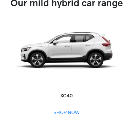
Our mild hybrid car range
XC40
SHOP NOW