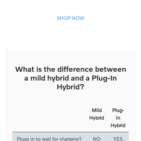
SHOP NOW
What is the difference between
a mild hybrid and a Plug-In
Hybrid?
Mild
Plug-
Hybrid
In
Hybrid
Plugs in to wall for charging?
NO
YES