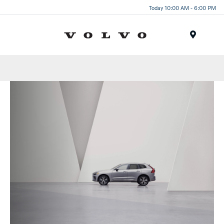
Today 10:00 AM - 6:00 PM
Menu