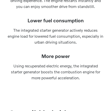
driving experience. The engine restarts instantly and
you can enjoy smoother drive from standstill.
Lower fuel consumption
The integrated starter generator actively reduces
engine load for lowered fuel consumption, especially in
urban driving situations.
More power
Using recuperated electric energy, the integrated
starter generator boosts the combustion engine for
more powerful acceleration.