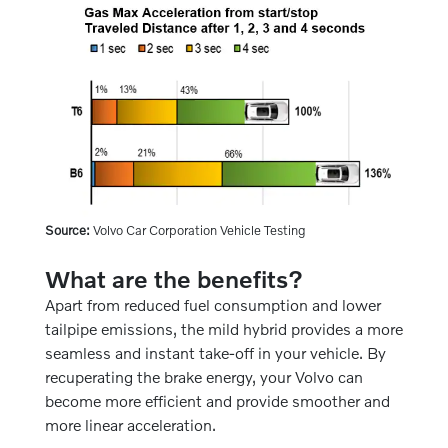
Source:
Volvo Car Corporation Vehicle Testing
What are the benefits?
Apart from reduced fuel consumption and lower
tailpipe emissions, the mild hybrid provides a more
seamless and instant take-off in your vehicle. By
recuperating the brake energy, your Volvo can
become more efficient and provide smoother and
more linear acceleration.