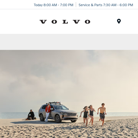
Today 8:00 AM - 7:00 PM
Service & Parts 7:30 AM - 6:00 PM
Menu