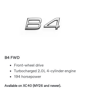
B4 FWD
Front-wheel drive
Turbocharged 2.0L 4-cylinder engine
194 horsepower
Available on XC40 (MY26 and newer).