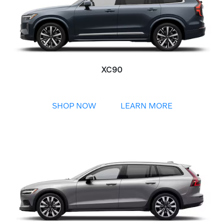
XC90
SHOP NOW
LEARN MORE