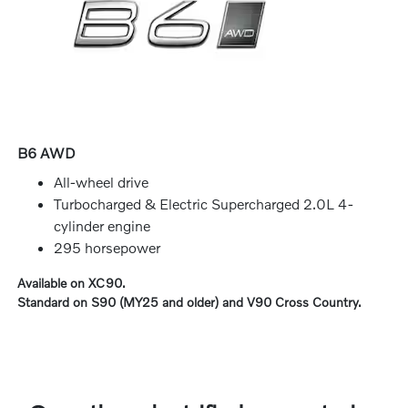
B6 AWD
All-wheel drive
Turbocharged & Electric Supercharged 2.0L 4-
cylinder engine
295 horsepower
Available on XC90.
Standard on S90 (MY25 and older) and V90 Cross Country.