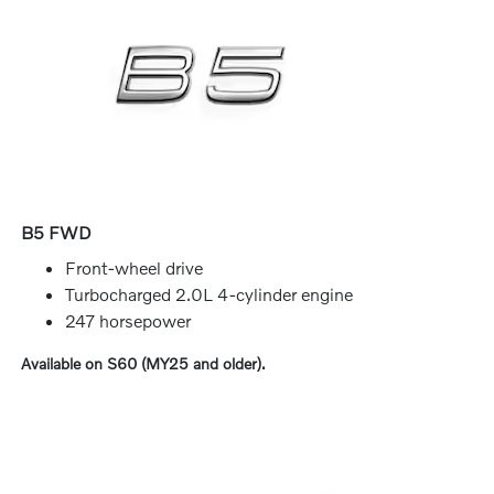
B5 FWD
Front-wheel drive
Turbocharged 2.0L 4-cylinder engine
247 horsepower
Available on S60 (MY25 and older).