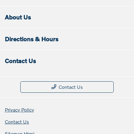
About Us
Directions & Hours
Contact Us
Contact Us
Privacy Policy
Contact Us
Sitemap Html