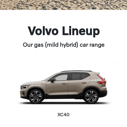
Volvo Lineup
Our gas (mild hybrid) car range
XC40