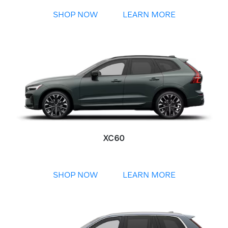
SHOP NOW
LEARN MORE
XC60
SHOP NOW
LEARN MORE