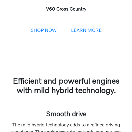
V60 Cross Country
SHOP NOW
LEARN MORE
Efficient and powerful engines
with mild hybrid technology.
Smooth drive
The mild hybrid technology adds to a refined driving
experience. The engine restarts instantly and you can