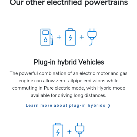
Our other electrified powertrains
Plug-in hybrid Vehicles
The powerful combination of an electric motor and gas
engine can allow zero tailpipe emissions while
commuting in Pure electric mode, with Hybrid mode
available for driving long distances.
Learn more about plug-in hybrids