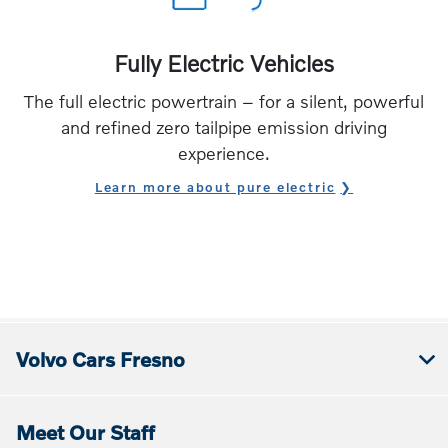
Fully Electric Vehicles
The full electric powertrain – for a silent, powerful
and refined zero tailpipe emission driving
experience.
Learn more about pure electric
Volvo Cars Fresno
Meet Our Staff