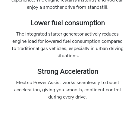
enjoy a smoother drive from standstill.
Lower fuel consumption
The integrated starter generator actively reduces
engine load for lowered fuel consumption compared
to traditional gas vehicles, especially in urban driving
situations.
Strong Acceleration
Electric Power Assist works seamlessly to boost
acceleration, giving you smooth, confident control
during every drive.