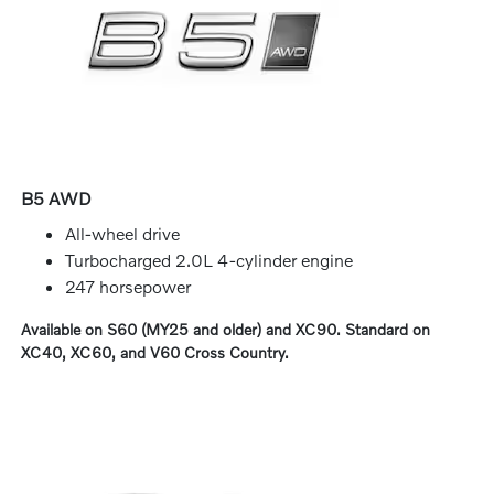
B5 AWD
All-wheel drive
Turbocharged 2.0L 4-cylinder engine
247 horsepower
Available on S60 (MY25 and older) and XC90. Standard on
XC40, XC60, and V60 Cross Country.