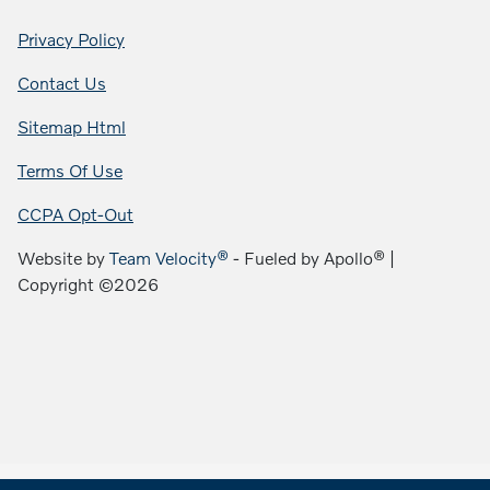
Privacy Policy
Contact Us
Sitemap Html
Terms Of Use
CCPA Opt-Out
Website by
Team Velocity®
- Fueled by Apollo® |
Copyright ©2026