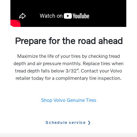
Prepare for the road ahead
Maximize the life of your tires by checking tread
depth and air pressure monthly. Replace tires when
tread depth falls below 3/32”. Contact your Volvo
retailer today for a complimentary tire inspection.
Shop Volvo Genuine Tires
Schedule service