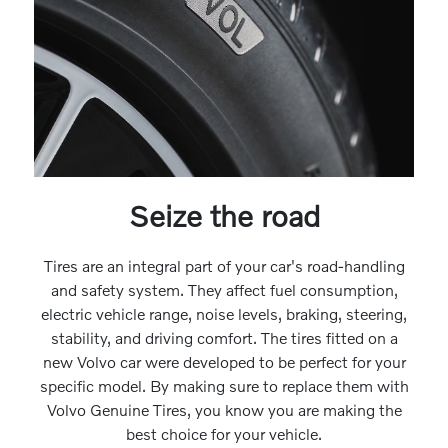
Seize the road
Tires are an integral part of your car's road-handling
and safety system. They affect fuel consumption,
electric vehicle range, noise levels, braking, steering,
stability, and driving comfort. The tires fitted on a
new Volvo car were developed to be perfect for your
specific model. By making sure to replace them with
Volvo Genuine Tires, you know you are making the
best choice for your vehicle.