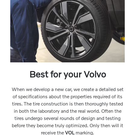
Best for your Volvo
When we develop a new car, we create a detailed set
of specifications about the properties required of its
tires. The tire construction is then thoroughly tested
in both the laboratory and the real world. Often the
tires undergo several rounds of design and testing
before they become truly optimized. Only then will it
receive the
VOL
marking.