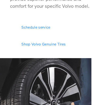
comfort for your specific Volvo model.
Schedule service
Shop Volvo Genuine Tires