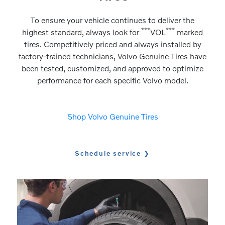
To ensure your vehicle continues to deliver the
***
***
highest standard, always look for
VOL
marked
tires. Competitively priced and always installed by
factory-trained technicians, Volvo Genuine Tires have
been tested, customized, and approved to optimize
performance for each specific Volvo model.
Shop Volvo Genuine Tires
Schedule service