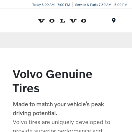
Today 8:00 AM - 7:00 PM
Service & Parts 7:30 AM - 6:00 PM
Menu
Volvo Genuine
Tires
Made to match your vehicle’s peak
driving potential.
Volvo tires are uniquely developed to
provide superior performance and