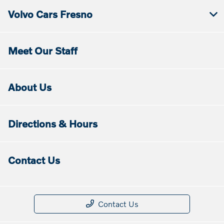
Volvo Cars Fresno
Meet Our Staff
About Us
Directions & Hours
Contact Us
Contact Us