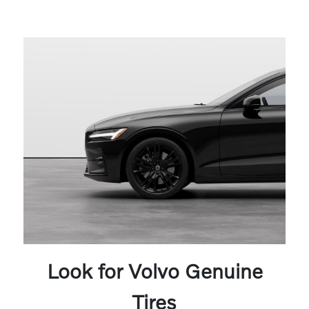
Look for Volvo Genuine
Tires