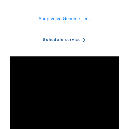
Shop Volvo Genuine Tires
Schedule service