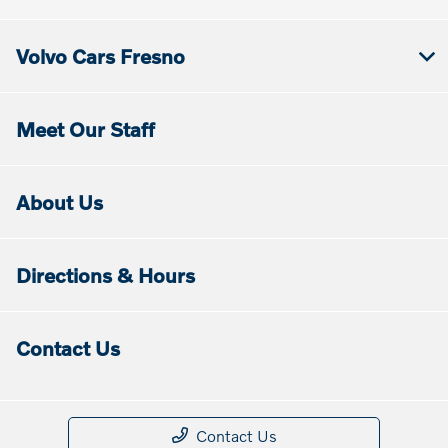
Volvo Cars Fresno
Meet Our Staff
About Us
Directions & Hours
Contact Us
Contact Us