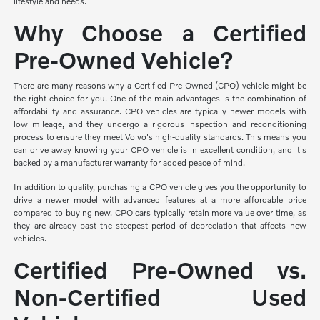
lifestyle and needs.
Why Choose a Certified
Pre-Owned Vehicle?
There are many reasons why a Certified Pre-Owned (CPO) vehicle might be
the right choice for you. One of the main advantages is the combination of
affordability and assurance. CPO vehicles are typically newer models with
low mileage, and they undergo a rigorous inspection and reconditioning
process to ensure they meet Volvo's high-quality standards. This means you
can drive away knowing your CPO vehicle is in excellent condition, and it's
backed by a manufacturer warranty for added peace of mind.
In addition to quality, purchasing a CPO vehicle gives you the opportunity to
drive a newer model with advanced features at a more affordable price
compared to buying new. CPO cars typically retain more value over time, as
they are already past the steepest period of depreciation that affects new
vehicles.
Certified Pre-Owned vs.
Non-Certified Used