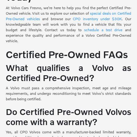
At Volvo Cars Fresno, we're here to help you find the perfect Certified Pre-
Owned vehicle. Visit us to explore our selection of
special deals on Certified
Pre-Owned vehicles
and browse our
CPO inventory under $30K
. Our
knowledgeable team will work with you to find a vehicle that fits your
budget and lifestyle. Contact us today to
schedule a test drive
and
experience the quality and performance of a Volvo Certified Pre-Owned
vehicle.
Certified Pre-Owned FAQs
What qualifies a Volvo as
Certified Pre-Owned?
A Volvo must pass a comprehensive inspection, meet age and mileage
requirements, and undergo reconditioning to meet Volvo's strict standards
before being certified.
Do Certified Pre-Owned Volvos
come with a warranty?
Yes, all CPO Volvos come with a manufacturer-backed limited warranty,