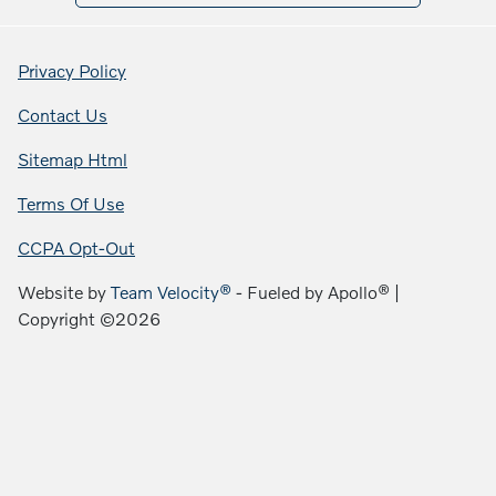
Privacy Policy
Contact Us
Sitemap Html
Terms Of Use
CCPA Opt-Out
Website by
Team Velocity®
- Fueled by Apollo® |
Copyright ©2026