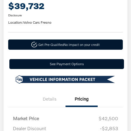
$39,732
Disclosure
Location:
Volvo Cars Fresno
Get Pre-Qualified
No impact on your credit
See Payment Options
Details
Pricing
Market Price
$42,500
Dealer Discount
-$2,853