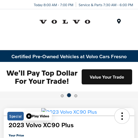
Today 8:00 AM - 7:00 PM
Service & Parts 7:30 AM - 6:00 PM
Menu
Certified Pre-Owned Vehicles at Volvo Cars Fresno
Special
Play Video
2023 Volvo XC90 Plus
Your Price