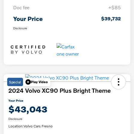
Doc fee
+$85
Your Price
$39,732
Disclosure
Special
Play Video
2024 Volvo XC90 Plus Bright Theme
Your Price
$43,043
Disclosure
Location:
Volvo Cars Fresno