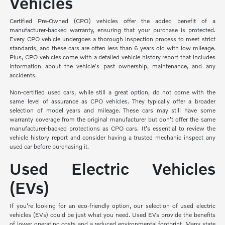
Vehicles
Certified Pre-Owned (CPO) vehicles offer the added benefit of a
manufacturer-backed warranty, ensuring that your purchase is protected.
Every CPO vehicle undergoes a thorough inspection process to meet strict
standards, and these cars are often less than 6 years old with low mileage.
Plus, CPO vehicles come with a detailed vehicle history report that includes
information about the vehicle's past ownership, maintenance, and any
accidents.
Non-certified used cars, while still a great option, do not come with the
same level of assurance as CPO vehicles. They typically offer a broader
selection of model years and mileage. These cars may still have some
warranty coverage from the original manufacturer but don't offer the same
manufacturer-backed protections as CPO cars. It's essential to review the
vehicle history report and consider having a trusted mechanic inspect any
used car before purchasing it.
Used Electric Vehicles
(EVs)
If you're looking for an eco-friendly option, our selection of used electric
vehicles (EVs) could be just what you need. Used EVs provide the benefits
of lower operating costs and a reduced environmental footprint. Many state