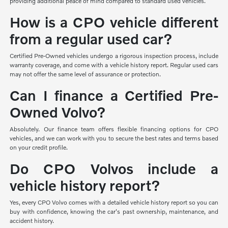
providing additional peace of mind compared to standard used vehicles.
How is a CPO vehicle different
from a regular used car?
Certified Pre-Owned vehicles undergo a rigorous inspection process, include
warranty coverage, and come with a vehicle history report. Regular used cars
may not offer the same level of assurance or protection.
Can I finance a Certified Pre-
Owned Volvo?
Absolutely. Our finance team offers flexible financing options for CPO
vehicles, and we can work with you to secure the best rates and terms based
on your credit profile.
Do CPO Volvos include a
vehicle history report?
Yes, every CPO Volvo comes with a detailed vehicle history report so you can
buy with confidence, knowing the car's past ownership, maintenance, and
accident history.