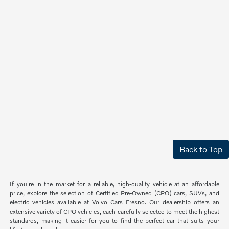
Back to Top
If you're in the market for a reliable, high-quality vehicle at an affordable
price, explore the selection of Certified Pre-Owned (CPO) cars, SUVs, and
electric vehicles available at Volvo Cars Fresno. Our dealership offers an
extensive variety of CPO vehicles, each carefully selected to meet the highest
standards, making it easier for you to find the perfect car that suits your