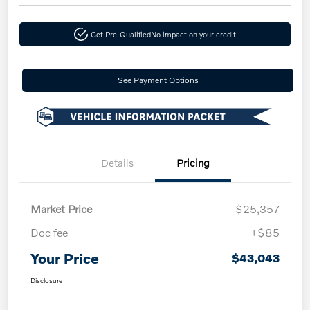
Get Pre-Qualified
No impact on your credit
See Payment Options
Details
Pricing
Market Price
$25,357
Doc fee
+$85
Your Price
$43,043
Disclosure