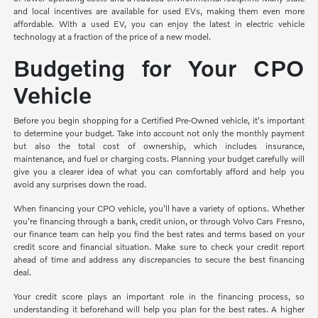
and local incentives are available for used EVs, making them even more
affordable. With a used EV, you can enjoy the latest in electric vehicle
technology at a fraction of the price of a new model.
Budgeting for Your CPO
Vehicle
Before you begin shopping for a Certified Pre-Owned vehicle, it's important
to determine your budget. Take into account not only the monthly payment
but also the total cost of ownership, which includes insurance,
maintenance, and fuel or charging costs. Planning your budget carefully will
give you a clearer idea of what you can comfortably afford and help you
avoid any surprises down the road.
When financing your CPO vehicle, you'll have a variety of options. Whether
you're financing through a bank, credit union, or through Volvo Cars Fresno,
our finance team can help you find the best rates and terms based on your
credit score and financial situation. Make sure to check your credit report
ahead of time and address any discrepancies to secure the best financing
deal.
Your credit score plays an important role in the financing process, so
understanding it beforehand will help you plan for the best rates. A higher