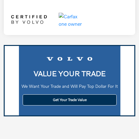
VALUE YOUR TRADE
We Want Your Trade and Will Pay Top Dollar For It
Get Your Trade Value