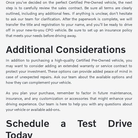
Once you've decided on the perfect Certified Pre-Owned vehicle, the next
step is to carefully review the sales contract. Be sure all terms are clearly
outlined, including any additional fees. If anything is unclear, don't hesitate
to ask our team for clarification. After the paperwork is complete, we will
transfer the title and registration to your name, and you'll be ready to drive
off in your new-to-you CPO vehicle. Be sure to set up an insurance policy
that meets your needs before driving away.
Additional Considerations
In addition to purchasing a high-quality Certified Pre-Owned vehicle, you
may want to consider adding an extended warranty or service contract to
protect your investment. These options can provide added peace of mind in
case of unexpected repairs. Ask our team about the available options and
how they can complement your vehicle.
As you plan your purchase, remember to factor in future maintenance,
insurance, and any customization or accessories that might enhance your
driving experience. Our team is here to help you with any questions about
your vehicle or available add-ons.
Schedule a Test Drive
Today