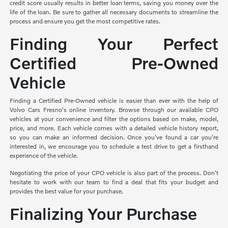
credit score usually results in better loan terms, saving you money over the
life of the loan. Be sure to gather all necessary documents to streamline the
process and ensure you get the most competitive rates.
Finding Your Perfect
Certified Pre-Owned
Vehicle
Finding a Certified Pre-Owned vehicle is easier than ever with the help of
Volvo Cars Fresno's online inventory. Browse through our available CPO
vehicles at your convenience and filter the options based on make, model,
price, and more. Each vehicle comes with a detailed vehicle history report,
so you can make an informed decision. Once you've found a car you're
interested in, we encourage you to schedule a test drive to get a firsthand
experience of the vehicle.
Negotiating the price of your CPO vehicle is also part of the process. Don't
hesitate to work with our team to find a deal that fits your budget and
provides the best value for your purchase.
Finalizing Your Purchase