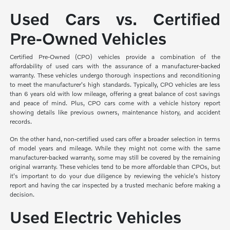
Used Cars vs. Certified
Pre-Owned Vehicles
Certified Pre-Owned (CPO) vehicles provide a combination of the
affordability of used cars with the assurance of a manufacturer-backed
warranty. These vehicles undergo thorough inspections and reconditioning
to meet the manufacturer's high standards. Typically, CPO vehicles are less
than 6 years old with low mileage, offering a great balance of cost savings
and peace of mind. Plus, CPO cars come with a vehicle history report
showing details like previous owners, maintenance history, and accident
records.
On the other hand, non-certified used cars offer a broader selection in terms
of model years and mileage. While they might not come with the same
manufacturer-backed warranty, some may still be covered by the remaining
original warranty. These vehicles tend to be more affordable than CPOs, but
it's important to do your due diligence by reviewing the vehicle's history
report and having the car inspected by a trusted mechanic before making a
decision.
Used Electric Vehicles