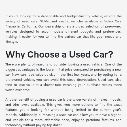
If you're looking for a dependable and budget-friendly vehicle, explore the
variety of used cars, SUVs, and electric vehicles available at Volvo Cars
Fresno in California. Our dealership offers a broad selection of pre-owned
vehicles designed to accommodate different budgets and preferences,
making it easier for you to find the perfect car that fits your needs and
lifestyle.
Why Choose a Used Car?
There are plenty of reasons to consider buying a used vehicle. One of the
biggest advantages is the lower initial price compared to purchasing a new
car. New cars lose value quickly in the first few years, and by opting for a
pre-owned vehicle, you can avoid this steep depreciation. Used cars also
tend to lose value at a slower rate, meaning your purchase retains more
worth over time.
Another benefit of buying a used car is the wider variety of makes, models,
and trim levels available. This gives you more options to find the exact
features you're looking for without being limited to the current year's
models. Additionally, purchasing a used car can allow you to drive a higher-
end vehicle for a more affordable price, enjoying premium features and
technology without paying top dollar.