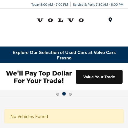
Today 8:00 AM - 7:00 PM
Service & Parts 7:30 AM - 6:00 PM
Menu
Explore Our Selection of Used Cars at Volvo Cars
Fresno
No Vehicles Found