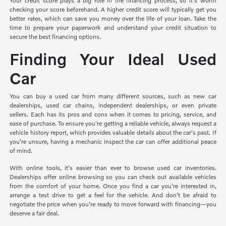
Your credit score plays a big role in the financing process, so it's worth
checking your score beforehand. A higher credit score will typically get you
better rates, which can save you money over the life of your loan. Take the
time to prepare your paperwork and understand your credit situation to
secure the best financing options.
Finding Your Ideal Used
Car
You can buy a used car from many different sources, such as new car
dealerships, used car chains, independent dealerships, or even private
sellers. Each has its pros and cons when it comes to pricing, service, and
ease of purchase. To ensure you're getting a reliable vehicle, always request a
vehicle history report, which provides valuable details about the car's past. If
you're unsure, having a mechanic inspect the car can offer additional peace
of mind.
With online tools, it's easier than ever to browse used car inventories.
Dealerships offer online browsing so you can check out available vehicles
from the comfort of your home. Once you find a car you're interested in,
arrange a test drive to get a feel for the vehicle. And don't be afraid to
negotiate the price when you're ready to move forward with financing—you
deserve a fair deal.