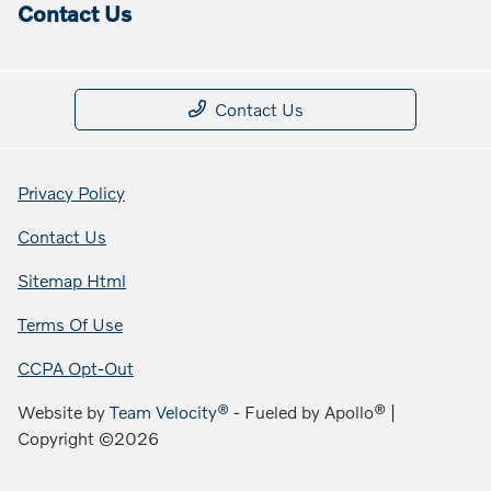
Contact Us
Contact Us
Privacy Policy
Contact Us
Sitemap Html
Terms Of Use
CCPA Opt-Out
Website by
Team Velocity®
- Fueled by Apollo® |
Copyright ©2026