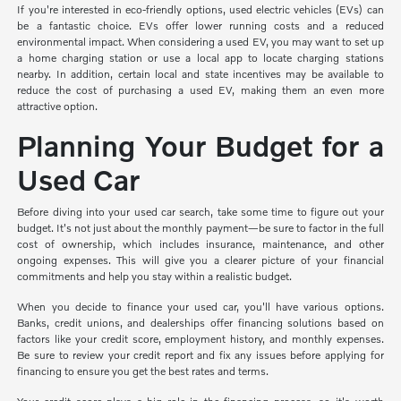
If you're interested in eco-friendly options, used electric vehicles (EVs) can
be a fantastic choice. EVs offer lower running costs and a reduced
environmental impact. When considering a used EV, you may want to set up
a home charging station or use a local app to locate charging stations
nearby. In addition, certain local and state incentives may be available to
reduce the cost of purchasing a used EV, making them an even more
attractive option.
Planning Your Budget for a
Used Car
Before diving into your used car search, take some time to figure out your
budget. It's not just about the monthly payment—be sure to factor in the full
cost of ownership, which includes insurance, maintenance, and other
ongoing expenses. This will give you a clearer picture of your financial
commitments and help you stay within a realistic budget.
When you decide to finance your used car, you'll have various options.
Banks, credit unions, and dealerships offer financing solutions based on
factors like your credit score, employment history, and monthly expenses.
Be sure to review your credit report and fix any issues before applying for
financing to ensure you get the best rates and terms.