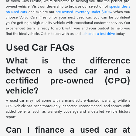
At Volvo Cars Fresno, we're dedicated to helping you find the perfect pre-
owned vehicle. Visit our dealership to browse our selection of
special deals
on used cars
and explore our
pre-owned inventory under $30K
. When you
choose Volvo Cars Fresno for your next used car, you can be confident
you're getting a high-quality vehicle with exceptional customer service. Our
experienced team is ready to work with you and your budget to help you
find the ideal vehicle. Get in touch with us and
schedule a test drive
today.
Used Car FAQs
What is the difference
between a used car and a
certified pre-owned (CPO)
vehicle?
A used car may not come with a manufacturer-backed warranty, while a
CPO vehicle has been thoroughly inspected, reconditioned, and comes with
added benefits such as warranty coverage and a detailed vehicle history
report.
Can I finance a used car at