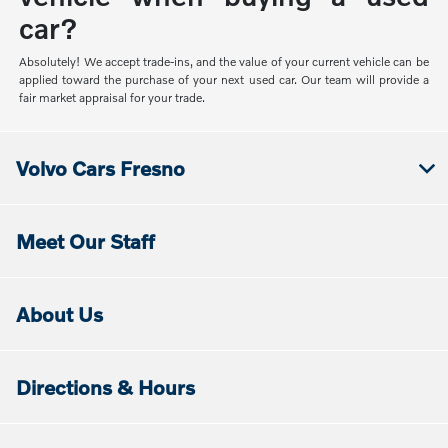
car?
Absolutely! We accept trade-ins, and the value of your current vehicle can be
applied toward the purchase of your next used car. Our team will provide a
fair market appraisal for your trade.
Volvo Cars Fresno
Meet Our Staff
About Us
Directions & Hours