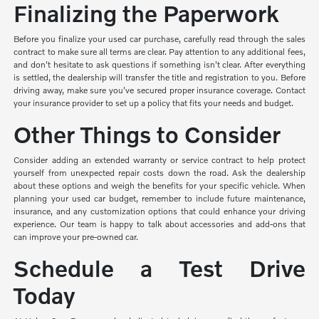
Finalizing the Paperwork
Before you finalize your used car purchase, carefully read through the sales
contract to make sure all terms are clear. Pay attention to any additional fees,
and don't hesitate to ask questions if something isn't clear. After everything
is settled, the dealership will transfer the title and registration to you. Before
driving away, make sure you've secured proper insurance coverage. Contact
your insurance provider to set up a policy that fits your needs and budget.
Other Things to Consider
Consider adding an extended warranty or service contract to help protect
yourself from unexpected repair costs down the road. Ask the dealership
about these options and weigh the benefits for your specific vehicle. When
planning your used car budget, remember to include future maintenance,
insurance, and any customization options that could enhance your driving
experience. Our team is happy to talk about accessories and add-ons that
can improve your pre-owned car.
Schedule a Test Drive
Today