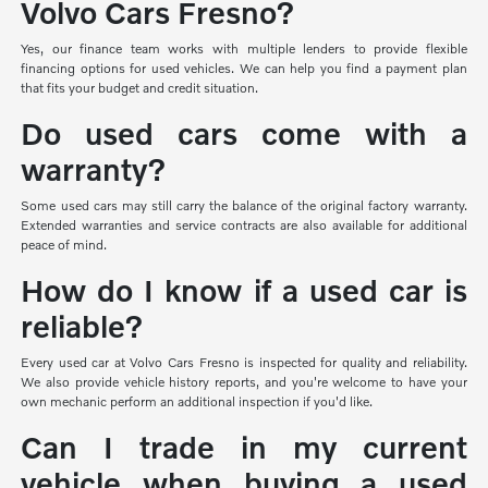
Volvo Cars Fresno?
Yes, our finance team works with multiple lenders to provide flexible
financing options for used vehicles. We can help you find a payment plan
that fits your budget and credit situation.
Do used cars come with a
warranty?
Some used cars may still carry the balance of the original factory warranty.
Extended warranties and service contracts are also available for additional
peace of mind.
How do I know if a used car is
reliable?
Every used car at Volvo Cars Fresno is inspected for quality and reliability.
We also provide vehicle history reports, and you're welcome to have your
own mechanic perform an additional inspection if you'd like.
Can I trade in my current
vehicle when buying a used