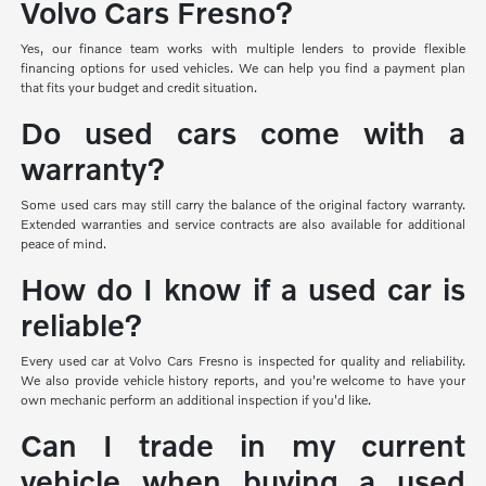
Volvo Cars Fresno?
Yes, our finance team works with multiple lenders to provide flexible
financing options for used vehicles. We can help you find a payment plan
that fits your budget and credit situation.
Do used cars come with a
warranty?
Some used cars may still carry the balance of the original factory warranty.
Extended warranties and service contracts are also available for additional
peace of mind.
How do I know if a used car is
reliable?
Every used car at Volvo Cars Fresno is inspected for quality and reliability.
We also provide vehicle history reports, and you're welcome to have your
own mechanic perform an additional inspection if you'd like.
Can I trade in my current
vehicle when buying a used