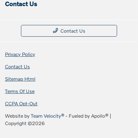
Contact Us
Contact Us
Privacy Policy
Contact Us
Sitemap Html
Terms Of Use
CCPA Opt-Out
Website by
Team Velocity®
- Fueled by Apollo® |
Copyright ©2026