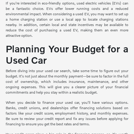
If you're interested in eco-friendly options, used electric vehicles (EVs) can
be a fantastic choice. EVs offer lower running costs and a reduced
environmental impact. When considering a used EV, you may want to set up
a home charging station or use a local app to locate charging stations
nearby. In addition, certain local and state incentives may be available to
reduce the cost of purchasing a used EV, making them an even more
attractive option.
Planning Your Budget for a
Used Car
Before diving into your used car search, take some time to figure out your
budget. It's not just about the monthly payment—be sure to factor in the full
cost of ownership, which includes insurance, maintenance, and other
ongoing expenses. This will give you a clearer picture of your financial
commitments and help you stay within a realistic budget.
When you decide to finance your used car, you'll have various options.
Banks, credit unions, and dealerships offer financing solutions based on
factors like your credit score, employment history, and monthly expenses.
Be sure to review your credit report and fix any issues before applying for
financing to ensure you get the best rates and terms.