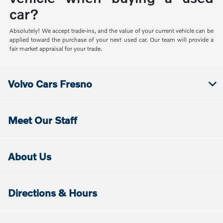
car?
Absolutely! We accept trade-ins, and the value of your current vehicle can be
applied toward the purchase of your next used car. Our team will provide a
fair market appraisal for your trade.
Volvo Cars Fresno
Meet Our Staff
About Us
Directions & Hours