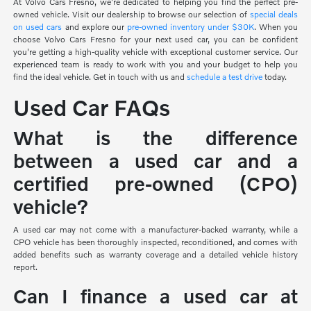
At Volvo Cars Fresno, we're dedicated to helping you find the perfect pre-
owned vehicle. Visit our dealership to browse our selection of
special deals
on used cars
and explore our
pre-owned inventory under $30K
. When you
choose Volvo Cars Fresno for your next used car, you can be confident
you're getting a high-quality vehicle with exceptional customer service. Our
experienced team is ready to work with you and your budget to help you
find the ideal vehicle. Get in touch with us and
schedule a test drive
today.
Used Car FAQs
What is the difference
between a used car and a
certified pre-owned (CPO)
vehicle?
A used car may not come with a manufacturer-backed warranty, while a
CPO vehicle has been thoroughly inspected, reconditioned, and comes with
added benefits such as warranty coverage and a detailed vehicle history
report.
Can I finance a used car at