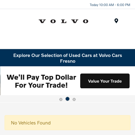
Today 10:00 AM - 6:00 PM
Menu
Explore Our Selection of Used Cars at Volvo Cars
Fresno
No Vehicles Found