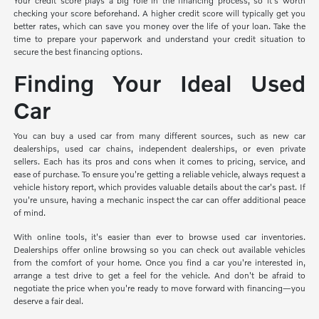
Your credit score plays a big role in the financing process, so it's worth
checking your score beforehand. A higher credit score will typically get you
better rates, which can save you money over the life of your loan. Take the
time to prepare your paperwork and understand your credit situation to
secure the best financing options.
Finding Your Ideal Used
Car
You can buy a used car from many different sources, such as new car
dealerships, used car chains, independent dealerships, or even private
sellers. Each has its pros and cons when it comes to pricing, service, and
ease of purchase. To ensure you're getting a reliable vehicle, always request a
vehicle history report, which provides valuable details about the car's past. If
you're unsure, having a mechanic inspect the car can offer additional peace
of mind.
With online tools, it's easier than ever to browse used car inventories.
Dealerships offer online browsing so you can check out available vehicles
from the comfort of your home. Once you find a car you're interested in,
arrange a test drive to get a feel for the vehicle. And don't be afraid to
negotiate the price when you're ready to move forward with financing—you
deserve a fair deal.