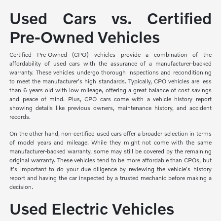
Used Cars vs. Certified
Pre-Owned Vehicles
Certified Pre-Owned (CPO) vehicles provide a combination of the
affordability of used cars with the assurance of a manufacturer-backed
warranty. These vehicles undergo thorough inspections and reconditioning
to meet the manufacturer's high standards. Typically, CPO vehicles are less
than 6 years old with low mileage, offering a great balance of cost savings
and peace of mind. Plus, CPO cars come with a vehicle history report
showing details like previous owners, maintenance history, and accident
records.
On the other hand, non-certified used cars offer a broader selection in terms
of model years and mileage. While they might not come with the same
manufacturer-backed warranty, some may still be covered by the remaining
original warranty. These vehicles tend to be more affordable than CPOs, but
it's important to do your due diligence by reviewing the vehicle's history
report and having the car inspected by a trusted mechanic before making a
decision.
Used Electric Vehicles