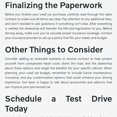
Finalizing the Paperwork
Before you finalize your used car purchase, carefully read through the sales
contract to make sure all terms are clear. Pay attention to any additional fees,
and don't hesitate to ask questions if something isn't clear. After everything
is settled, the dealership will transfer the title and registration to you. Before
driving away, make sure you've secured proper insurance coverage. Contact
your insurance provider to set up a policy that fits your needs and budget.
Other Things to Consider
Consider adding an extended warranty or service contract to help protect
yourself from unexpected repair costs down the road. Ask the dealership
about these options and weigh the benefits for your specific vehicle. When
planning your used car budget, remember to include future maintenance,
insurance, and any customization options that could enhance your driving
experience. Our team is happy to talk about accessories and add-ons that
can improve your pre-owned car.
Schedule a Test Drive
Today