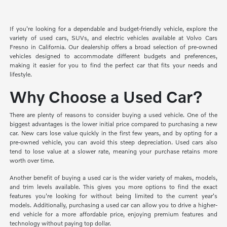
If you're looking for a dependable and budget-friendly vehicle, explore the
variety of used cars, SUVs, and electric vehicles available at Volvo Cars
Fresno in California. Our dealership offers a broad selection of pre-owned
vehicles designed to accommodate different budgets and preferences,
making it easier for you to find the perfect car that fits your needs and
lifestyle.
Why Choose a Used Car?
There are plenty of reasons to consider buying a used vehicle. One of the
biggest advantages is the lower initial price compared to purchasing a new
car. New cars lose value quickly in the first few years, and by opting for a
pre-owned vehicle, you can avoid this steep depreciation. Used cars also
tend to lose value at a slower rate, meaning your purchase retains more
worth over time.
Another benefit of buying a used car is the wider variety of makes, models,
and trim levels available. This gives you more options to find the exact
features you're looking for without being limited to the current year's
models. Additionally, purchasing a used car can allow you to drive a higher-
end vehicle for a more affordable price, enjoying premium features and
technology without paying top dollar.