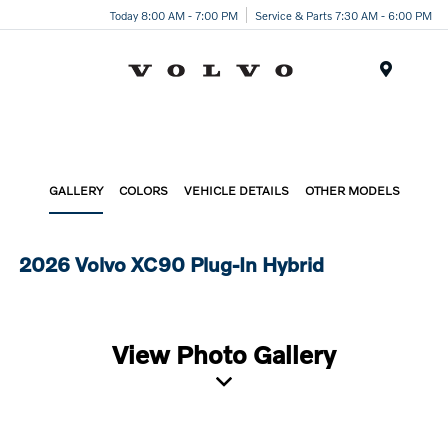
Today 8:00 AM - 7:00 PM
Service & Parts 7:30 AM - 6:00 PM
Menu
GALLERY
COLORS
VEHICLE DETAILS
OTHER MODELS
2026 Volvo XC90 Plug-In Hybrid
View Photo Gallery