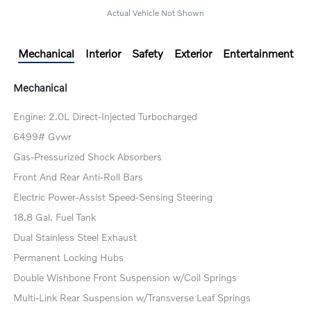
Actual Vehicle Not Shown
Mechanical
Interior
Safety
Exterior
Entertainment
Mechanical
Engine: 2.0L Direct-Injected Turbocharged
6499# Gvwr
Gas-Pressurized Shock Absorbers
Front And Rear Anti-Roll Bars
Electric Power-Assist Speed-Sensing Steering
18.8 Gal. Fuel Tank
Dual Stainless Steel Exhaust
Permanent Locking Hubs
Double Wishbone Front Suspension w/Coil Springs
Multi-Link Rear Suspension w/Transverse Leaf Springs