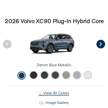
2026 Volvo XC90 Plug-In Hybrid Core
Denim Blue Metallic
View All Colors
Image Gallery