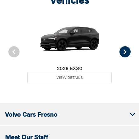
2026 EX30
VIEW DETAILS
Volvo Cars Fresno
Meet Our Staff