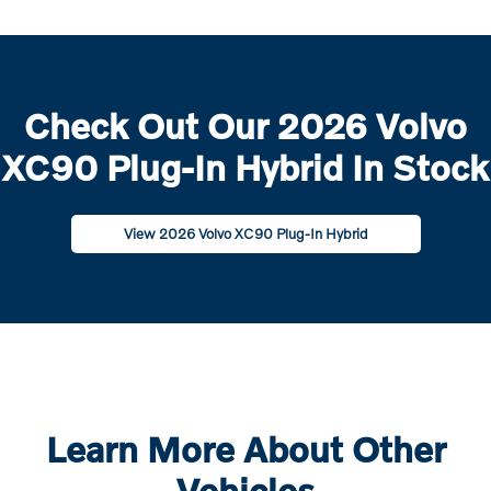
Check Out Our 2026 Volvo
XC90 Plug-In Hybrid In Stock
View 2026 Volvo XC90 Plug-In Hybrid
Learn More About Other
Vehicles