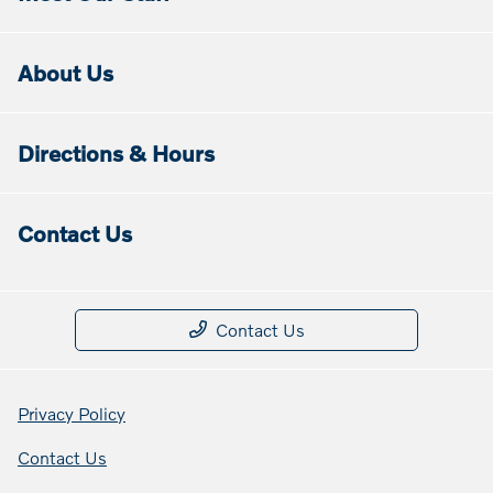
About Us
Directions & Hours
Contact Us
Contact Us
Privacy Policy
Contact Us