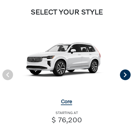
SELECT YOUR STYLE
Core
STARTING AT
$ 76,200