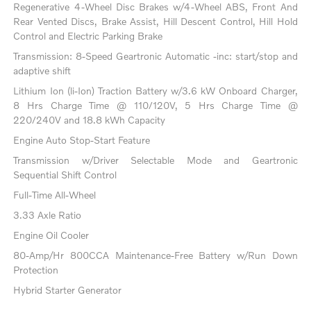
Regenerative 4-Wheel Disc Brakes w/4-Wheel ABS, Front And
Rear Vented Discs, Brake Assist, Hill Descent Control, Hill Hold
Control and Electric Parking Brake
Transmission: 8-Speed Geartronic Automatic -inc: start/stop and
adaptive shift
Lithium Ion (li-Ion) Traction Battery w/3.6 kW Onboard Charger,
8 Hrs Charge Time @ 110/120V, 5 Hrs Charge Time @
220/240V and 18.8 kWh Capacity
Engine Auto Stop-Start Feature
Transmission w/Driver Selectable Mode and Geartronic
Sequential Shift Control
Full-Time All-Wheel
3.33 Axle Ratio
Engine Oil Cooler
80-Amp/Hr 800CCA Maintenance-Free Battery w/Run Down
Protection
Hybrid Starter Generator