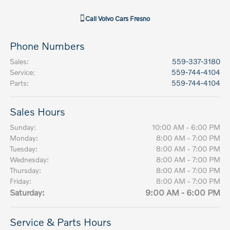
Call
Volvo Cars Fresno
Phone Numbers
Sales
:
559-337-3180
Service
:
559-744-4104
Parts
:
559-744-4104
Sales Hours
Sunday:
10:00 AM - 6:00 PM
Monday:
8:00 AM - 7:00 PM
Tuesday:
8:00 AM - 7:00 PM
Wednesday:
8:00 AM - 7:00 PM
Thursday:
8:00 AM - 7:00 PM
Friday:
8:00 AM - 7:00 PM
Saturday:
9:00 AM - 6:00 PM
Service & Parts Hours