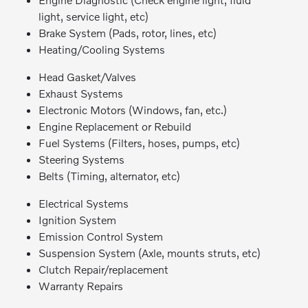
light, service light, etc)
Brake System (Pads, rotor, lines, etc)
Heating/Cooling Systems
Head Gasket/Valves
Exhaust Systems
Electronic Motors (Windows, fan, etc.)
Engine Replacement or Rebuild
Fuel Systems (Filters, hoses, pumps, etc)
Steering Systems
Belts (Timing, alternator, etc)
Electrical Systems
Ignition System
Emission Control System
Suspension System (Axle, mounts struts, etc)
Clutch Repair/replacement
Warranty Repairs