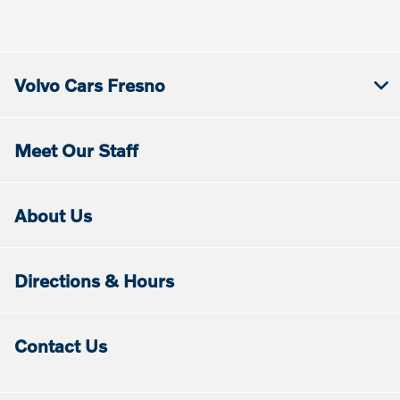
Volvo Cars Fresno
Meet Our Staff
About Us
Directions & Hours
Contact Us