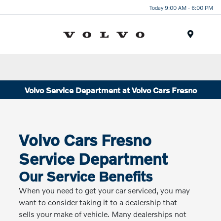
Today 9:00 AM - 6:00 PM
Menu
Volvo Service Department at Volvo Cars Fresno
Volvo Cars Fresno
Service Department
Our Service Benefits
When you need to get your car serviced, you may
want to consider taking it to a dealership that
sells your make of vehicle. Many dealerships not