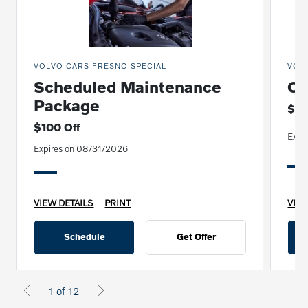
VOLVO CARS FRESNO SPECIAL
VOL
Scheduled Maintenance
Oi
Package
$19
$100 Off
Expi
Expires on 08/31/2026
VIEW DETAILS
PRINT
VIEW
Schedule
Get Offer
1 of 12