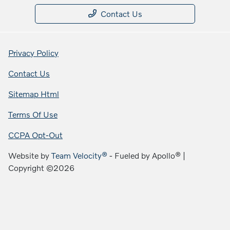
Contact Us
Privacy Policy
Contact Us
Sitemap Html
Terms Of Use
CCPA Opt-Out
Website by
Team Velocity®
- Fueled by Apollo® |
Copyright ©2026