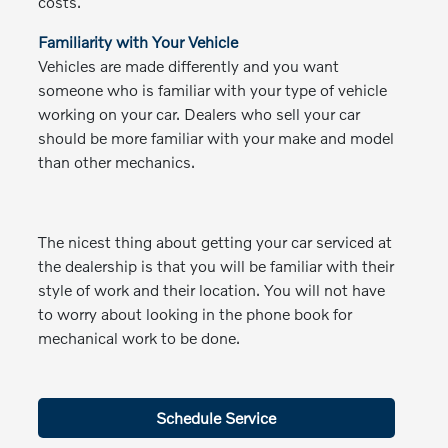
costs.
Familiarity with Your Vehicle
Vehicles are made differently and you want
someone who is familiar with your type of vehicle
working on your car. Dealers who sell your car
should be more familiar with your make and model
than other mechanics.
The nicest thing about getting your car serviced at
the dealership is that you will be familiar with their
style of work and their location. You will not have
to worry about looking in the phone book for
mechanical work to be done.
Schedule Service