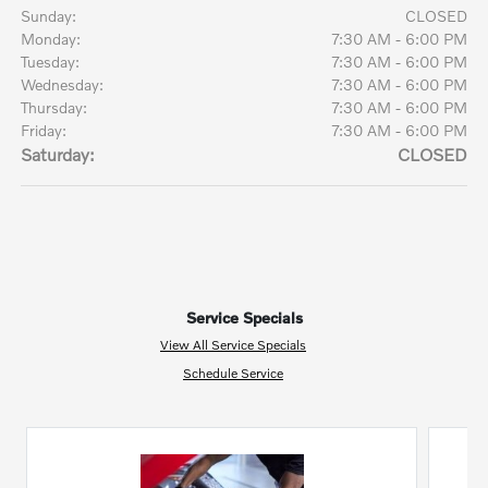
Sunday:
CLOSED
Monday:
7:30 AM - 6:00 PM
Tuesday:
7:30 AM - 6:00 PM
Wednesday:
7:30 AM - 6:00 PM
Thursday:
7:30 AM - 6:00 PM
Friday:
7:30 AM - 6:00 PM
Saturday:
CLOSED
Service Specials
View All Service Specials
Schedule Service