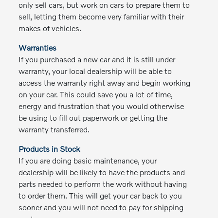
only sell cars, but work on cars to prepare them to
sell, letting them become very familiar with their
makes of vehicles.
Warranties
If you purchased a new car and it is still under
warranty, your local dealership will be able to
access the warranty right away and begin working
on your car. This could save you a lot of time,
energy and frustration that you would otherwise
be using to fill out paperwork or getting the
warranty transferred.
Products in Stock
If you are doing basic maintenance, your
dealership will be likely to have the products and
parts needed to perform the work without having
to order them. This will get your car back to you
sooner and you will not need to pay for shipping