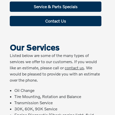
Service & Parts Specials
Contact Us
Our Services
Listed below are some of the many types of
services we offer to our customers. If you would
like an estimate, please call or
contact us
. We
would be pleased to provide you with an estimate
over the phone.
Oil Change
Tire Mounting, Rotation and Balance
Transmission Service
30K, 60K, 90K Service
Engine Diagnostic (Check engine light, fluid