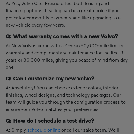
A: Yes, Volvo Cars Fresno offers both leasing and
financing options. Leasing can be a great choice if you
prefer lower monthly payments and like upgrading to a
new vehicle every few years.
Q: What warranty comes with a new Volvo?
A: New Volvos come with a 4-year/50,000-mile limited
warranty and complimentary maintenance for the first 3
years or 36,000 miles, giving you peace of mind from day
one.
Q: Can I customize my new Volvo?
A: Absolutely! You can choose exterior colors, interior
finishes, wheel designs, and technology packages. Our
team will guide you through the configuration process to
ensure your Volvo matches your preferences.
Q: How do I schedule a test drive?
A: Simply
schedule online
or call our sales team. We'll