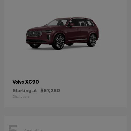
XC90
Volvo
Starting at
$67,280
Disclosure
Available