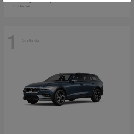
Disclosure
1
Available