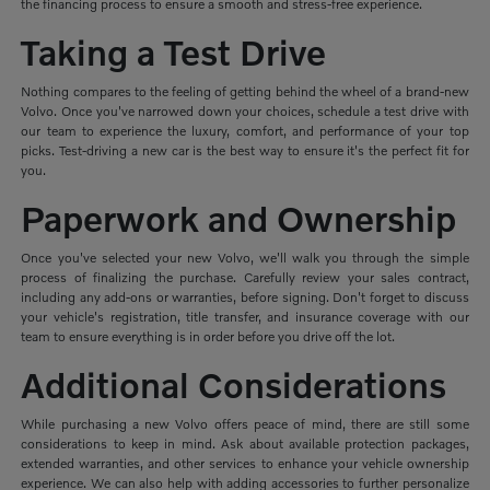
the financing process to ensure a smooth and stress-free experience.
Taking a Test Drive
Nothing compares to the feeling of getting behind the wheel of a brand-new
Volvo. Once you've narrowed down your choices, schedule a test drive with
our team to experience the luxury, comfort, and performance of your top
picks. Test-driving a new car is the best way to ensure it's the perfect fit for
you.
Paperwork and Ownership
Once you've selected your new Volvo, we'll walk you through the simple
process of finalizing the purchase. Carefully review your sales contract,
including any add-ons or warranties, before signing. Don't forget to discuss
your vehicle's registration, title transfer, and insurance coverage with our
team to ensure everything is in order before you drive off the lot.
Additional Considerations
While purchasing a new Volvo offers peace of mind, there are still some
considerations to keep in mind. Ask about available protection packages,
extended warranties, and other services to enhance your vehicle ownership
experience. We can also help with adding accessories to further personalize