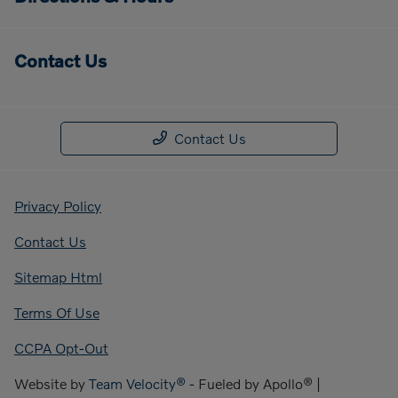
Contact Us
Contact Us
Privacy Policy
Contact Us
Sitemap Html
Terms Of Use
CCPA Opt-Out
Website by
Team Velocity®
- Fueled by Apollo® |