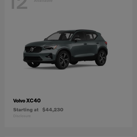
12
Available
XC40
Volvo
Starting at
$44,230
Disclosure