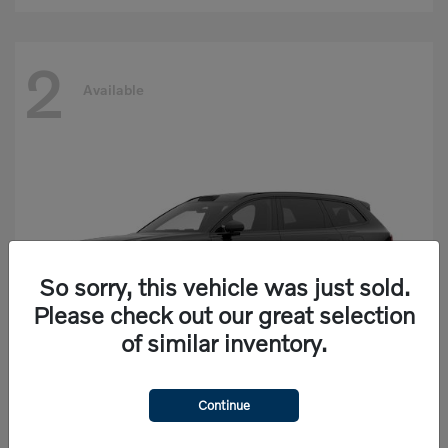
2
Available
So sorry, this vehicle was just sold.
Please check out our great selection
of similar inventory.
Continue
EX90
Volvo
Starting at
$77,625