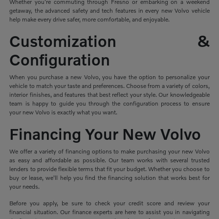
Whether you're commuting through Fresno or embarking on a weekend
getaway, the advanced safety and tech features in every new Volvo vehicle
help make every drive safer, more comfortable, and enjoyable.
Customization &
Configuration
When you purchase a new Volvo, you have the option to personalize your
vehicle to match your taste and preferences. Choose from a variety of colors,
interior finishes, and features that best reflect your style. Our knowledgeable
team is happy to guide you through the configuration process to ensure
your new Volvo is exactly what you want.
Financing Your New Volvo
We offer a variety of financing options to make purchasing your new Volvo
as easy and affordable as possible. Our team works with several trusted
lenders to provide flexible terms that fit your budget. Whether you choose to
buy or lease, we'll help you find the financing solution that works best for
your needs.
Before you apply, be sure to check your credit score and review your
financial situation. Our finance experts are here to assist you in navigating