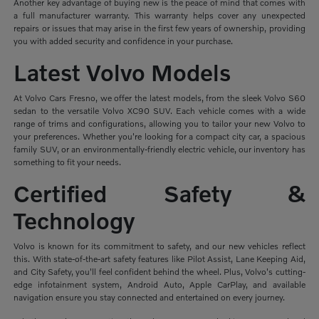
Another key advantage of buying new is the peace of mind that comes with
a full manufacturer warranty. This warranty helps cover any unexpected
repairs or issues that may arise in the first few years of ownership, providing
you with added security and confidence in your purchase.
Latest Volvo Models
At Volvo Cars Fresno, we offer the latest models, from the sleek Volvo S60
sedan to the versatile Volvo XC90 SUV. Each vehicle comes with a wide
range of trims and configurations, allowing you to tailor your new Volvo to
your preferences. Whether you're looking for a compact city car, a spacious
family SUV, or an environmentally-friendly electric vehicle, our inventory has
something to fit your needs.
Certified Safety &
Technology
Volvo is known for its commitment to safety, and our new vehicles reflect
this. With state-of-the-art safety features like Pilot Assist, Lane Keeping Aid,
and City Safety, you'll feel confident behind the wheel. Plus, Volvo's cutting-
edge infotainment system, Android Auto, Apple CarPlay, and available
navigation ensure you stay connected and entertained on every journey.