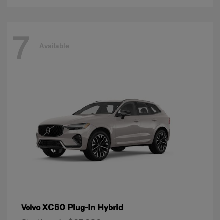
7
Available
XC60 Plug-In Hybrid
Volvo