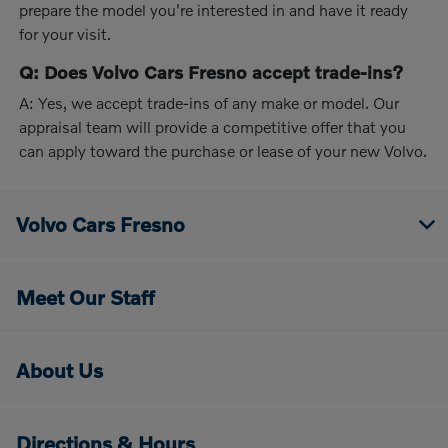
prepare the model you're interested in and have it ready
for your visit.
Q: Does Volvo Cars Fresno accept trade-ins?
A: Yes, we accept trade-ins of any make or model. Our
appraisal team will provide a competitive offer that you
can apply toward the purchase or lease of your new Volvo.
Volvo Cars Fresno
Meet Our Staff
About Us
Directions & Hours