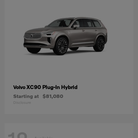
XC90 Plug-In Hybrid
Volvo
Starting at
$81,080
Disclosure