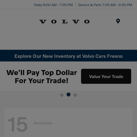
Today 8:00 AM - 7:00 PM
Service & Parts 7:30 AM - 6:00 PM
Menu
Explore Our New Inventory at Volvo Cars Fresno
15
Available