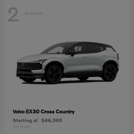
2
Available
EX30 Cross Country
Volvo
Starting at
$46,595
Disclosure