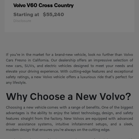
V60 Cross Country
Volvo
Starting at
$55,240
Disclosure
If you're in the market for a brand-new vehicle, look no further than Volvo
Cars Fresno in California. Our dealership offers an impressive selection of
new cars, SUVs, and electric vehicles designed to meet your needs and
elevate your driving experience. With cutting-edge features and exceptional
safety ratings, a new Volvo vehicle offers a luxurious ride that's perfect for
any lifestyle.
Why Choose a New Volvo?
Choosing a new vehicle comes with a range of benefits. One of the biggest
advantages is the ability to enjoy the latest technology, design, and safety
features straight from the factory. New Volvos are equipped with advanced
driver assistance systems, intuitive infotainment setups, and a sleek,
modern design that ensures you're always on the cutting edge.