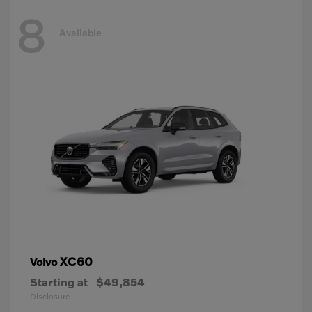
8
Available
XC60
Volvo
Starting at
$49,854
Disclosure