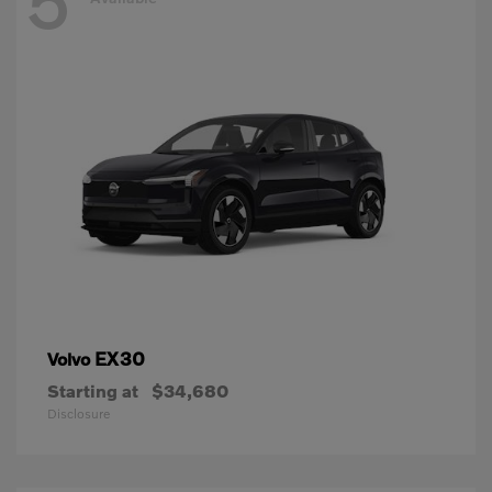
5
EX30
Volvo
Starting at
$34,680
Disclosure