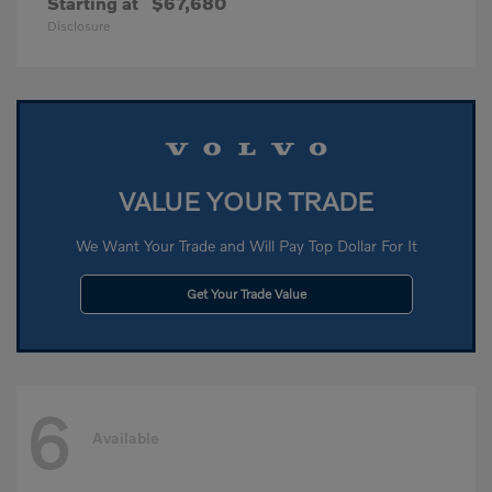
Starting at
$67,680
Disclosure
VALUE YOUR TRADE
We Want Your Trade and Will Pay Top Dollar For It
Get Your Trade Value
6
Available