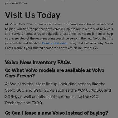
your new Volvo.
Visit Us Today
At Volvo Cars Fresno, we're dedicated to offering exceptional service and
helping you find the perfect new vehicle. Explore our inventory of new cars
and SUVs, or contact us to schedule a test drive. Our team is here to help
you every step of the way, ensuring you drive away in the new Volvo that fits
your needs and lifestyle.
Book a test drive
today and discover why Volvo
Cars Fresno is your trusted choice for a new vehicle in Fresno, CA.
Volvo New Inventory FAQs
Q: What Volvo models are available at Volvo
Cars Fresno?
A: We carry the latest lineup, including sedans like the
Volvo S60 and S90, SUVs such as the XC40, XC60, and
XC90, as well as fully electric models like the C40
Recharge and EX30.
Q: Can I lease a new Volvo instead of buying?