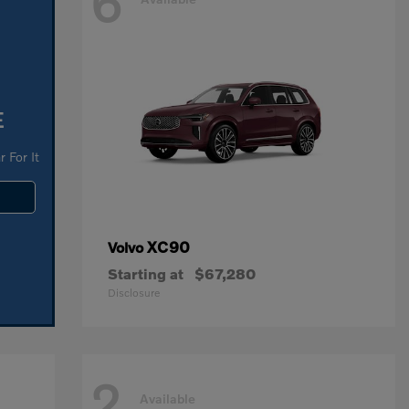
6
E
 For It
XC90
Volvo
Starting at
$67,280
Disclosure
2
Available