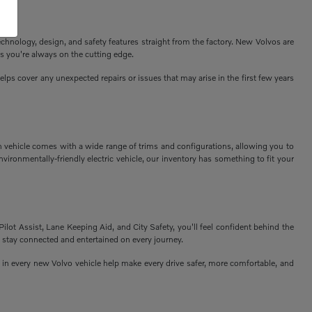
echnology, design, and safety features straight from the factory. New Volvos are
s you're always on the cutting edge.
ps cover any unexpected repairs or issues that may arise in the first few years
h vehicle comes with a wide range of trims and configurations, allowing you to
vironmentally-friendly electric vehicle, our inventory has something to fit your
Pilot Assist, Lane Keeping Aid, and City Safety, you'll feel confident behind the
 stay connected and entertained on every journey.
n every new Volvo vehicle help make every drive safer, more comfortable, and