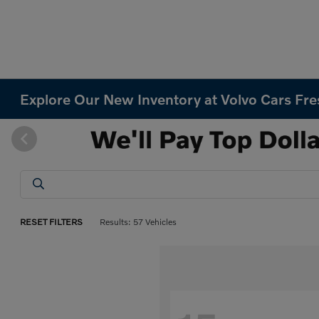
Explore Our New Inventory at Volvo Cars Fr
RESET FILTERS
Results: 57 Vehicles