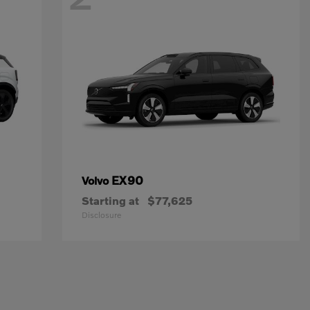
EX90
Volvo
Starting at
$77,625
Disclosure