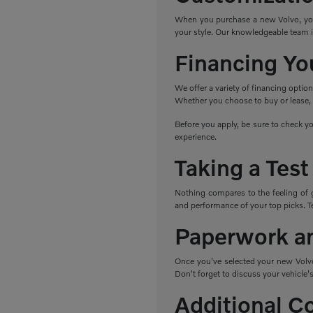
When you purchase a new Volvo, you h
your style. Our knowledgeable team i
Financing Yo
We offer a variety of financing optio
Whether you choose to buy or lease, w
Before you apply, be sure to check yo
experience.
Taking a Test
Nothing compares to the feeling of 
and performance of your top picks. Tes
Paperwork a
Once you've selected your new Volvo,
Don't forget to discuss your vehicle's
Additional C