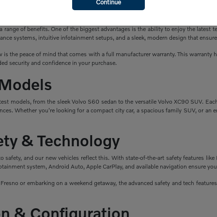
Continue
a New Volvo?
ange of benefits. One of the biggest advantages is the ability to enjoy the latest t
ance systems, intuitive infotainment setups, and a sleek, modern design that ensure
is the peace of mind that comes with a full manufacturer warranty. This warranty hel
ed security and confidence in your purchase.
 Models
atest models, from the sleek Volvo S60 sedan to the versatile Volvo XC90 SUV. Eac
nces. Whether you're looking for a compact city car, a spacious family SUV, or an en
fety & Technology
safety, and our new vehicles reflect this. With state-of-the-art safety features like 
fotainment system, Android Auto, Apple CarPlay, and available navigation ensure you
esno or embarking on a weekend getaway, the advanced safety and tech features i
n & Configuration