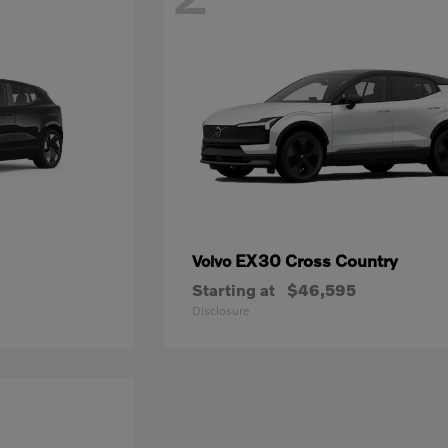
EX30 Cross Country
Volvo
Starting at
$46,595
Disclosure