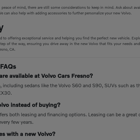
peace of mind, there are still some considerations to keep in mind. Ask about ava
e can also help with adding accessories to further personalize your new Volvo.
y
d to offering exceptional service and helping you find the perfect new vehicle. Expl
tep of the way, ensuring you drive away in the new Volvo that fits your needs and 
resno, CA.
 FAQs
re available at Volvo Cars Fresno?
up, including sedans like the Volvo S60 and S90, SUVs such as 
 EX30.
olvo instead of buying?
fers both leasing and financing options. Leasing can be a great
every few years.
s with a new Volvo?