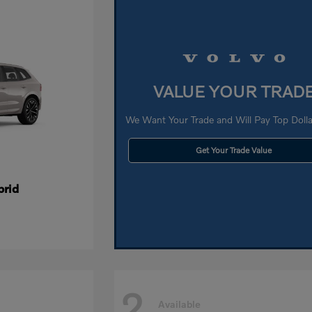
VALUE YOUR TRAD
We Want Your Trade and Will Pay Top Dollar
Get Your Trade Value
brid
2
Available