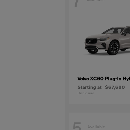
7
XC60 Plug-In Hy
Volvo
Starting at
$67,680
Disclosure
5
Available