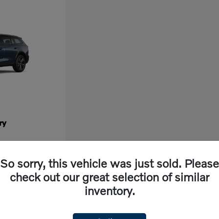
ry
So sorry, this vehicle was just sold. Please
check out our great selection of similar
inventory.
ew vehicle, look no further than Volvo Cars Fresno in California. Our dealership off
ng experience. With cutting-edge features and exceptional safety ratings, a new Volvo 