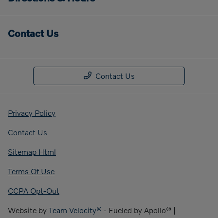
Contact Us
Contact Us
Privacy Policy
Contact Us
Sitemap Html
Terms Of Use
CCPA Opt-Out
Website by
Team Velocity®
- Fueled by Apollo® |