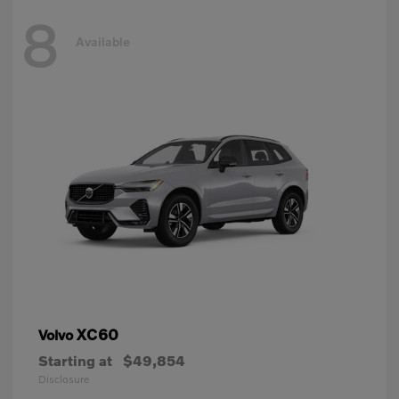
8
Available
XC60
Volvo
Starting at
$49,854
Disclosure