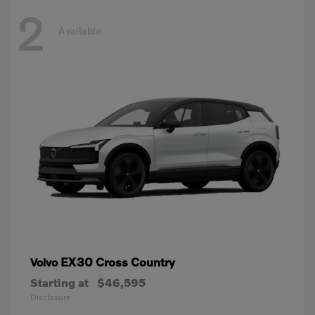
2
Available
EX30 Cross Country
Volvo
Starting at
$46,595
Disclosure