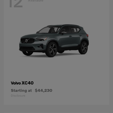
12
Available
XC40
Volvo
Starting at
$44,230
Disclosure