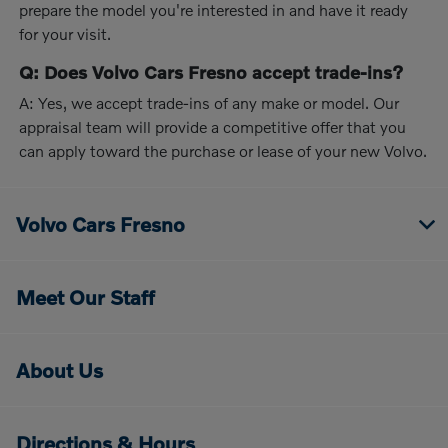
prepare the model you're interested in and have it ready
for your visit.
Q: Does Volvo Cars Fresno accept trade-ins?
A: Yes, we accept trade-ins of any make or model. Our
appraisal team will provide a competitive offer that you
can apply toward the purchase or lease of your new Volvo.
Volvo Cars Fresno
Meet Our Staff
About Us
Directions & Hours