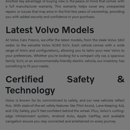
Another key advantage of buying new is the peace of mind that comes with
a full manufacturer warranty. This warranty helps cover any unexpected
repairs or issues that may arise in the first few years of ownership, providing
you with added security and confidence in your purchase.
Latest Volvo Models
At Volvo Cars Fresno, we offer the latest models, from the sleek Volvo S60
sedan to the versatile Volvo XC90 SUV. Each vehicle comes with a wide
range of trims and configurations, allowing you to tailor your new Volvo to
your preferences. Whether you're looking for a compact city car, a spacious
family SUV, or an environmentally-friendly electric vehicle, our inventory has
something to fit your needs.
Certified Safety &
Technology
Volvo is known for its commitment to safety, and our new vehicles reflect
this. With state-of-the-art safety features like Pilot Assist, Lane Keeping Aid,
and City Safety, you'll feel confident behind the wheel. Plus, Volvo's cutting-
edge infotainment system, Android Auto, Apple CarPlay, and available
navigation ensure you stay connected and entertained on every journey.