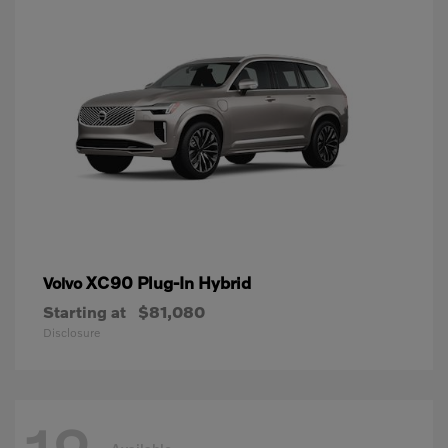
XC90 Plug-In Hybrid
Volvo
Starting at
$81,080
Disclosure