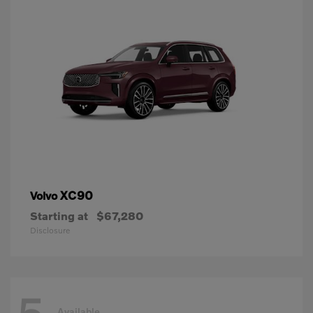
XC90
Volvo
Starting at
$67,280
Disclosure
Available