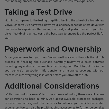
the financing process to ensure a smooth and stress-free experience.
Taking a Test Drive
Nothing compares to the feeling of getting behind the wheel of a brand-new
Volvo. Once you've narrowed down your choices, schedule a test drive with
our team to experience the luxury, comfort, and performance of your top
picks. Test-driving a new car is the best way to ensure it's the perfect fit for
you.
Paperwork and Ownership
Once you've selected your new Volvo, we'll walk you through the simple
process of finalizing the purchase. Carefully review your sales contract,
including any add-ons or warranties, before signing. Don't forget to discuss
your vehicle's registration, title transfer, and insurance coverage with our
team to ensure everything is in order before you drive off the lot.
Additional Considerations
While purchasing a new Volvo offers peace of mind, there are still some
considerations to keep in mind. Ask about available protection packages,
extended warranties, and other services to enhance your vehicle ownership
experience. We can also help with adding accessories to further personalize