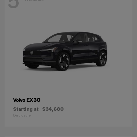
5
EX30
Volvo
Starting at
$34,680
Disclosure