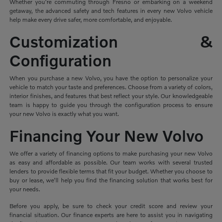
Whether you're commuting through Fresno or embarking on a weekend
getaway, the advanced safety and tech features in every new Volvo vehicle
help make every drive safer, more comfortable, and enjoyable.
Customization &
Configuration
When you purchase a new Volvo, you have the option to personalize your
vehicle to match your taste and preferences. Choose from a variety of colors,
interior finishes, and features that best reflect your style. Our knowledgeable
team is happy to guide you through the configuration process to ensure
your new Volvo is exactly what you want.
Financing Your New Volvo
We offer a variety of financing options to make purchasing your new Volvo
as easy and affordable as possible. Our team works with several trusted
lenders to provide flexible terms that fit your budget. Whether you choose to
buy or lease, we'll help you find the financing solution that works best for
your needs.
Before you apply, be sure to check your credit score and review your
financial situation. Our finance experts are here to assist you in navigating