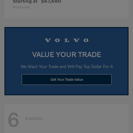
Starting at
$67,680
Disclosure
VALUE YOUR TRADE
We Want Your Trade and Will Pay Top Dollar For It
Get Your Trade Value
6
Available