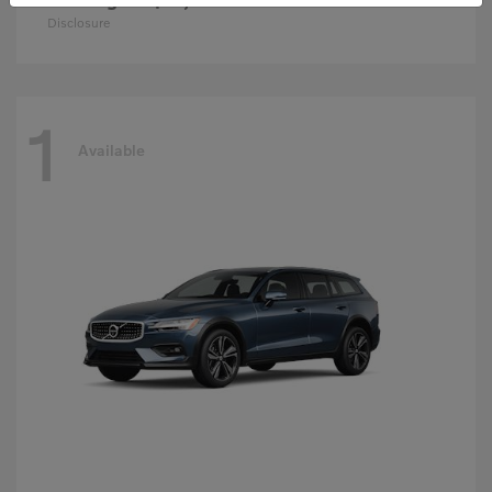
Disclosure
1
Available