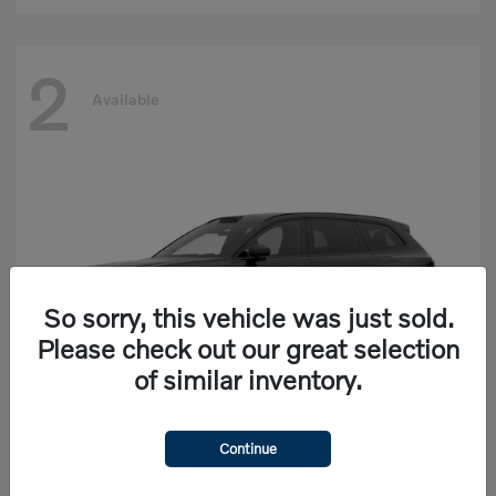
2
Available
So sorry, this vehicle was just sold.
Please check out our great selection
of similar inventory.
Continue
EX90
Volvo
Starting at
$77,625