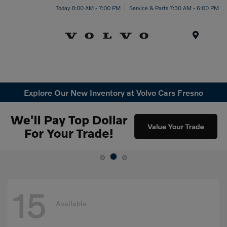
Today 8:00 AM - 7:00 PM
Service & Parts 7:30 AM - 6:00 PM
Menu
Explore Our New Inventory at Volvo Cars Fresno
15
Available