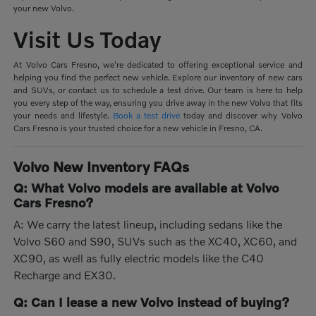
your new Volvo.
Visit Us Today
At Volvo Cars Fresno, we're dedicated to offering exceptional service and
helping you find the perfect new vehicle. Explore our inventory of new cars
and SUVs, or contact us to schedule a test drive. Our team is here to help
you every step of the way, ensuring you drive away in the new Volvo that fits
your needs and lifestyle.
Book a test drive
today and discover why Volvo
Cars Fresno is your trusted choice for a new vehicle in Fresno, CA.
Volvo New Inventory FAQs
Q: What Volvo models are available at Volvo
Cars Fresno?
A: We carry the latest lineup, including sedans like the
Volvo S60 and S90, SUVs such as the XC40, XC60, and
XC90, as well as fully electric models like the C40
Recharge and EX30.
Q: Can I lease a new Volvo instead of buying?