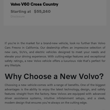
V60 Cross Country
Volvo
Starting at
$55,240
Disclosure
If you're in the market for a brand-new vehicle, look no further than Volvo
Cars Fresno in California. Our dealership offers an impressive selection of
new cars, SUVs, and electric vehicles designed to meet your needs and
elevate your driving experience. With cutting-edge features and exceptional
safety ratings, a new Volvo vehicle offers a luxurious ride that's perfect for
any lifestyle.
Why Choose a New Volvo?
Choosing a new vehicle comes with a range of benefits. One of the biggest
advantages is the ability to enjoy the latest technology, design, and safety
features straight from the factory. New Volvos are equipped with advanced
driver assistance systems, intuitive infotainment setups, and a sleek,
modern design that ensures you're always on the cutting edge.