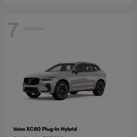
7
Available
XC60 Plug-In Hybrid
Volvo