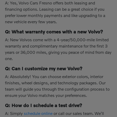
A: Yes, Volvo Cars Fresno offers both leasing and
financing options. Leasing can be a great choice if you
prefer lower monthly payments and like upgrading to a
new vehicle every few years.
Q: What warranty comes with a new Volvo?
A: New Volvos come with a 4-year/50,000-mile limited
warranty and complimentary maintenance for the first 3
years or 36,000 miles, giving you peace of mind from day
one.
Q: Can I customize my new Volvo?
A: Absolutely! You can choose exterior colors, interior
finishes, wheel designs, and technology packages. Our
team will guide you through the configuration process to
ensure your Volvo matches your preferences.
Q: How do I schedule a test drive?
A: Simply
schedule online
or call our sales team. We'll