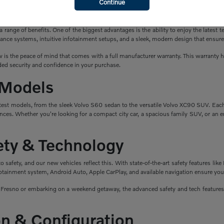
Continue
a New Volvo?
ange of benefits. One of the biggest advantages is the ability to enjoy the latest t
ance systems, intuitive infotainment setups, and a sleek, modern design that ensure
is the peace of mind that comes with a full manufacturer warranty. This warranty hel
ed security and confidence in your purchase.
 Models
atest models, from the sleek Volvo S60 sedan to the versatile Volvo XC90 SUV. Eac
nces. Whether you're looking for a compact city car, a spacious family SUV, or an en
fety & Technology
safety, and our new vehicles reflect this. With state-of-the-art safety features like 
fotainment system, Android Auto, Apple CarPlay, and available navigation ensure you
esno or embarking on a weekend getaway, the advanced safety and tech features i
n & Configuration