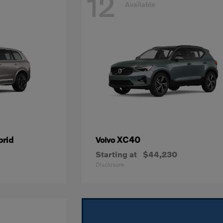
12
Available
brid
XC40
Volvo
Starting at
$44,230
Disclosure