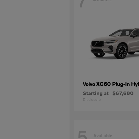
7
XC60 Plug-In Hy
Volvo
Starting at
$67,680
Disclosure
5
Available