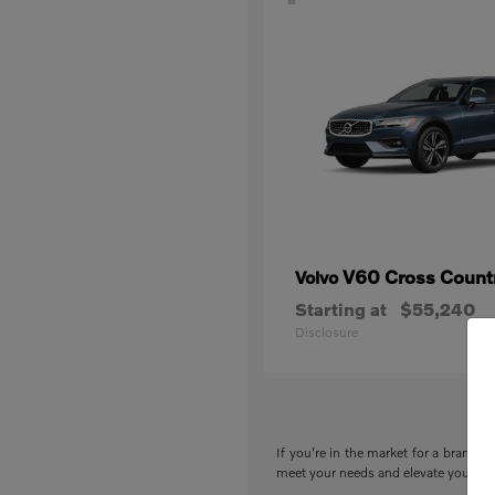
V60 Cross Count
Volvo
Starting at
$55,240
Disclosure
If you're in the market for a brand-n
meet your needs and elevate your drivi