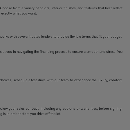
ose from a variety of colors, interior finishes, and features that best reflect
s exactly what you want.
rks with several trusted lenders to provide flexible terms that fit your budget.
assist you in navigating the financing process to ensure a smooth and stress-free
ices, schedule a test drive with our team to experience the luxury, comfort,
view your sales contract, including any add-ons or warranties, before signing.
 is in order before you drive off the lot.