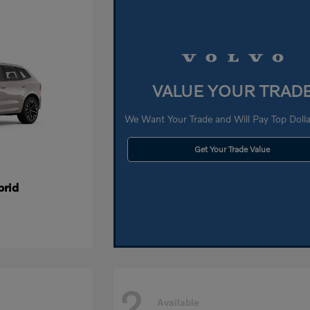
VALUE YOUR TRAD
We Want Your Trade and Will Pay Top Dollar
Get Your Trade Value
brid
2
Available