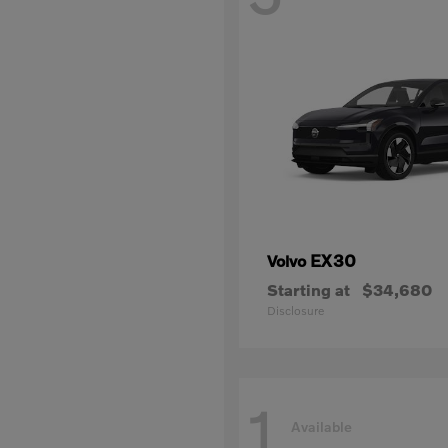
EX30
Volvo
Starting at
$34,680
Disclosure
1
Available