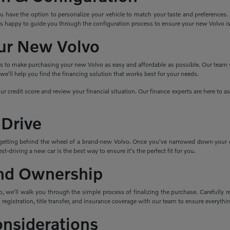
ave the option to personalize your vehicle to match your taste and preferences. Cho
s happy to guide you through the configuration process to ensure your new Volvo i
ur New Volvo
ns to make purchasing your new Volvo as easy and affordable as possible. Our team wo
e'll help you find the financing solution that works best for your needs.
ur credit score and review your financial situation. Our finance experts are here to 
 Drive
getting behind the wheel of a brand-new Volvo. Once you've narrowed down your cho
t-driving a new car is the best way to ensure it's the perfect fit for you.
nd Ownership
 we'll walk you through the simple process of finalizing the purchase. Carefully re
 registration, title transfer, and insurance coverage with our team to ensure everything
onsiderations