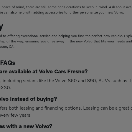
peace of mind, there are still some considerations to keep in mind. Ask about ava
e can also help with adding accessories to further personalize your new Volvo.
y
d to offering exceptional service and helping you find the perfect new vehicle. Expl
tep of the way, ensuring you drive away in the new Volvo that fits your needs and 
resno, CA.
 FAQs
re available at Volvo Cars Fresno?
up, including sedans like the Volvo S60 and S90, SUVs such as 
 EX30.
olvo instead of buying?
fers both leasing and financing options. Leasing can be a great
every few years.
s with a new Volvo?