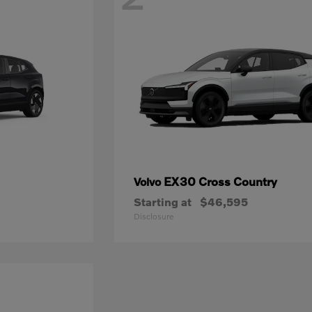
EX30 Cross Country
Volvo
Starting at
$46,595
Disclosure