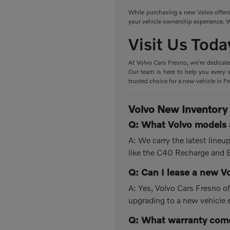
While purchasing a new Volvo offers 
your vehicle ownership experience. W
Visit Us Toda
At Volvo Cars Fresno, we're dedicate
Our team is here to help you every s
trusted choice for a new vehicle in F
Volvo New Inventory
Q: What Volvo models a
A: We carry the latest line
like the C40 Recharge and
Q: Can I lease a new V
A: Yes, Volvo Cars Fresno of
upgrading to a new vehicle 
Q: What warranty come