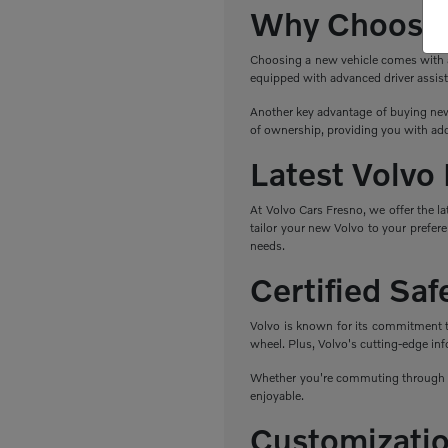
Why Choose 
Choosing a new vehicle comes with a r
equipped with advanced driver assist
Another key advantage of buying new 
of ownership, providing you with add
Latest Volvo
At Volvo Cars Fresno, we offer the l
tailor your new Volvo to your prefere
needs.
Certified Sa
Volvo is known for its commitment to 
wheel. Plus, Volvo's cutting-edge in
Whether you're commuting through Fr
enjoyable.
Customizatio