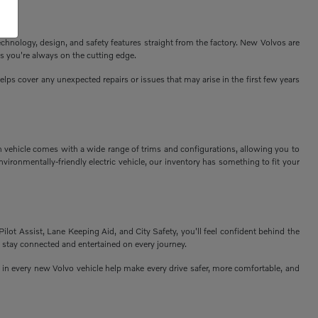
echnology, design, and safety features straight from the factory. New Volvos are
s you're always on the cutting edge.
ps cover any unexpected repairs or issues that may arise in the first few years
h vehicle comes with a wide range of trims and configurations, allowing you to
vironmentally-friendly electric vehicle, our inventory has something to fit your
Pilot Assist, Lane Keeping Aid, and City Safety, you'll feel confident behind the
 stay connected and entertained on every journey.
n every new Volvo vehicle help make every drive safer, more comfortable, and