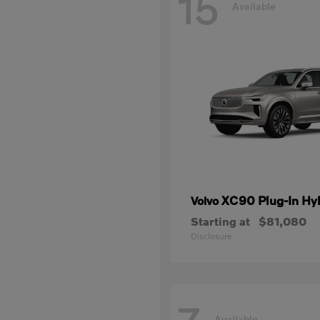
15
Available
XC90 Plug-In Hy
Volvo
Starting at
$81,080
Disclosure
Available