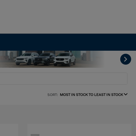
SORT:
MOST IN STOCK TO LEAST IN STOCK