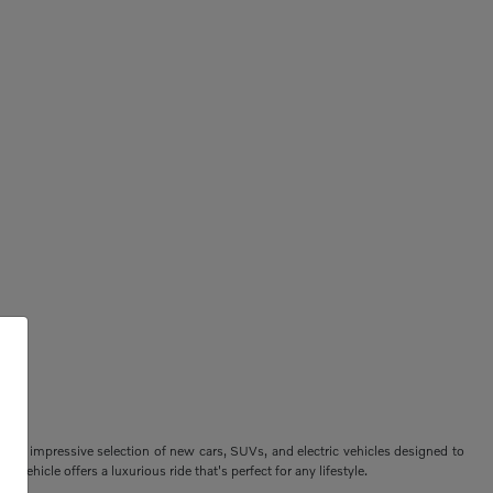
ers an impressive selection of new cars, SUVs, and electric vehicles designed to
vehicle offers a luxurious ride that's perfect for any lifestyle.