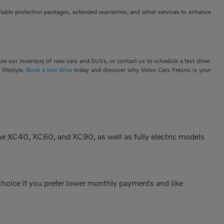
ilable protection packages, extended warranties, and other services to enhance
ore our inventory of new cars and SUVs, or contact us to schedule a test drive.
lifestyle.
Book a test drive
today and discover why Volvo Cars Fresno is your
the XC40, XC60, and XC90, as well as fully electric models
 choice if you prefer lower monthly payments and like