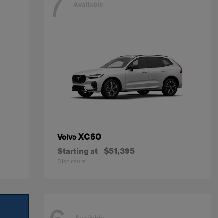
7
Available
XC60
Volvo
Starting at
$51,395
Disclosure
Available