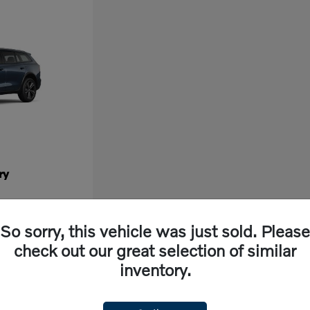
ry
So sorry, this vehicle was just sold. Please
check out our great selection of similar
inventory.
ew vehicle, look no further than Volvo Cars Fresno in California. Our dealership off
ng experience. With cutting-edge features and exceptional safety ratings, a new Volvo 