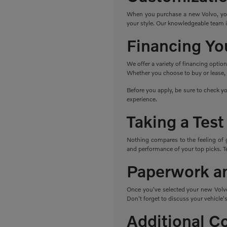
When you purchase a new Volvo, you h
your style. Our knowledgeable team i
Financing Yo
We offer a variety of financing optio
Whether you choose to buy or lease, w
Before you apply, be sure to check yo
experience.
Taking a Test
Nothing compares to the feeling of 
and performance of your top picks. Tes
Paperwork a
Once you've selected your new Volvo,
Don't forget to discuss your vehicle's
Additional C