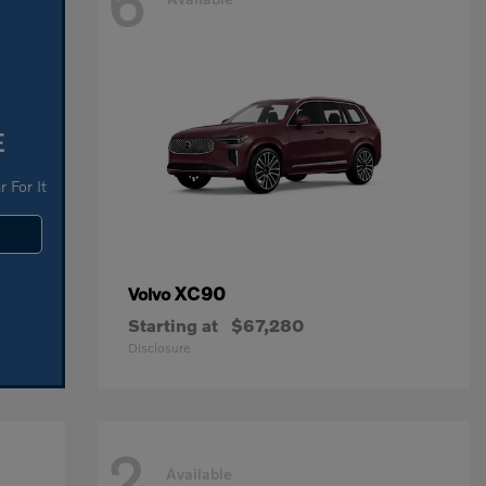
6
E
 For It
XC90
Volvo
Starting at
$67,280
Disclosure
2
Available