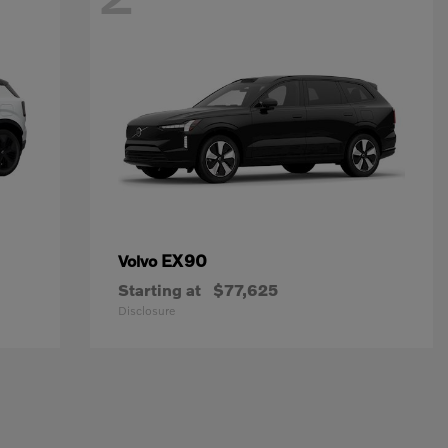
EX90
Volvo
Starting at
$77,625
Disclosure