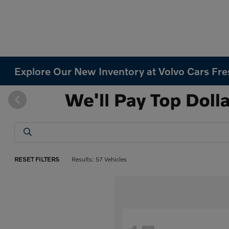
Explore Our New Inventory at Volvo Cars Fr
RESET FILTERS
Results: 57 Vehicles