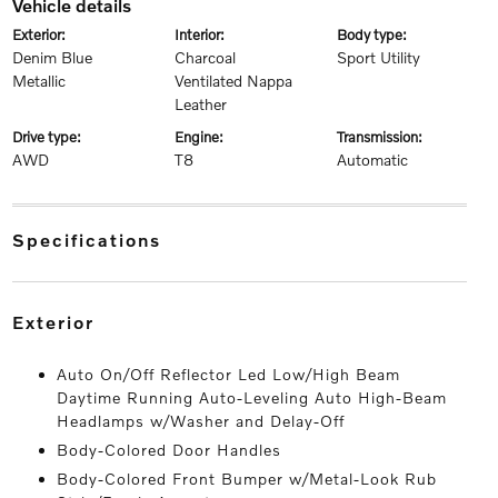
vehicle details
exterior:
interior:
body type:
Denim Blue
Charcoal
Sport Utility
Metallic
Ventilated Nappa
Leather
drive type:
engine:
transmission:
AWD
T8
Automatic
specifications
exterior
Auto On/Off Reflector Led Low/High Beam
Daytime Running Auto-Leveling Auto High-Beam
Headlamps w/Washer and Delay-Off
Body-Colored Door Handles
Body-Colored Front Bumper w/Metal-Look Rub