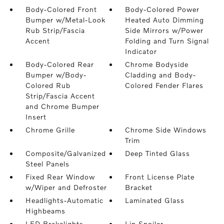
Body-Colored Front
Body-Colored Power
Bumper w/Metal-Look
Heated Auto Dimming
Rub Strip/Fascia
Side Mirrors w/Power
Accent
Folding and Turn Signal
Indicator
Body-Colored Rear
Chrome Bodyside
Bumper w/Body-
Cladding and Body-
Colored Rub
Colored Fender Flares
Strip/Fascia Accent
and Chrome Bumper
Insert
Chrome Grille
Chrome Side Windows
Trim
Composite/Galvanized
Deep Tinted Glass
Steel Panels
Fixed Rear Window
Front License Plate
w/Wiper and Defroster
Bracket
Headlights-Automatic
Laminated Glass
Highbeams
LED Brakelights
Lip Spoiler