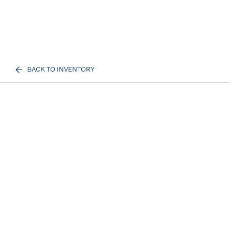
BACK TO INVENTORY