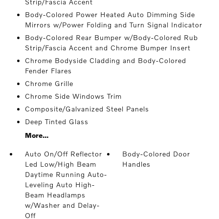
Strip/Fascia Accent
Body-Colored Power Heated Auto Dimming Side
Mirrors w/Power Folding and Turn Signal Indicator
Body-Colored Rear Bumper w/Body-Colored Rub
Strip/Fascia Accent and Chrome Bumper Insert
Chrome Bodyside Cladding and Body-Colored
Fender Flares
Chrome Grille
Chrome Side Windows Trim
Composite/Galvanized Steel Panels
Deep Tinted Glass
More...
Auto On/Off Reflector
Body-Colored Door
Led Low/High Beam
Handles
Daytime Running Auto-
Leveling Auto High-
Beam Headlamps
w/Washer and Delay-
Off