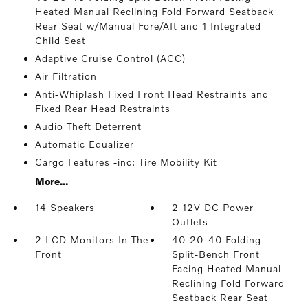
Heated Manual Reclining Fold Forward Seatback
Rear Seat w/Manual Fore/Aft and 1 Integrated
Child Seat
Adaptive Cruise Control (ACC)
Air Filtration
Anti-Whiplash Fixed Front Head Restraints and
Fixed Rear Head Restraints
Audio Theft Deterrent
Automatic Equalizer
Cargo Features -inc: Tire Mobility Kit
More...
14 Speakers
2 12V DC Power
Outlets
2 LCD Monitors In The
40-20-40 Folding
Front
Split-Bench Front
Facing Heated Manual
Reclining Fold Forward
Seatback Rear Seat