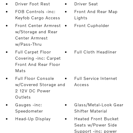
Driver Foot Rest
Driver Seat
FOB Controls -inc:
Front And Rear Map
Keyfob Cargo Access
Lights
Front Center Armrest
Front Cupholder
w/Storage and Rear
Center Armrest
w/Pass-Thru
Full Carpet Floor
Full Cloth Headliner
Covering -inc: Carpet
Front And Rear Floor
Mats
Full Floor Console
Full Service Internet
w/Covered Storage and
Access
2 12V DC Power
Outlets
Gauges -inc:
Glass/Metal-Look Gear
Speedometer
Shifter Material
Head-Up Display
Heated Front Bucket
Seats w/Power Side
Support -inc: power