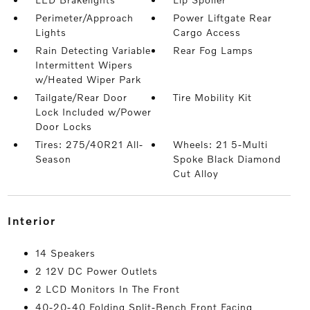
Perimeter/Approach
Power Liftgate Rear
Lights
Cargo Access
Rain Detecting Variable
Rear Fog Lamps
Intermittent Wipers
w/Heated Wiper Park
Tailgate/Rear Door
Tire Mobility Kit
Lock Included w/Power
Door Locks
Tires: 275/40R21 All-
Wheels: 21 5-Multi
Season
Spoke Black Diamond
Cut Alloy
interior
14 Speakers
2 12V DC Power Outlets
2 LCD Monitors In The Front
40-20-40 Folding Split-Bench Front Facing