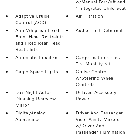
w/Manual Fore/Aft and
1 Integrated Child Seat
Adaptive Cruise
Air Filtration
Control (ACC)
Anti-Whiplash Fixed
Audio Theft Deterrent
Front Head Restraints
and Fixed Rear Head
Restraints
Automatic Equalizer
Cargo Features -inc:
Tire Mobility Kit
Cargo Space Lights
Cruise Control
w/Steering Wheel
Controls
Day-Night Auto-
Delayed Accessory
Dimming Rearview
Power
Mirror
Digital/Analog
Driver And Passenger
Appearance
Visor Vanity Mirrors
w/Driver And
Passenger Illumination