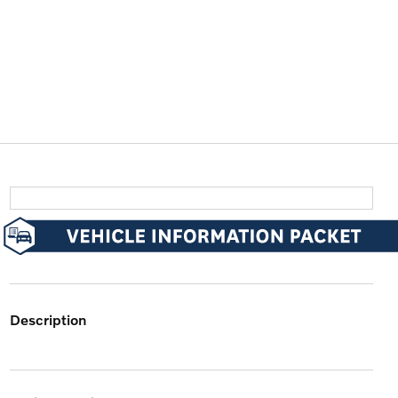
description