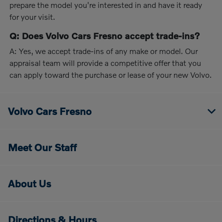
prepare the model you're interested in and have it ready
for your visit.
Q: Does Volvo Cars Fresno accept trade-ins?
A: Yes, we accept trade-ins of any make or model. Our
appraisal team will provide a competitive offer that you
can apply toward the purchase or lease of your new Volvo.
Volvo Cars Fresno
Meet Our Staff
About Us
Directions & Hours