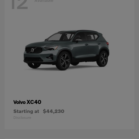
12
Available
XC40
Volvo
Starting at
$44,230
Disclosure