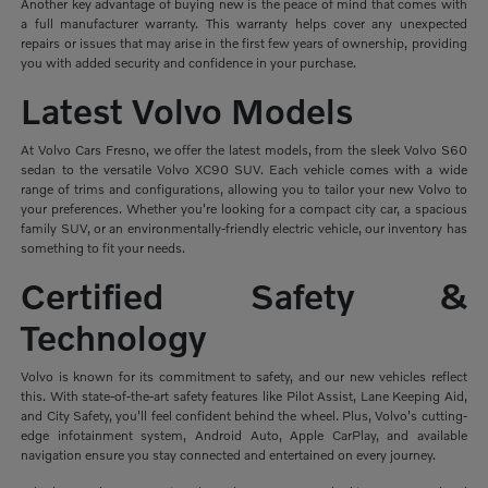
Another key advantage of buying new is the peace of mind that comes with
a full manufacturer warranty. This warranty helps cover any unexpected
repairs or issues that may arise in the first few years of ownership, providing
you with added security and confidence in your purchase.
Latest Volvo Models
At Volvo Cars Fresno, we offer the latest models, from the sleek Volvo S60
sedan to the versatile Volvo XC90 SUV. Each vehicle comes with a wide
range of trims and configurations, allowing you to tailor your new Volvo to
your preferences. Whether you're looking for a compact city car, a spacious
family SUV, or an environmentally-friendly electric vehicle, our inventory has
something to fit your needs.
Certified Safety &
Technology
Volvo is known for its commitment to safety, and our new vehicles reflect
this. With state-of-the-art safety features like Pilot Assist, Lane Keeping Aid,
and City Safety, you'll feel confident behind the wheel. Plus, Volvo's cutting-
edge infotainment system, Android Auto, Apple CarPlay, and available
navigation ensure you stay connected and entertained on every journey.