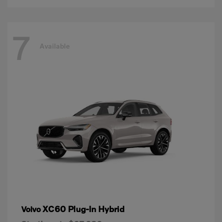
7
Available
XC60 Plug-In Hybrid
Volvo