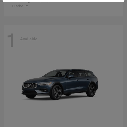
Disclosure
1
Available