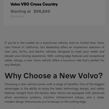
V60 Cross Country
Volvo
Starting at
$55,240
Disclosure
If you're in the market for a brand-new vehicle, look no further than Volvo
Cars Fresno in California. Our dealership offers an impressive selection of
new cars, SUVs, and electric vehicles designed to meet your needs and
elevate your driving experience. With cutting-edge features and exceptional
safety ratings, a new Volvo vehicle offers a luxurious ride that's perfect for
any lifestyle.
Why Choose a New Volvo?
Choosing a new vehicle comes with a range of benefits. One of the biggest
advantages is the ability to enjoy the latest technology, design, and safety
features straight from the factory. New Volvos are equipped with advanced
driver assistance systems, intuitive infotainment setups, and a sleek,
modern design that ensures you're always on the cutting edge.