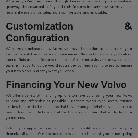
Whether you're commuting through Fresno or embarking on a weekend
getaway, the advanced safety and tech features in every new Volvo vehicle
help make every drive safer, more comfortable, and enjoyable.
Customization &
Configuration
When you purchase a new Volvo, you have the option to personalize your
vehicle to match your taste and preferences. Choose from a variety of colors,
interior finishes, and features that best reflect your style. Our knowledgeable
team is happy to guide you through the configuration process to ensure
your new Volvo is exactly what you want.
Financing Your New Volvo
We offer a variety of financing options to make purchasing your new Volvo
as easy and affordable as possible. Our team works with several trusted
lenders to provide flexible terms that fit your budget. Whether you choose to
buy or lease, we'll help you find the financing solution that works best for
your needs.
Before you apply, be sure to check your credit score and review your
financial situation. Our finance experts are here to assist you in navigating