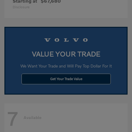
Starting at
$67,680
Disclosure
VALUE YOUR TRADE
We Want Your Trade and Will Pay Top Dollar For It
Get Your Trade Value
7
Available