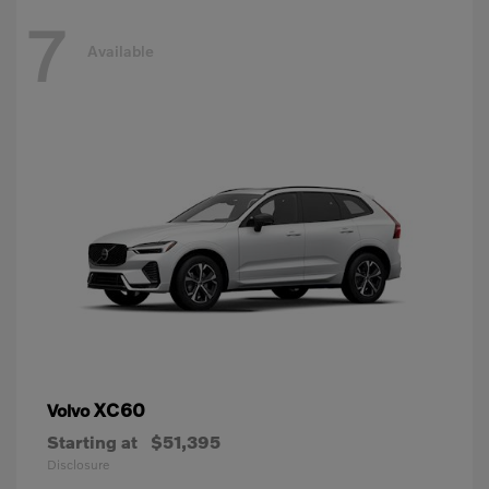
7
Available
XC60
Volvo
Starting at
$51,395
Disclosure