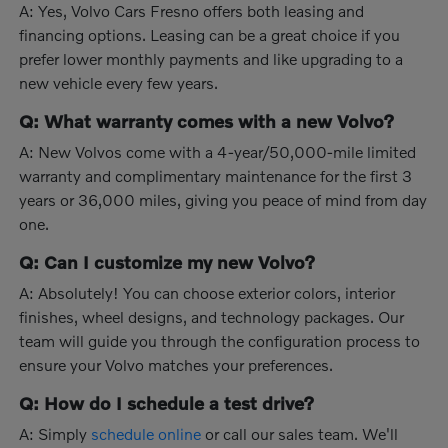
A: Yes, Volvo Cars Fresno offers both leasing and
financing options. Leasing can be a great choice if you
prefer lower monthly payments and like upgrading to a
new vehicle every few years.
Q: What warranty comes with a new Volvo?
A: New Volvos come with a 4-year/50,000-mile limited
warranty and complimentary maintenance for the first 3
years or 36,000 miles, giving you peace of mind from day
one.
Q: Can I customize my new Volvo?
A: Absolutely! You can choose exterior colors, interior
finishes, wheel designs, and technology packages. Our
team will guide you through the configuration process to
ensure your Volvo matches your preferences.
Q: How do I schedule a test drive?
A: Simply
schedule online
or call our sales team. We'll