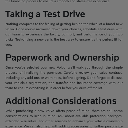
the financing process to ensure a smooth and stress-free experience.
Taking a Test Drive
Nothing compares to the feeling of getting behind the wheel of a brand-new
Volvo. Once you've narrowed down your choices, schedule a test drive with
our team to experience the luxury, comfort, and performance of your top
picks. Test-driving a new car is the best way to ensure it's the perfect fit for
you.
Paperwork and Ownership
Once you've selected your new Volvo, we'll walk you through the simple
process of finalizing the purchase. Carefully review your sales contract,
including any add-ons or warranties, before signing. Don't forget to discuss
your vehicle's registration, title transfer, and insurance coverage with our
team to ensure everything is in order before you drive off the lot.
Additional Considerations
While purchasing a new Volvo offers peace of mind, there are still some
considerations to keep in mind. Ask about available protection packages,
extended warranties, and other services to enhance your vehicle ownership
experience. We can also help with adding accessories to further personalize