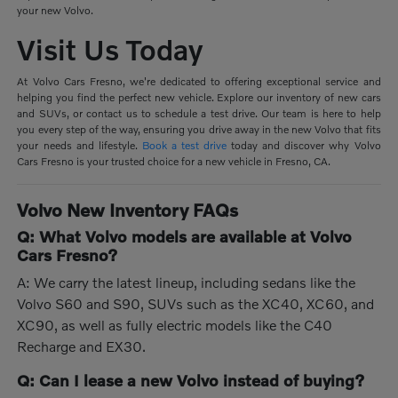
your new Volvo.
Visit Us Today
At Volvo Cars Fresno, we're dedicated to offering exceptional service and
helping you find the perfect new vehicle. Explore our inventory of new cars
and SUVs, or contact us to schedule a test drive. Our team is here to help
you every step of the way, ensuring you drive away in the new Volvo that fits
your needs and lifestyle.
Book a test drive
today and discover why Volvo
Cars Fresno is your trusted choice for a new vehicle in Fresno, CA.
Volvo New Inventory FAQs
Q: What Volvo models are available at Volvo
Cars Fresno?
A: We carry the latest lineup, including sedans like the
Volvo S60 and S90, SUVs such as the XC40, XC60, and
XC90, as well as fully electric models like the C40
Recharge and EX30.
Q: Can I lease a new Volvo instead of buying?