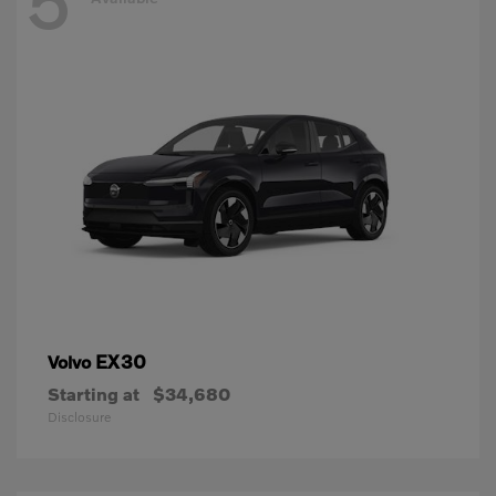
5
EX30
Volvo
Starting at
$34,680
Disclosure