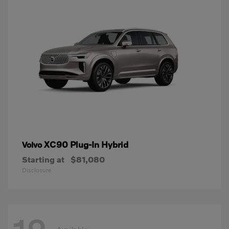
XC90 Plug-In Hybrid
Volvo
Starting at
$81,080
Disclosure