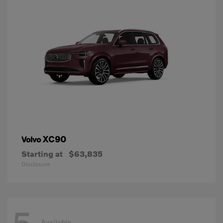
XC90
Volvo
Starting at
$63,835
Disclosure
Available