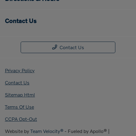
Contact Us
Contact Us
Privacy Policy
Contact Us
Sitemap Html
Terms Of Use
CCPA Opt-Out
Website by
Team Velocity®
- Fueled by Apollo® |