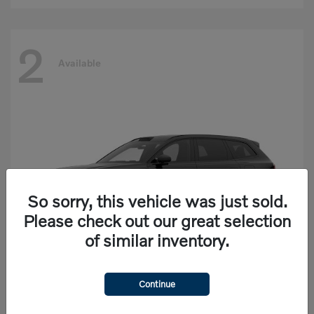
2
Available
So sorry, this vehicle was just sold.
Please check out our great selection
of similar inventory.
Continue
EX90
Volvo
Starting at
$77,625