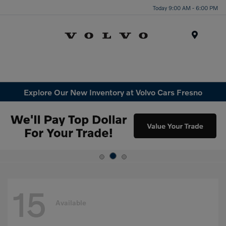
Today 9:00 AM - 6:00 PM
Menu
Explore Our New Inventory at Volvo Cars Fresno
15
Available