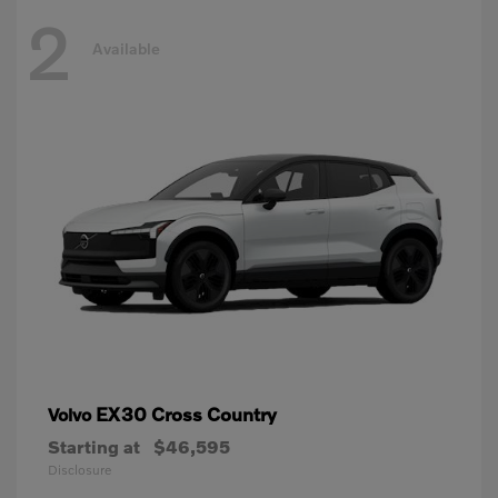
2
Available
EX30 Cross Country
Volvo
Starting at
$46,595
Disclosure