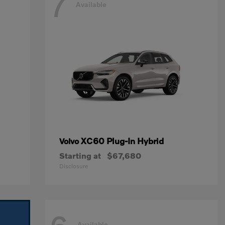
7
Available
XC60 Plug-In Hybrid
Volvo
Starting at
$67,680
Disclosure
Available