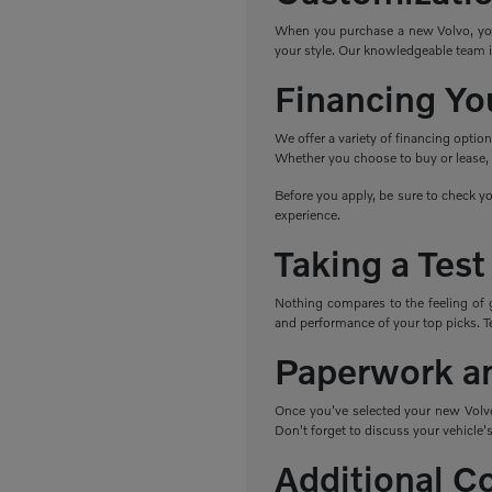
When you purchase a new Volvo, you h
your style. Our knowledgeable team i
Financing Yo
We offer a variety of financing optio
Whether you choose to buy or lease, w
Before you apply, be sure to check yo
experience.
Taking a Test
Nothing compares to the feeling of 
and performance of your top picks. Tes
Paperwork a
Once you've selected your new Volvo,
Don't forget to discuss your vehicle's
Additional C