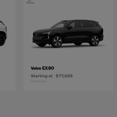
EX90
Volvo
Starting at
$77,625
Disclosure