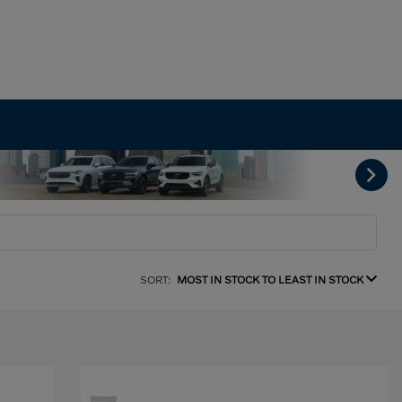
SORT:
MOST IN STOCK TO LEAST IN STOCK