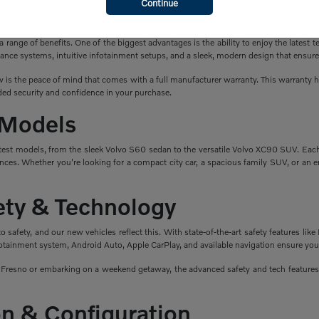
Continue
a New Volvo?
ange of benefits. One of the biggest advantages is the ability to enjoy the latest t
ance systems, intuitive infotainment setups, and a sleek, modern design that ensure
is the peace of mind that comes with a full manufacturer warranty. This warranty hel
ed security and confidence in your purchase.
 Models
atest models, from the sleek Volvo S60 sedan to the versatile Volvo XC90 SUV. Eac
nces. Whether you're looking for a compact city car, a spacious family SUV, or an en
fety & Technology
safety, and our new vehicles reflect this. With state-of-the-art safety features like 
fotainment system, Android Auto, Apple CarPlay, and available navigation ensure you
esno or embarking on a weekend getaway, the advanced safety and tech features i
n & Configuration