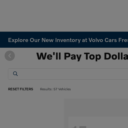
Explore Our New Inventory at Volvo Cars Fr
RESET FILTERS
Results: 57 Vehicles