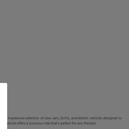
ers an impressive selection of new cars, SUVs, and electric vehicles designed to
vehicle offers a luxurious ride that's perfect for any lifestyle.