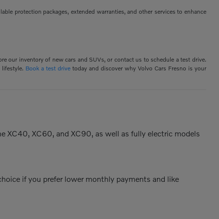
ilable protection packages, extended warranties, and other services to enhance
ore our inventory of new cars and SUVs, or contact us to schedule a test drive.
lifestyle.
Book a test drive
today and discover why Volvo Cars Fresno is your
the XC40, XC60, and XC90, as well as fully electric models
 choice if you prefer lower monthly payments and like