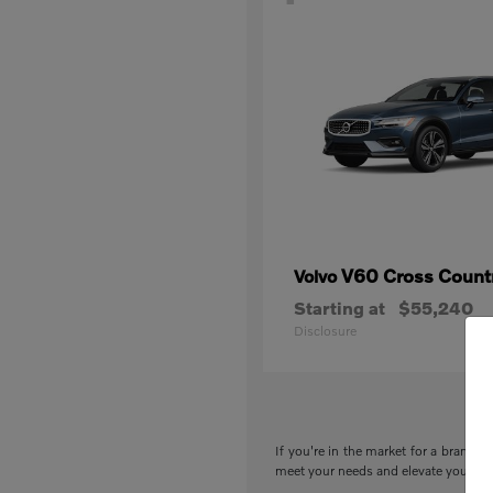
V60 Cross Count
Volvo
Starting at
$55,240
Disclosure
If you're in the market for a brand-n
meet your needs and elevate your drivi