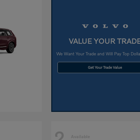
VALUE YOUR TRAD
We Want Your Trade and Will Pay Top Dollar
Get Your Trade Value
2
Available