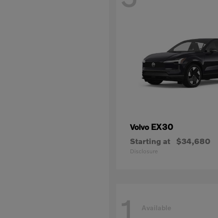
EX30
Volvo
Starting at
$34,680
Disclosure
1
Available