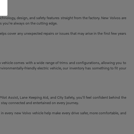
echnology, design, and safety features straight from the factory. New Volvos are
s you're always on the cutting edge.
ps cover any unexpected repairs or issues that may arise in the first few years
h vehicle comes with a wide range of trims and configurations, allowing you to
vironmentally-friendly electric vehicle, our inventory has something to fit your
Pilot Assist, Lane Keeping Aid, and City Safety, you'll feel confident behind the
 stay connected and entertained on every journey.
n every new Volvo vehicle help make every drive safer, more comfortable, and