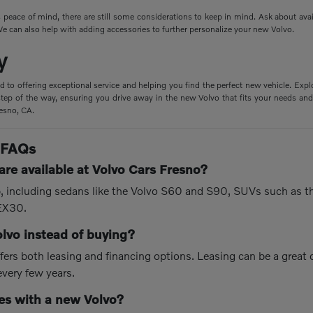
peace of mind, there are still some considerations to keep in mind. Ask about ava
e can also help with adding accessories to further personalize your new Volvo.
y
d to offering exceptional service and helping you find the perfect new vehicle. Expl
tep of the way, ensuring you drive away in the new Volvo that fits your needs and 
resno, CA.
 FAQs
re available at Volvo Cars Fresno?
up, including sedans like the Volvo S60 and S90, SUVs such as 
 EX30.
olvo instead of buying?
fers both leasing and financing options. Leasing can be a great
every few years.
s with a new Volvo?