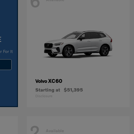
6
E
 For It
XC60
Volvo
Starting at
$51,395
Disclosure
2
Available