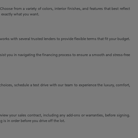
ose from a variety of colors, interior finishes, and features that best reflect
s exactly what you want.
rks with several trusted lenders to provide flexible terms that fit your budget.
assist you in navigating the financing process to ensure a smooth and stress-free
ices, schedule a test drive with our team to experience the luxury, comfort,
view your sales contract, including any add-ons or warranties, before signing.
 is in order before you drive off the lot.