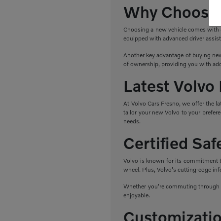
Why Choose 
Choosing a new vehicle comes with a r
equipped with advanced driver assist
Another key advantage of buying new 
of ownership, providing you with add
Latest Volvo
At Volvo Cars Fresno, we offer the l
tailor your new Volvo to your prefere
needs.
Certified Sa
Volvo is known for its commitment to 
wheel. Plus, Volvo's cutting-edge in
Whether you're commuting through Fr
enjoyable.
Customizatio