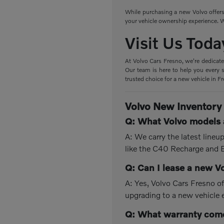
While purchasing a new Volvo offers 
your vehicle ownership experience. W
Visit Us Toda
At Volvo Cars Fresno, we're dedicate
Our team is here to help you every s
trusted choice for a new vehicle in F
Volvo New Inventory
Q: What Volvo models a
A: We carry the latest line
like the C40 Recharge and
Q: Can I lease a new V
A: Yes, Volvo Cars Fresno of
upgrading to a new vehicle 
Q: What warranty come