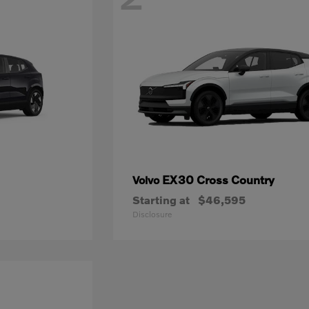
EX30 Cross Country
Volvo
Starting at
$46,595
Disclosure