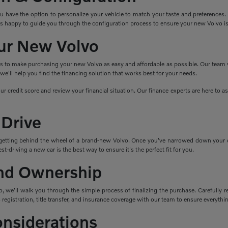
ave the option to personalize your vehicle to match your taste and preferences. Cho
s happy to guide you through the configuration process to ensure your new Volvo i
ur New Volvo
ns to make purchasing your new Volvo as easy and affordable as possible. Our team wo
e'll help you find the financing solution that works best for your needs.
ur credit score and review your financial situation. Our finance experts are here to 
 Drive
getting behind the wheel of a brand-new Volvo. Once you've narrowed down your cho
t-driving a new car is the best way to ensure it's the perfect fit for you.
nd Ownership
 we'll walk you through the simple process of finalizing the purchase. Carefully re
 registration, title transfer, and insurance coverage with our team to ensure everything
onsiderations