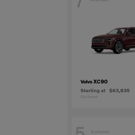
7
XC90
Volvo
Starting at
$63,835
Disclosure
5
Available