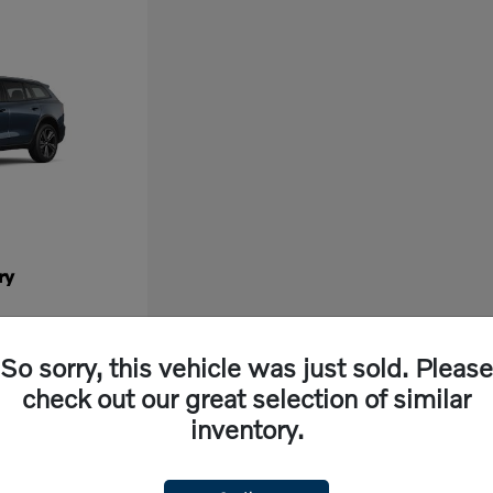
ry
So sorry, this vehicle was just sold. Please
check out our great selection of similar
inventory.
ew vehicle, look no further than Volvo Cars Fresno in California. Our dealership off
ng experience. With cutting-edge features and exceptional safety ratings, a new Volvo 