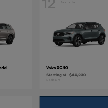
12
Available
brid
XC40
Volvo
Starting at
$44,230
Disclosure