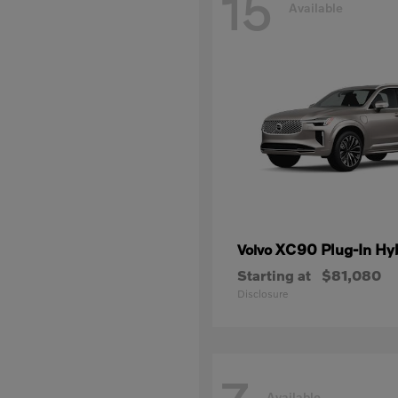
15
Available
XC90 Plug-In Hy
Volvo
Starting at
$81,080
Disclosure
Available