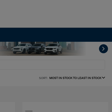
SORT:
MOST IN STOCK TO LEAST IN STOCK