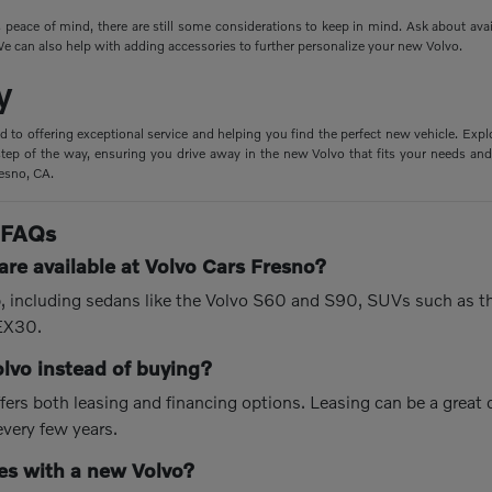
peace of mind, there are still some considerations to keep in mind. Ask about ava
e can also help with adding accessories to further personalize your new Volvo.
y
d to offering exceptional service and helping you find the perfect new vehicle. Expl
tep of the way, ensuring you drive away in the new Volvo that fits your needs and 
resno, CA.
 FAQs
re available at Volvo Cars Fresno?
up, including sedans like the Volvo S60 and S90, SUVs such as 
 EX30.
olvo instead of buying?
fers both leasing and financing options. Leasing can be a great
every few years.
s with a new Volvo?