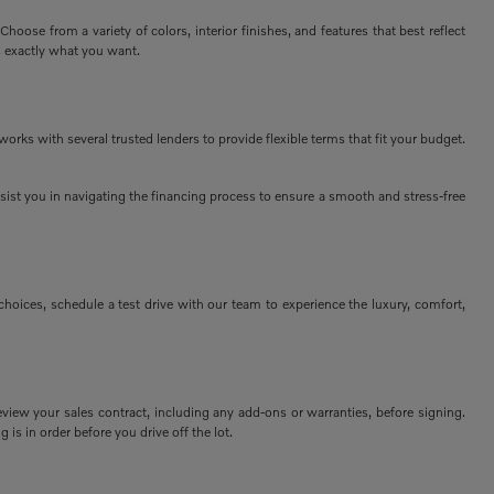
ose from a variety of colors, interior finishes, and features that best reflect
s exactly what you want.
rks with several trusted lenders to provide flexible terms that fit your budget.
assist you in navigating the financing process to ensure a smooth and stress-free
ices, schedule a test drive with our team to experience the luxury, comfort,
view your sales contract, including any add-ons or warranties, before signing.
 is in order before you drive off the lot.