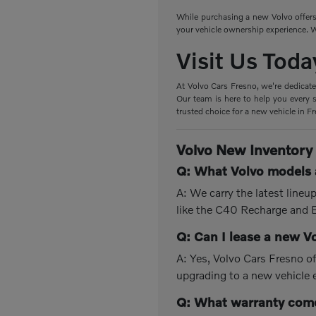
While purchasing a new Volvo offers 
your vehicle ownership experience. W
Visit Us Toda
At Volvo Cars Fresno, we're dedicate
Our team is here to help you every s
trusted choice for a new vehicle in F
Volvo New Inventory
Q: What Volvo models a
A: We carry the latest line
like the C40 Recharge and
Q: Can I lease a new V
A: Yes, Volvo Cars Fresno of
upgrading to a new vehicle 
Q: What warranty come