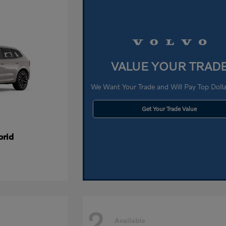
VALUE YOUR TRAD
We Want Your Trade and Will Pay Top Dollar
Get Your Trade Value
brid
2
Available