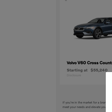
V60 Cross Count
Volvo
Starting at
$55,240
Disclosure
If you're in the market for a brand-n
meet your needs and elevate your drivi