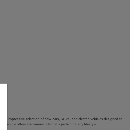
ers an impressive selection of new cars, SUVs, and electric vehicles designed to
vehicle offers a luxurious ride that's perfect for any lifestyle.