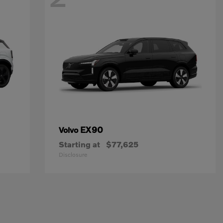
EX90
Volvo
Starting at
$77,625
Disclosure