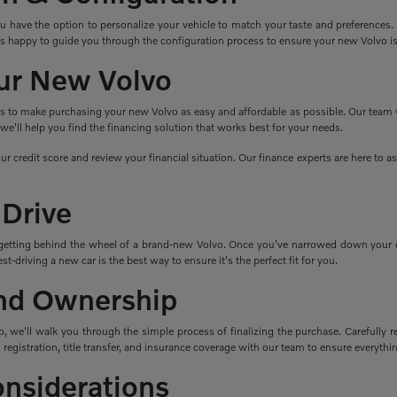
ave the option to personalize your vehicle to match your taste and preferences. Cho
s happy to guide you through the configuration process to ensure your new Volvo i
ur New Volvo
ns to make purchasing your new Volvo as easy and affordable as possible. Our team wo
e'll help you find the financing solution that works best for your needs.
ur credit score and review your financial situation. Our finance experts are here to 
 Drive
getting behind the wheel of a brand-new Volvo. Once you've narrowed down your cho
t-driving a new car is the best way to ensure it's the perfect fit for you.
nd Ownership
 we'll walk you through the simple process of finalizing the purchase. Carefully re
 registration, title transfer, and insurance coverage with our team to ensure everything
onsiderations