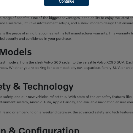
Continue
a New Volvo?
ange of benefits. One of the biggest advantages is the ability to enjoy the latest t
ance systems, intuitive infotainment setups, and a sleek, modern design that ensure
is the peace of mind that comes with a full manufacturer warranty. This warranty hel
ed security and confidence in your purchase.
 Models
atest models, from the sleek Volvo S60 sedan to the versatile Volvo XC90 SUV. Eac
nces. Whether you're looking for a compact city car, a spacious family SUV, or an en
fety & Technology
safety, and our new vehicles reflect this. With state-of-the-art safety features like 
fotainment system, Android Auto, Apple CarPlay, and available navigation ensure you
esno or embarking on a weekend getaway, the advanced safety and tech features i
n & Configuration