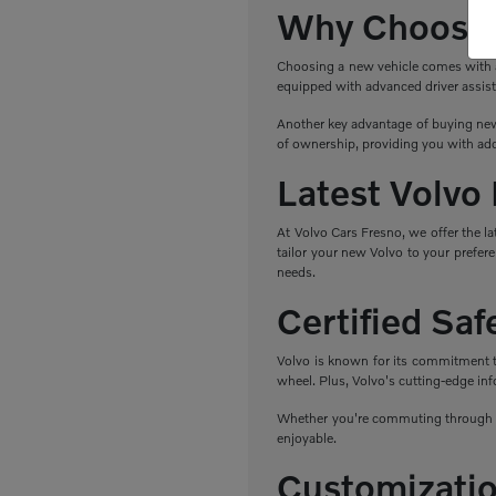
Why Choose 
Choosing a new vehicle comes with a r
equipped with advanced driver assist
Another key advantage of buying new 
of ownership, providing you with add
Latest Volvo
At Volvo Cars Fresno, we offer the l
tailor your new Volvo to your prefere
needs.
Certified Sa
Volvo is known for its commitment to 
wheel. Plus, Volvo's cutting-edge in
Whether you're commuting through Fr
enjoyable.
Customizatio