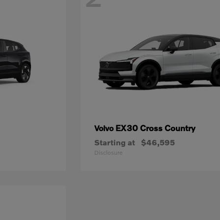
EX30 Cross Country
Volvo
Starting at
$46,595
Disclosure