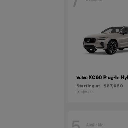
7
XC60 Plug-In Hy
Volvo
Starting at
$67,680
Disclosure
5
Available