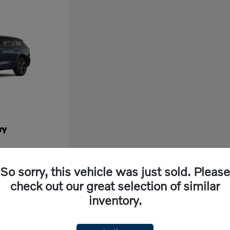
ry
So sorry, this vehicle was just sold. Please
check out our great selection of similar
inventory.
ew vehicle, look no further than Volvo Cars Fresno in California. Our dealership off
ng experience. With cutting-edge features and exceptional safety ratings, a new Volvo 