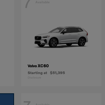
7
Available
XC60
Volvo
Starting at
$51,395
Disclosure
Available