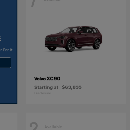
7
E
 For It
XC90
Volvo
Starting at
$63,835
Disclosure
2
Available