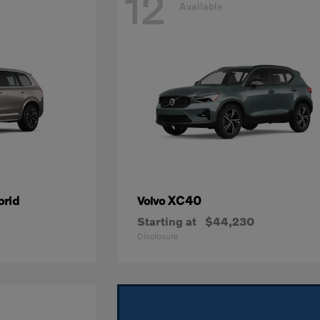
12
Available
brid
XC40
Volvo
Starting at
$44,230
Disclosure