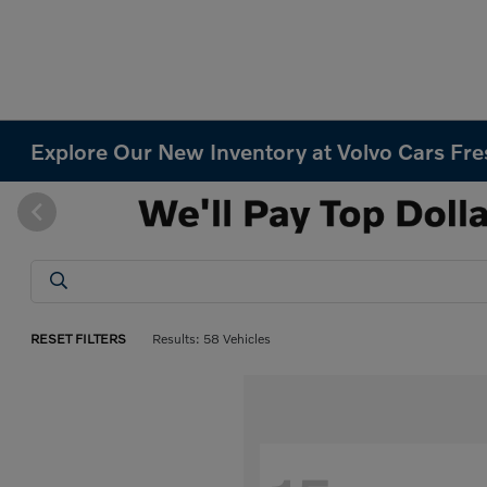
Explore Our New Inventory at Volvo Cars Fr
RESET FILTERS
Results: 58 Vehicles