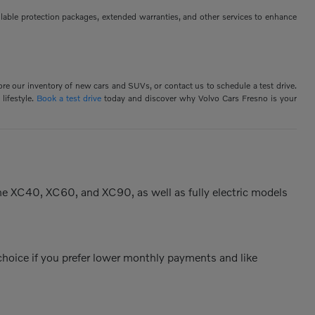
ilable protection packages, extended warranties, and other services to enhance
ore our inventory of new cars and SUVs, or contact us to schedule a test drive.
lifestyle.
Book a test drive
today and discover why Volvo Cars Fresno is your
the XC40, XC60, and XC90, as well as fully electric models
 choice if you prefer lower monthly payments and like