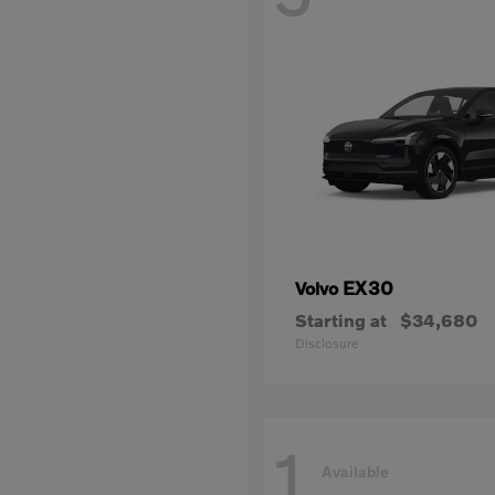
EX30
Volvo
Starting at
$34,680
Disclosure
1
Available