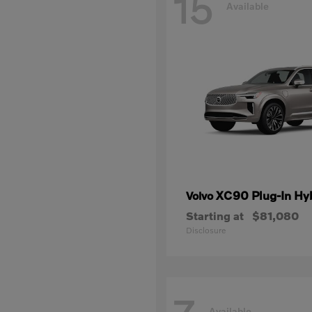
15
Available
XC90 Plug-In Hy
Volvo
Starting at
$81,080
Disclosure
Available