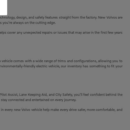
echnology, design, and safety features straight from the factory. New Volvos are
s you're always on the cutting edge.
ps cover any unexpected repairs or issues that may arise in the first few years
h vehicle comes with a wide range of trims and configurations, allowing you to
vironmentally-friendly electric vehicle, our inventory has something to fit your
Pilot Assist, Lane Keeping Aid, and City Safety, you'll feel confident behind the
 stay connected and entertained on every journey.
n every new Volvo vehicle help make every drive safer, more comfortable, and