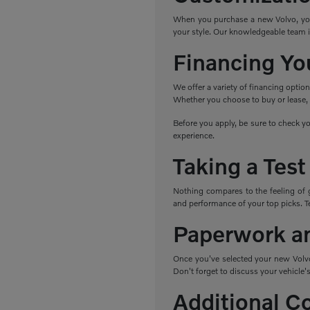
When you purchase a new Volvo, you h
your style. Our knowledgeable team i
Financing Yo
We offer a variety of financing optio
Whether you choose to buy or lease, w
Before you apply, be sure to check yo
experience.
Taking a Test
Nothing compares to the feeling of 
and performance of your top picks. Tes
Paperwork a
Once you've selected your new Volvo,
Don't forget to discuss your vehicle's
Additional C