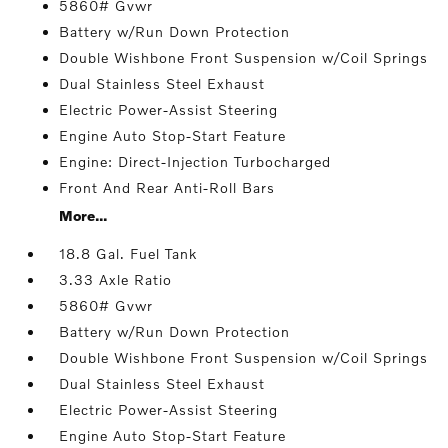
5860# Gvwr
Battery w/Run Down Protection
Double Wishbone Front Suspension w/Coil Springs
Dual Stainless Steel Exhaust
Electric Power-Assist Steering
Engine Auto Stop-Start Feature
Engine: Direct-Injection Turbocharged
Front And Rear Anti-Roll Bars
More...
18.8 Gal. Fuel Tank
3.33 Axle Ratio
5860# Gvwr
Battery w/Run Down Protection
Double Wishbone Front Suspension w/Coil Springs
Dual Stainless Steel Exhaust
Electric Power-Assist Steering
Engine Auto Stop-Start Feature