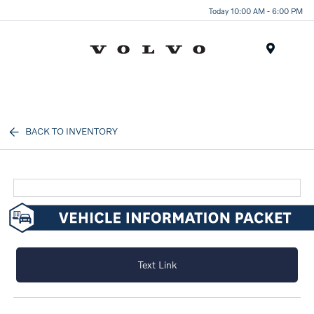
Today 10:00 AM - 6:00 PM
Menu
BACK TO INVENTORY
Text Link