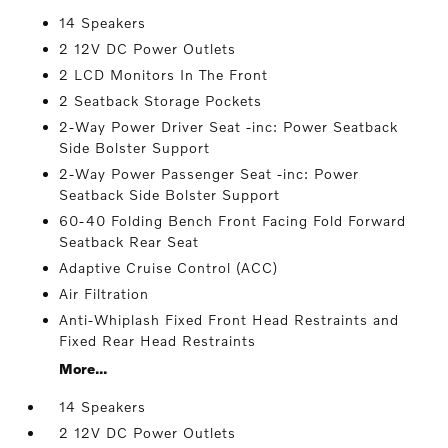
14 Speakers
2 12V DC Power Outlets
2 LCD Monitors In The Front
2 Seatback Storage Pockets
2-Way Power Driver Seat -inc: Power Seatback
Side Bolster Support
2-Way Power Passenger Seat -inc: Power
Seatback Side Bolster Support
60-40 Folding Bench Front Facing Fold Forward
Seatback Rear Seat
Adaptive Cruise Control (ACC)
Air Filtration
Anti-Whiplash Fixed Front Head Restraints and
Fixed Rear Head Restraints
More...
14 Speakers
2 12V DC Power Outlets