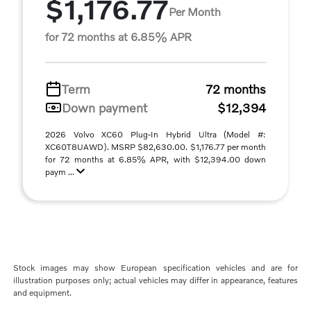
$1,176.77
Per Month
for 72 months at 6.85% APR
Term
72 months
Down payment
$12,394
2026 Volvo XC60 Plug-In Hybrid Ultra (Model #:
XC60T8UAWD). MSRP $82,630.00. $1,176.77 per month
for 72 months at 6.85% APR, with $12,394.00 down
paym ...
Stock images may show European specification vehicles and are for
illustration purposes only; actual vehicles may differ in appearance, features
and equipment.