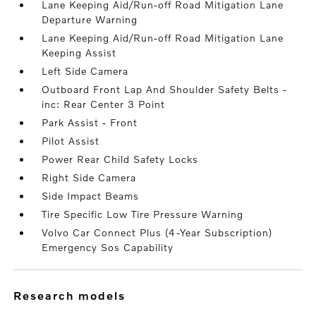
Lane Keeping Aid/Run-off Road Mitigation Lane
Departure Warning
Lane Keeping Aid/Run-off Road Mitigation Lane
Keeping Assist
Left Side Camera
Outboard Front Lap And Shoulder Safety Belts -
inc: Rear Center 3 Point
Park Assist - Front
Pilot Assist
Power Rear Child Safety Locks
Right Side Camera
Side Impact Beams
Tire Specific Low Tire Pressure Warning
Volvo Car Connect Plus (4-Year Subscription)
Emergency Sos Capability
research models