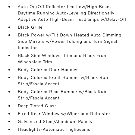
Auto On/Off Reflector Led Low/High Beam
Daytime Running Auto-Leveling Directionally
Adaptive Auto High-Beam Headlamps w/Delay-Off
Black Grille
Black Power w/Tilt Down Heated Auto Dimming
Side Mirrors w/Power Folding and Turn Signal
Indicator
Black Side Windows Trim and Black Front
Windshield Trim
Body-Colored Door Handles
Body-Colored Front Bumper w/Black Rub
Strip/Fascia Accent
Body-Colored Rear Bumper w/Black Rub
Strip/Fascia Accent
Deep Tinted Glass
Fixed Rear Window w/Wiper and Defroster
Galvanized Steel/Aluminum Panels
Headlights-Automatic Highbeams