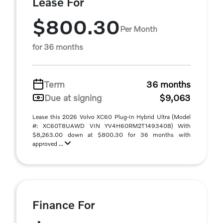
Lease For
$800.30
Per Month
for 36 months
Term
36 months
Due at signing
$9,063
Lease this 2026 Volvo XC60 Plug-In Hybrid Ultra (Model
#: XC60T8UAWD VIN YV4H60RM2T1493408) With
$8,263.00 down at $800.30 for 36 months with
approved ...
Finance For