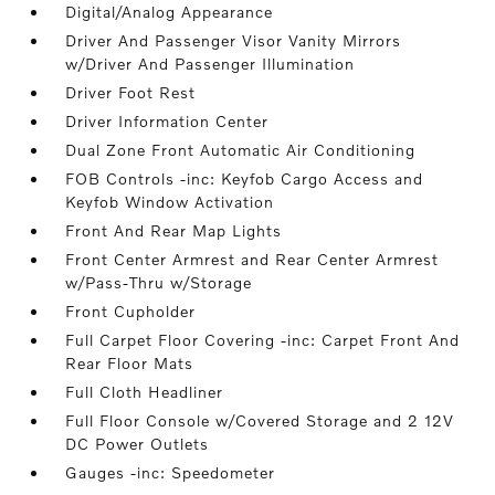
Digital/Analog Appearance
Driver And Passenger Visor Vanity Mirrors
w/Driver And Passenger Illumination
Driver Foot Rest
Driver Information Center
Dual Zone Front Automatic Air Conditioning
FOB Controls -inc: Keyfob Cargo Access and
Keyfob Window Activation
Front And Rear Map Lights
Front Center Armrest and Rear Center Armrest
w/Pass-Thru w/Storage
Front Cupholder
Full Carpet Floor Covering -inc: Carpet Front And
Rear Floor Mats
Full Cloth Headliner
Full Floor Console w/Covered Storage and 2 12V
DC Power Outlets
Gauges -inc: Speedometer