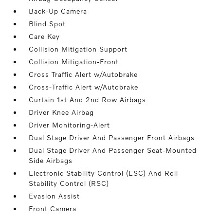
Back-Up Camera
Blind Spot
Care Key
Collision Mitigation Support
Collision Mitigation-Front
Cross Traffic Alert w/Autobrake
Cross-Traffic Alert w/Autobrake
Curtain 1st And 2nd Row Airbags
Driver Knee Airbag
Driver Monitoring-Alert
Dual Stage Driver And Passenger Front Airbags
Dual Stage Driver And Passenger Seat-Mounted
Side Airbags
Electronic Stability Control (ESC) And Roll
Stability Control (RSC)
Evasion Assist
Front Camera