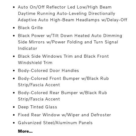
Auto On/Off Reflector Led Low/High Beam
Daytime Running Auto-Leveling Directionally
Adaptive Auto High-Beam Headlamps w/Delay-Off
Black Grille
Black Power w/Tilt Down Heated Auto Dimming
Side Mirrors w/Power Folding and Turn Signal
Indicator
Black Side Windows Trim and Black Front
Windshield Trim
Body-Colored Door Handles
Body-Colored Front Bumper w/Black Rub
Strip/Fascia Accent
Body-Colored Rear Bumper w/Black Rub
Strip/Fascia Accent
Deep Tinted Glass
Fixed Rear Window w/Wiper and Defroster
Galvanized Steel/Aluminum Panels
More...