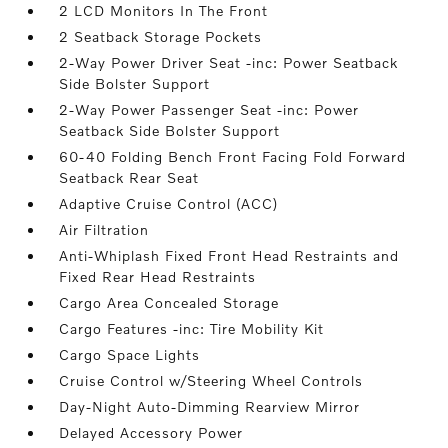
2 LCD Monitors In The Front
2 Seatback Storage Pockets
2-Way Power Driver Seat -inc: Power Seatback
Side Bolster Support
2-Way Power Passenger Seat -inc: Power
Seatback Side Bolster Support
60-40 Folding Bench Front Facing Fold Forward
Seatback Rear Seat
Adaptive Cruise Control (ACC)
Air Filtration
Anti-Whiplash Fixed Front Head Restraints and
Fixed Rear Head Restraints
Cargo Area Concealed Storage
Cargo Features -inc: Tire Mobility Kit
Cargo Space Lights
Cruise Control w/Steering Wheel Controls
Day-Night Auto-Dimming Rearview Mirror
Delayed Accessory Power