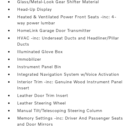
Glass/Metal-Look Gear Shifter Material
Head-Up Display
Heated & Ventilated Power Front Seats -inc: 4-
way power lumbar
HomeLink Garage Door Transmitter
HVAC -inc: Underseat Ducts and Headliner/Pillar
Ducts
Illuminated Glove Box
Immobilizer
Instrument Panel Bin
Integrated Navigation System w/Voice Activation
Interior Trim -inc: Genuine Wood Instrument Panel
Insert
Leather Door Trim Insert
Leather Steering Wheel
Manual Tilt/Telescoping Steering Column
Memory Settings -inc: Driver And Passenger Seats
and Door Mirrors