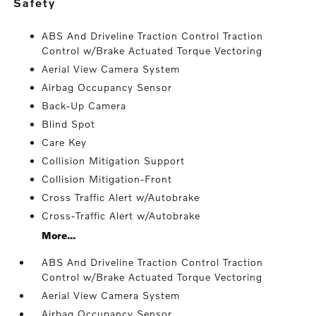
safety
ABS And Driveline Traction Control Traction
Control w/Brake Actuated Torque Vectoring
Aerial View Camera System
Airbag Occupancy Sensor
Back-Up Camera
Blind Spot
Care Key
Collision Mitigation Support
Collision Mitigation-Front
Cross Traffic Alert w/Autobrake
Cross-Traffic Alert w/Autobrake
More...
ABS And Driveline Traction Control Traction
Control w/Brake Actuated Torque Vectoring
Aerial View Camera System
Airbag Occupancy Sensor