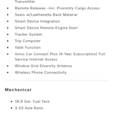
Transmitter
Remote Releases -Inc: Proximity Cargo Access
Seats w/Leatherette Back Material
Smart Device Integration
Smart Device Remote Engine Start
Tracker System
Trip Computer
Valet Function
Volvo Car Connect Plus (4-Year Subscription) Full
Service Internet Access
Window Grid Diversity Antenna
Wireless Phone Connectivity
mechanical
18.8 Gal. Fuel Tank
3.33 Axle Ratio