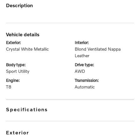
description
vehicle details
exterior:
interior:
Crystal White Metallic
Blond Ventilated Nappa
Leather
body type:
drive type:
Sport Utility
AWD
engine:
transmission:
T8
Automatic
specifications
exterior