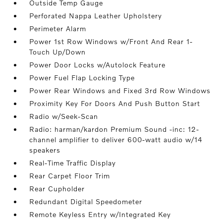
Outside Temp Gauge
Perforated Nappa Leather Upholstery
Perimeter Alarm
Power 1st Row Windows w/Front And Rear 1-
Touch Up/Down
Power Door Locks w/Autolock Feature
Power Fuel Flap Locking Type
Power Rear Windows and Fixed 3rd Row Windows
Proximity Key For Doors And Push Button Start
Radio w/Seek-Scan
Radio: harman/kardon Premium Sound -inc: 12-
channel amplifier to deliver 600-watt audio w/14
speakers
Real-Time Traffic Display
Rear Carpet Floor Trim
Rear Cupholder
Redundant Digital Speedometer
Remote Keyless Entry w/Integrated Key