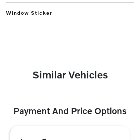
Window Sticker
Similar Vehicles
Payment And Price Options