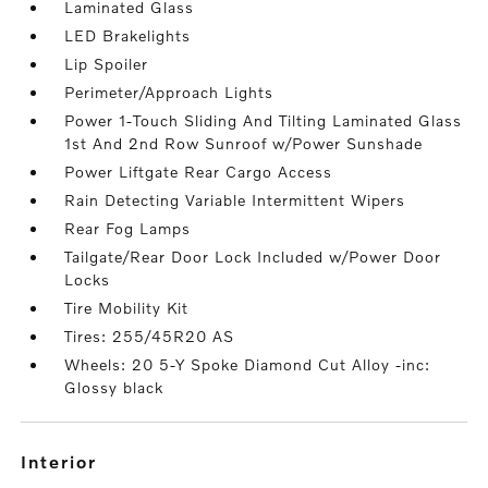
Laminated Glass
LED Brakelights
Lip Spoiler
Perimeter/Approach Lights
Power 1-Touch Sliding And Tilting Laminated Glass
1st And 2nd Row Sunroof w/Power Sunshade
Power Liftgate Rear Cargo Access
Rain Detecting Variable Intermittent Wipers
Rear Fog Lamps
Tailgate/Rear Door Lock Included w/Power Door
Locks
Tire Mobility Kit
Tires: 255/45R20 AS
Wheels: 20 5-Y Spoke Diamond Cut Alloy -inc:
Glossy black
interior