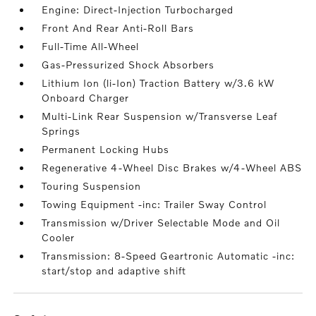
Engine: Direct-Injection Turbocharged
Front And Rear Anti-Roll Bars
Full-Time All-Wheel
Gas-Pressurized Shock Absorbers
Lithium Ion (li-Ion) Traction Battery w/3.6 kW
Onboard Charger
Multi-Link Rear Suspension w/Transverse Leaf
Springs
Permanent Locking Hubs
Regenerative 4-Wheel Disc Brakes w/4-Wheel ABS
Touring Suspension
Towing Equipment -inc: Trailer Sway Control
Transmission w/Driver Selectable Mode and Oil
Cooler
Transmission: 8-Speed Geartronic Automatic -inc:
start/stop and adaptive shift