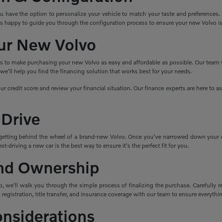
ave the option to personalize your vehicle to match your taste and preferences. Cho
s happy to guide you through the configuration process to ensure your new Volvo i
ur New Volvo
ns to make purchasing your new Volvo as easy and affordable as possible. Our team wo
e'll help you find the financing solution that works best for your needs.
ur credit score and review your financial situation. Our finance experts are here to 
 Drive
getting behind the wheel of a brand-new Volvo. Once you've narrowed down your cho
t-driving a new car is the best way to ensure it's the perfect fit for you.
nd Ownership
 we'll walk you through the simple process of finalizing the purchase. Carefully re
 registration, title transfer, and insurance coverage with our team to ensure everything
onsiderations