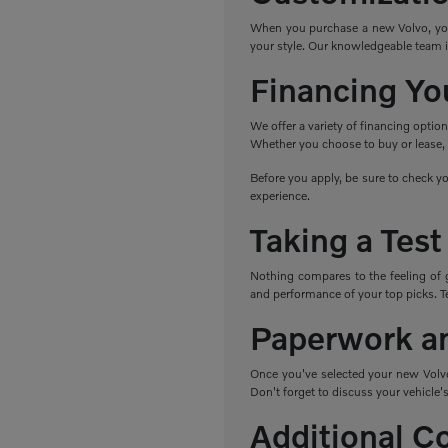
When you purchase a new Volvo, you h
your style. Our knowledgeable team i
Financing Yo
We offer a variety of financing optio
Whether you choose to buy or lease, w
Before you apply, be sure to check yo
experience.
Taking a Test
Nothing compares to the feeling of 
and performance of your top picks. Tes
Paperwork a
Once you've selected your new Volvo,
Don't forget to discuss your vehicle's
Additional C