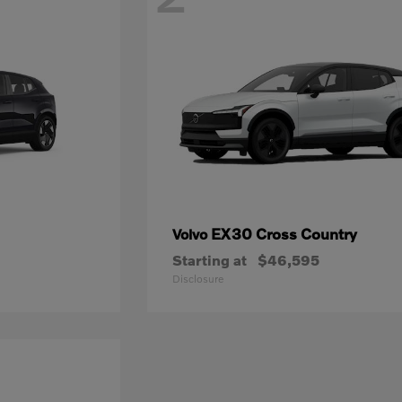
EX30 Cross Country
Volvo
Starting at
$46,595
Disclosure