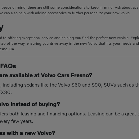
peace of mind, there are still some considerations to keep in mind. Ask about ava
e can also help with adding accessories to further personalize your new Volvo.
y
d to offering exceptional service and helping you find the perfect new vehicle. Expl
tep of the way, ensuring you drive away in the new Volvo that fits your needs and 
resno, CA.
 FAQs
re available at Volvo Cars Fresno?
up, including sedans like the Volvo S60 and S90, SUVs such as 
 EX30.
olvo instead of buying?
fers both leasing and financing options. Leasing can be a great
every few years.
s with a new Volvo?