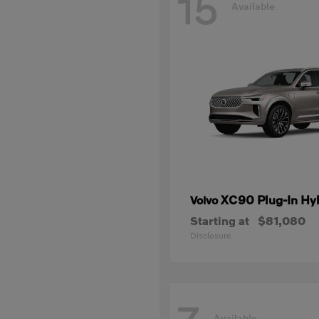
15
Available
XC90 Plug-In Hy
Volvo
Starting at
$81,080
Disclosure
Available