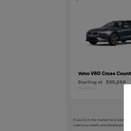
V60 Cross Count
Volvo
Starting at
$55,240
Disclosure
If you're in the market for a brand-n
meet your needs and elevate your drivi