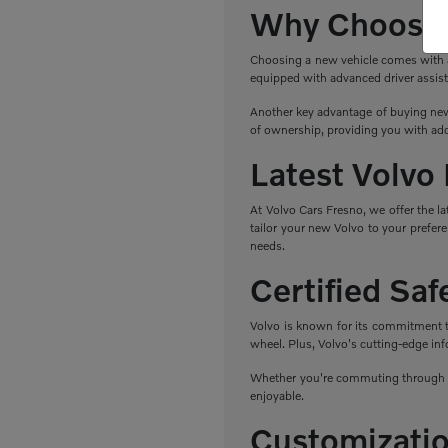
Why Choose 
Choosing a new vehicle comes with a r
equipped with advanced driver assist
Another key advantage of buying new 
of ownership, providing you with add
Latest Volvo
At Volvo Cars Fresno, we offer the l
tailor your new Volvo to your prefere
needs.
Certified Sa
Volvo is known for its commitment to 
wheel. Plus, Volvo's cutting-edge in
Whether you're commuting through Fr
enjoyable.
Customizatio