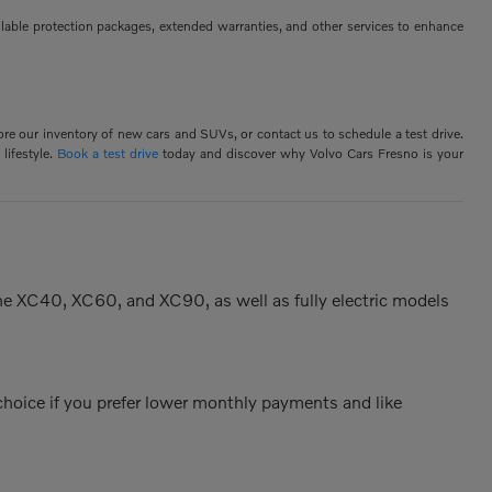
ilable protection packages, extended warranties, and other services to enhance
ore our inventory of new cars and SUVs, or contact us to schedule a test drive.
lifestyle.
Book a test drive
today and discover why Volvo Cars Fresno is your
the XC40, XC60, and XC90, as well as fully electric models
 choice if you prefer lower monthly payments and like