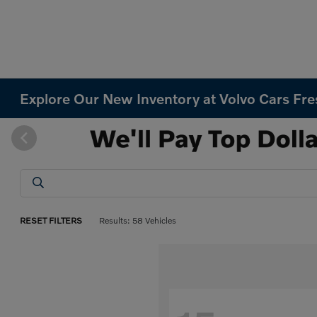
Explore Our New Inventory at Volvo Cars Fr
RESET FILTERS
Results: 58 Vehicles