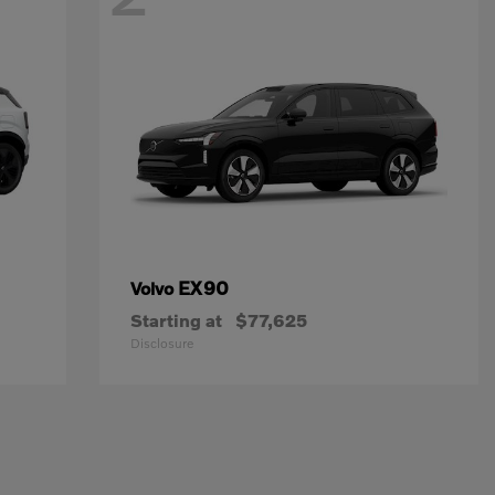
EX90
Volvo
Starting at
$77,625
Disclosure