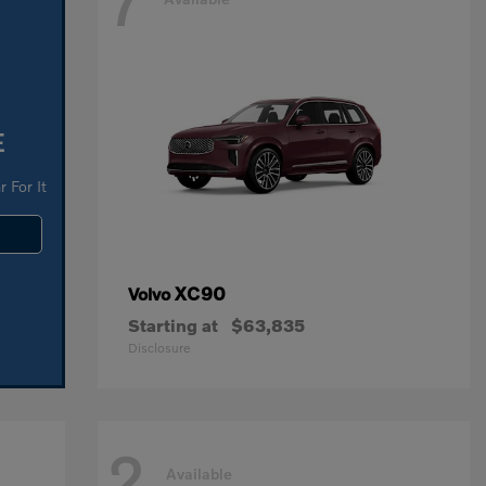
7
E
 For It
XC90
Volvo
Starting at
$63,835
Disclosure
2
Available