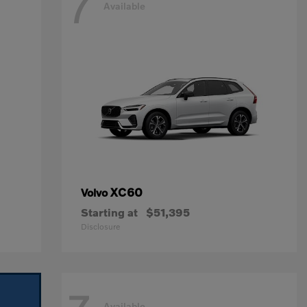
7
Available
XC60
Volvo
Starting at
$51,395
Disclosure
Available