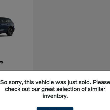
ry
So sorry, this vehicle was just sold. Please
check out our great selection of similar
inventory.
ew vehicle, look no further than Volvo Cars Fresno in California. Our dealership off
ng experience. With cutting-edge features and exceptional safety ratings, a new Volvo 