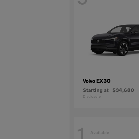
EX30
Volvo
Starting at
$34,680
Disclosure
1
Available