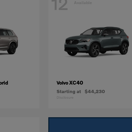
12
Available
brid
XC40
Volvo
Starting at
$44,230
Disclosure