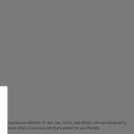
ers an impressive selection of new cars, SUVs, and electric vehicles designed to
vehicle offers a luxurious ride that's perfect for any lifestyle.