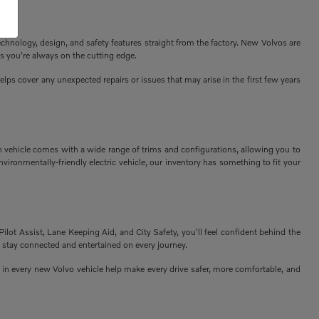
echnology, design, and safety features straight from the factory. New Volvos are
s you're always on the cutting edge.
ps cover any unexpected repairs or issues that may arise in the first few years
h vehicle comes with a wide range of trims and configurations, allowing you to
vironmentally-friendly electric vehicle, our inventory has something to fit your
Pilot Assist, Lane Keeping Aid, and City Safety, you'll feel confident behind the
 stay connected and entertained on every journey.
n every new Volvo vehicle help make every drive safer, more comfortable, and