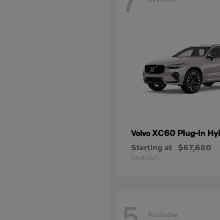
7
XC60 Plug-In Hy
Volvo
Starting at
$67,680
Disclosure
5
Available