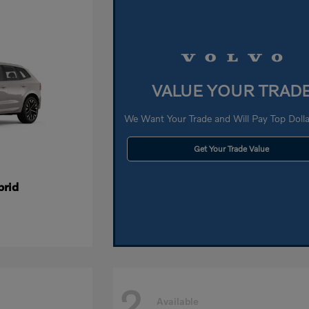
VALUE YOUR TRAD
We Want Your Trade and Will Pay Top Dollar
Get Your Trade Value
brid
2
Available