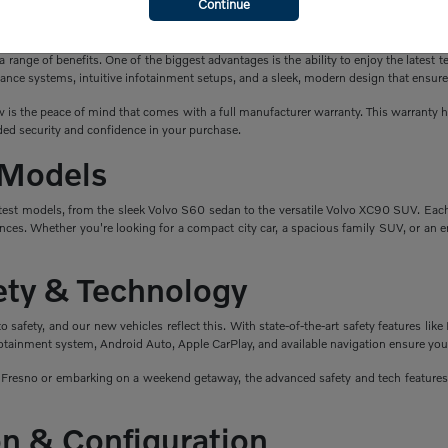
Continue
a New Volvo?
ange of benefits. One of the biggest advantages is the ability to enjoy the latest t
ance systems, intuitive infotainment setups, and a sleek, modern design that ensure
is the peace of mind that comes with a full manufacturer warranty. This warranty hel
ed security and confidence in your purchase.
 Models
atest models, from the sleek Volvo S60 sedan to the versatile Volvo XC90 SUV. Eac
nces. Whether you're looking for a compact city car, a spacious family SUV, or an en
fety & Technology
safety, and our new vehicles reflect this. With state-of-the-art safety features like 
fotainment system, Android Auto, Apple CarPlay, and available navigation ensure you
esno or embarking on a weekend getaway, the advanced safety and tech features i
n & Configuration