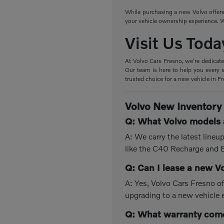
While purchasing a new Volvo offers 
your vehicle ownership experience. W
Visit Us Toda
At Volvo Cars Fresno, we're dedicate
Our team is here to help you every s
trusted choice for a new vehicle in F
Volvo New Inventory
Q: What Volvo models a
A: We carry the latest line
like the C40 Recharge and
Q: Can I lease a new V
A: Yes, Volvo Cars Fresno of
upgrading to a new vehicle 
Q: What warranty come