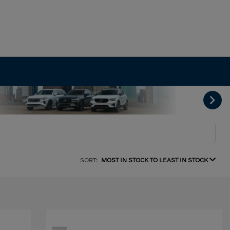
SORT:
MOST IN STOCK TO LEAST IN STOCK