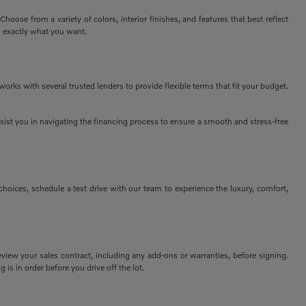
ose from a variety of colors, interior finishes, and features that best reflect
s exactly what you want.
rks with several trusted lenders to provide flexible terms that fit your budget.
assist you in navigating the financing process to ensure a smooth and stress-free
ices, schedule a test drive with our team to experience the luxury, comfort,
view your sales contract, including any add-ons or warranties, before signing.
 is in order before you drive off the lot.