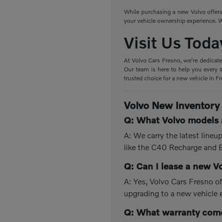
While purchasing a new Volvo offers 
your vehicle ownership experience. W
Visit Us Toda
At Volvo Cars Fresno, we're dedicate
Our team is here to help you every s
trusted choice for a new vehicle in F
Volvo New Inventory
Q: What Volvo models a
A: We carry the latest line
like the C40 Recharge and
Q: Can I lease a new V
A: Yes, Volvo Cars Fresno of
upgrading to a new vehicle 
Q: What warranty come