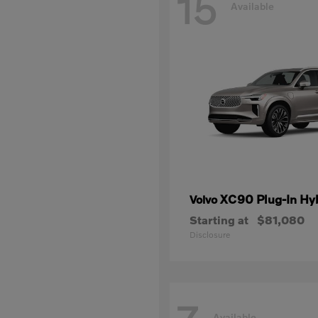
15
Available
XC90 Plug-In Hy
Volvo
Starting at
$81,080
Disclosure
Available