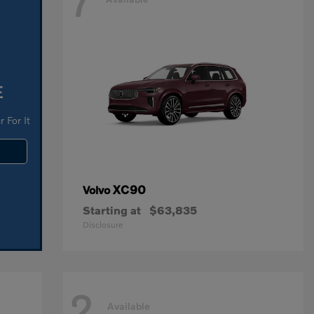
7
E
 For It
XC90
Volvo
Starting at
$63,835
Disclosure
2
Available