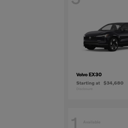
EX30
Volvo
Starting at
$34,680
Disclosure
1
Available