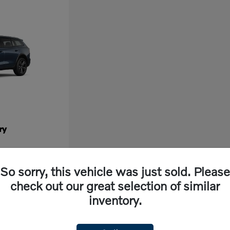
ry
So sorry, this vehicle was just sold. Please
check out our great selection of similar
inventory.
ew vehicle, look no further than Volvo Cars Fresno in California. Our dealership off
ng experience. With cutting-edge features and exceptional safety ratings, a new Volvo 