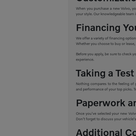
When you purchase a new Volvo, you h
your style. Our knowledgeable team i
Financing Yo
We offer a variety of financing optio
Whether you choose to buy or lease, w
Before you apply, be sure to check yo
experience.
Taking a Test
Nothing compares to the feeling of 
and performance of your top picks. Tes
Paperwork a
Once you've selected your new Volvo,
Don't forget to discuss your vehicle's
Additional C