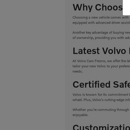
Why Choose 
Choosing a new vehicle comes with a r
equipped with advanced driver assist
Another key advantage of buying new 
of ownership, providing you with add
Latest Volvo
At Volvo Cars Fresno, we offer the l
tailor your new Volvo to your prefere
needs.
Certified Sa
Volvo is known for its commitment to 
wheel. Plus, Volvo's cutting-edge in
Whether you're commuting through Fr
enjoyable.
Customizatio