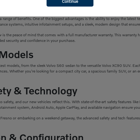
Continue
a New Volvo?
ange of benefits. One of the biggest advantages is the ability to enjoy the latest t
ance systems, intuitive infotainment setups, and a sleek, modern design that ensure
is the peace of mind that comes with a full manufacturer warranty. This warranty hel
ed security and confidence in your purchase.
 Models
atest models, from the sleek Volvo S60 sedan to the versatile Volvo XC90 SUV. Eac
nces. Whether you're looking for a compact city car, a spacious family SUV, or an en
fety & Technology
safety, and our new vehicles reflect this. With state-of-the-art safety features like 
fotainment system, Android Auto, Apple CarPlay, and available navigation ensure you
esno or embarking on a weekend getaway, the advanced safety and tech features i
n & Configuration