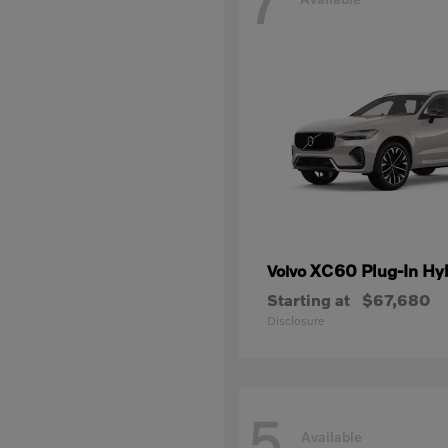
7
XC60 Plug-In Hy
Volvo
Starting at
$67,680
Disclosure
5
Available