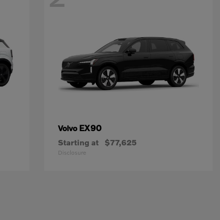
EX90
Volvo
Starting at
$77,625
Disclosure