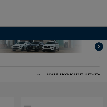
SORT:
MOST IN STOCK TO LEAST IN STOCK