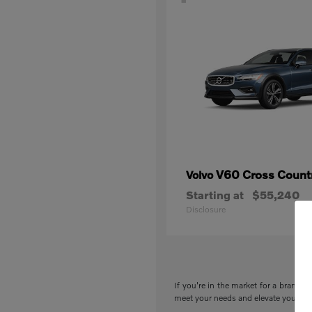
V60 Cross Count
Volvo
Starting at
$55,240
Disclosure
If you're in the market for a brand-n
meet your needs and elevate your drivi