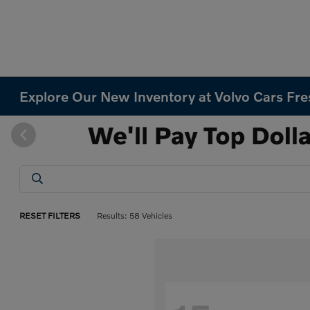
Explore Our New Inventory at Volvo Cars Fr
RESET FILTERS
Results: 58 Vehicles