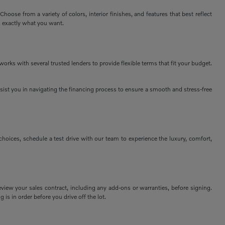
ose from a variety of colors, interior finishes, and features that best reflect
s exactly what you want.
rks with several trusted lenders to provide flexible terms that fit your budget.
assist you in navigating the financing process to ensure a smooth and stress-free
ices, schedule a test drive with our team to experience the luxury, comfort,
view your sales contract, including any add-ons or warranties, before signing.
 is in order before you drive off the lot.