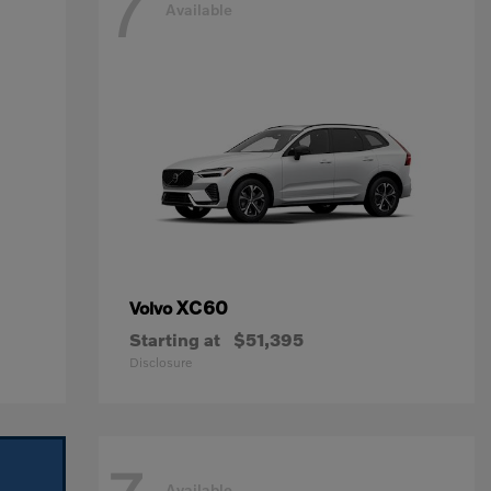
7
Available
XC60
Volvo
Starting at
$51,395
Disclosure
Available