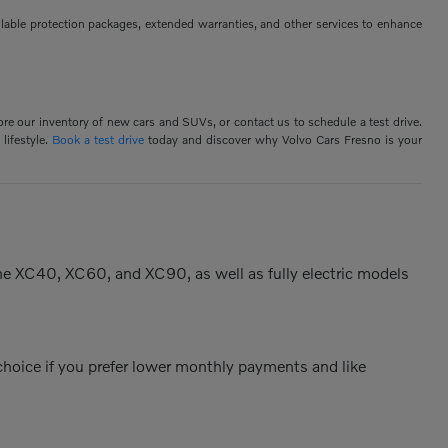
ilable protection packages, extended warranties, and other services to enhance
ore our inventory of new cars and SUVs, or contact us to schedule a test drive.
lifestyle.
Book a test drive
today and discover why Volvo Cars Fresno is your
the XC40, XC60, and XC90, as well as fully electric models
 choice if you prefer lower monthly payments and like