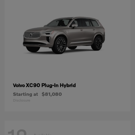
XC90 Plug-In Hybrid
Volvo
Starting at
$81,080
Disclosure