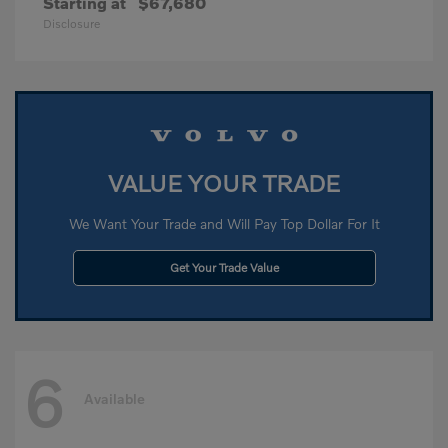
Starting at
$67,680
Disclosure
VALUE YOUR TRADE
We Want Your Trade and Will Pay Top Dollar For It
Get Your Trade Value
6
Available