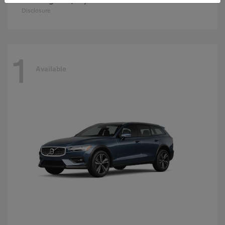
Disclosure
1
Available