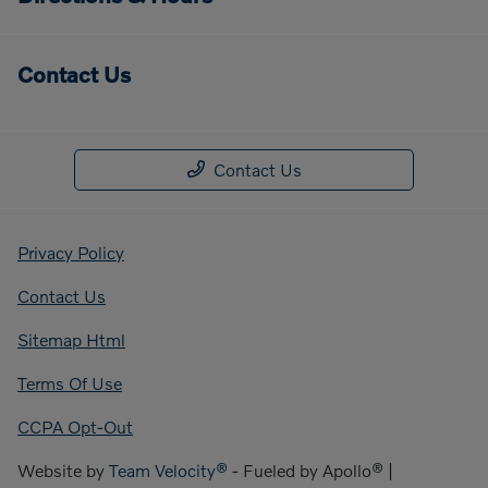
Contact Us
Contact Us
Privacy Policy
Contact Us
Sitemap Html
Terms Of Use
CCPA Opt-Out
Website by
Team Velocity®
- Fueled by Apollo® |