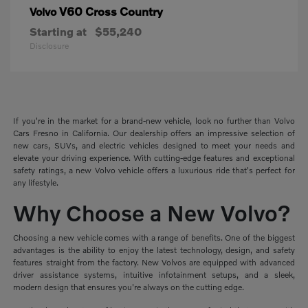
V60 Cross Country
Volvo
Starting at
$55,240
Disclosure
If you're in the market for a brand-new vehicle, look no further than Volvo
Cars Fresno in California. Our dealership offers an impressive selection of
new cars, SUVs, and electric vehicles designed to meet your needs and
elevate your driving experience. With cutting-edge features and exceptional
safety ratings, a new Volvo vehicle offers a luxurious ride that's perfect for
any lifestyle.
Why Choose a New Volvo?
Choosing a new vehicle comes with a range of benefits. One of the biggest
advantages is the ability to enjoy the latest technology, design, and safety
features straight from the factory. New Volvos are equipped with advanced
driver assistance systems, intuitive infotainment setups, and a sleek,
modern design that ensures you're always on the cutting edge.