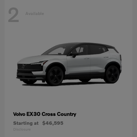
2
Available
EX30 Cross Country
Volvo
Starting at
$46,595
Disclosure