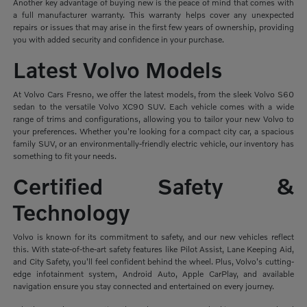
Another key advantage of buying new is the peace of mind that comes with
a full manufacturer warranty. This warranty helps cover any unexpected
repairs or issues that may arise in the first few years of ownership, providing
you with added security and confidence in your purchase.
Latest Volvo Models
At Volvo Cars Fresno, we offer the latest models, from the sleek Volvo S60
sedan to the versatile Volvo XC90 SUV. Each vehicle comes with a wide
range of trims and configurations, allowing you to tailor your new Volvo to
your preferences. Whether you're looking for a compact city car, a spacious
family SUV, or an environmentally-friendly electric vehicle, our inventory has
something to fit your needs.
Certified Safety &
Technology
Volvo is known for its commitment to safety, and our new vehicles reflect
this. With state-of-the-art safety features like Pilot Assist, Lane Keeping Aid,
and City Safety, you'll feel confident behind the wheel. Plus, Volvo's cutting-
edge infotainment system, Android Auto, Apple CarPlay, and available
navigation ensure you stay connected and entertained on every journey.