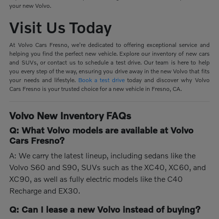
your new Volvo.
Visit Us Today
At Volvo Cars Fresno, we're dedicated to offering exceptional service and
helping you find the perfect new vehicle. Explore our inventory of new cars
and SUVs, or contact us to schedule a test drive. Our team is here to help
you every step of the way, ensuring you drive away in the new Volvo that fits
your needs and lifestyle.
Book a test drive
today and discover why Volvo
Cars Fresno is your trusted choice for a new vehicle in Fresno, CA.
Volvo New Inventory FAQs
Q: What Volvo models are available at Volvo
Cars Fresno?
A: We carry the latest lineup, including sedans like the
Volvo S60 and S90, SUVs such as the XC40, XC60, and
XC90, as well as fully electric models like the C40
Recharge and EX30.
Q: Can I lease a new Volvo instead of buying?