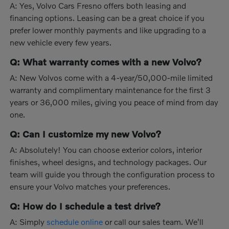
A: Yes, Volvo Cars Fresno offers both leasing and
financing options. Leasing can be a great choice if you
prefer lower monthly payments and like upgrading to a
new vehicle every few years.
Q: What warranty comes with a new Volvo?
A: New Volvos come with a 4-year/50,000-mile limited
warranty and complimentary maintenance for the first 3
years or 36,000 miles, giving you peace of mind from day
one.
Q: Can I customize my new Volvo?
A: Absolutely! You can choose exterior colors, interior
finishes, wheel designs, and technology packages. Our
team will guide you through the configuration process to
ensure your Volvo matches your preferences.
Q: How do I schedule a test drive?
A: Simply
schedule online
or call our sales team. We'll