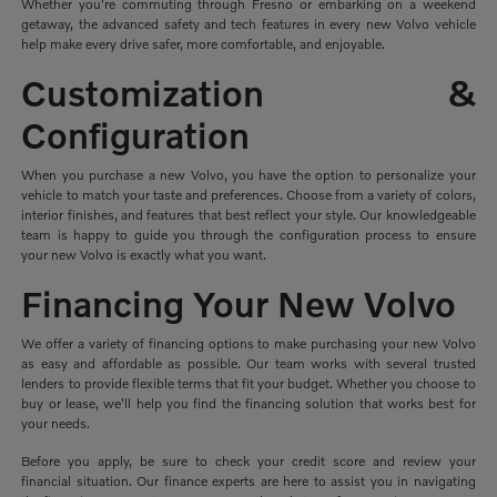
Whether you're commuting through Fresno or embarking on a weekend
getaway, the advanced safety and tech features in every new Volvo vehicle
help make every drive safer, more comfortable, and enjoyable.
Customization &
Configuration
When you purchase a new Volvo, you have the option to personalize your
vehicle to match your taste and preferences. Choose from a variety of colors,
interior finishes, and features that best reflect your style. Our knowledgeable
team is happy to guide you through the configuration process to ensure
your new Volvo is exactly what you want.
Financing Your New Volvo
We offer a variety of financing options to make purchasing your new Volvo
as easy and affordable as possible. Our team works with several trusted
lenders to provide flexible terms that fit your budget. Whether you choose to
buy or lease, we'll help you find the financing solution that works best for
your needs.
Before you apply, be sure to check your credit score and review your
financial situation. Our finance experts are here to assist you in navigating