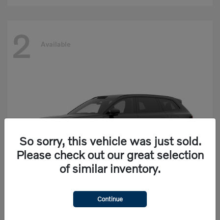
2
Available
So sorry, this vehicle was just sold.
Please check out our great selection
of similar inventory.
Continue
EX90
Volvo
Starting at
$77,625