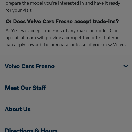
prepare the model you're interested in and have it ready
for your visit.
Q: Does Volvo Cars Fresno accept trade-ins?
A: Yes, we accept trade-ins of any make or model. Our
appraisal team will provide a competitive offer that you
can apply toward the purchase or lease of your new Volvo.
Volvo Cars Fresno
Meet Our Staff
About Us
Directions & Hours