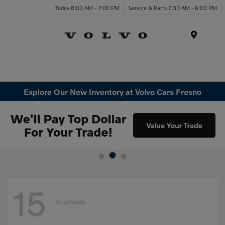
Today 8:00 AM - 7:00 PM
Service & Parts 7:30 AM - 6:00 PM
Menu
Explore Our New Inventory at Volvo Cars Fresno
15
Available