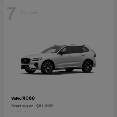
7
Available
XC60
Volvo
Starting at
$51,395
Disclosure