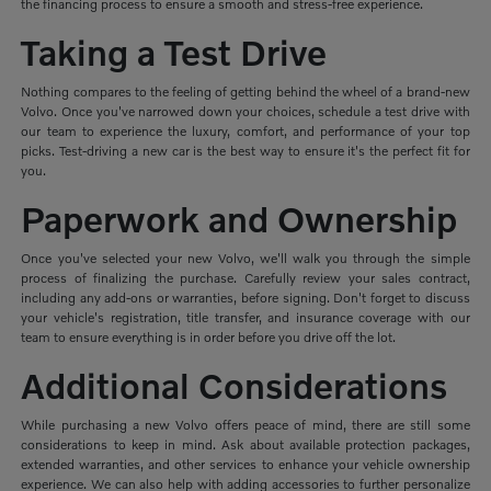
the financing process to ensure a smooth and stress-free experience.
Taking a Test Drive
Nothing compares to the feeling of getting behind the wheel of a brand-new
Volvo. Once you've narrowed down your choices, schedule a test drive with
our team to experience the luxury, comfort, and performance of your top
picks. Test-driving a new car is the best way to ensure it's the perfect fit for
you.
Paperwork and Ownership
Once you've selected your new Volvo, we'll walk you through the simple
process of finalizing the purchase. Carefully review your sales contract,
including any add-ons or warranties, before signing. Don't forget to discuss
your vehicle's registration, title transfer, and insurance coverage with our
team to ensure everything is in order before you drive off the lot.
Additional Considerations
While purchasing a new Volvo offers peace of mind, there are still some
considerations to keep in mind. Ask about available protection packages,
extended warranties, and other services to enhance your vehicle ownership
experience. We can also help with adding accessories to further personalize