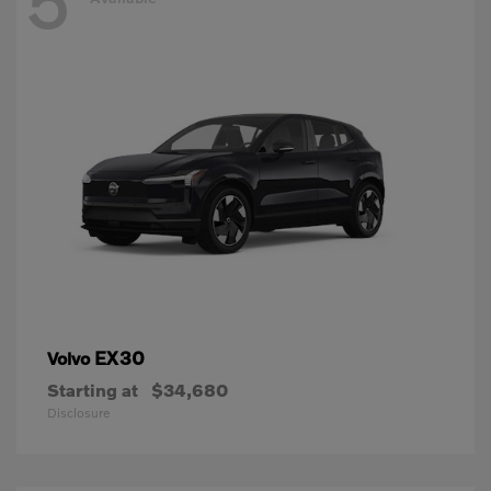
5
EX30
Volvo
Starting at
$34,680
Disclosure