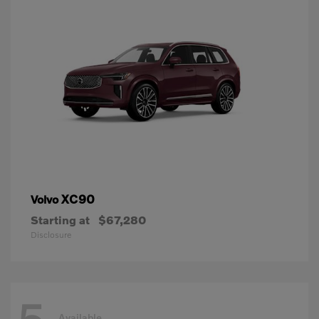
XC90
Volvo
Starting at
$67,280
Disclosure
Available