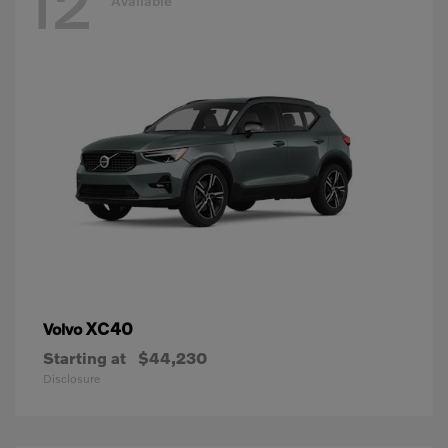
12
Available
XC40
Volvo
Starting at
$44,230
Disclosure