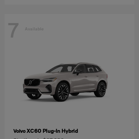
7
Available
XC60 Plug-In Hybrid
Volvo