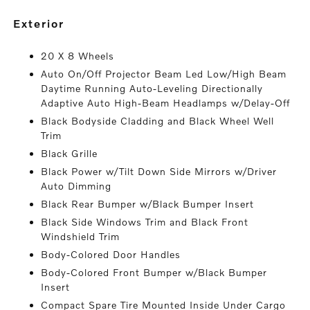
exterior
20 X 8 Wheels
Auto On/Off Projector Beam Led Low/High Beam
Daytime Running Auto-Leveling Directionally
Adaptive Auto High-Beam Headlamps w/Delay-Off
Black Bodyside Cladding and Black Wheel Well
Trim
Black Grille
Black Power w/Tilt Down Side Mirrors w/Driver
Auto Dimming
Black Rear Bumper w/Black Bumper Insert
Black Side Windows Trim and Black Front
Windshield Trim
Body-Colored Door Handles
Body-Colored Front Bumper w/Black Bumper
Insert
Compact Spare Tire Mounted Inside Under Cargo