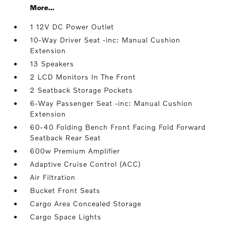
More...
1 12V DC Power Outlet
10-Way Driver Seat -inc: Manual Cushion
Extension
13 Speakers
2 LCD Monitors In The Front
2 Seatback Storage Pockets
6-Way Passenger Seat -inc: Manual Cushion
Extension
60-40 Folding Bench Front Facing Fold Forward
Seatback Rear Seat
600w Premium Amplifier
Adaptive Cruise Control (ACC)
Air Filtration
Bucket Front Seats
Cargo Area Concealed Storage
Cargo Space Lights