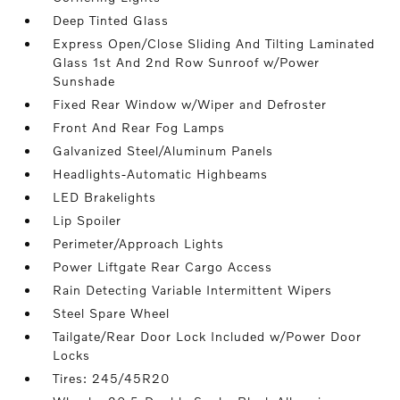
Deep Tinted Glass
Express Open/Close Sliding And Tilting Laminated
Glass 1st And 2nd Row Sunroof w/Power
Sunshade
Fixed Rear Window w/Wiper and Defroster
Front And Rear Fog Lamps
Galvanized Steel/Aluminum Panels
Headlights-Automatic Highbeams
LED Brakelights
Lip Spoiler
Perimeter/Approach Lights
Power Liftgate Rear Cargo Access
Rain Detecting Variable Intermittent Wipers
Steel Spare Wheel
Tailgate/Rear Door Lock Included w/Power Door
Locks
Tires: 245/45R20