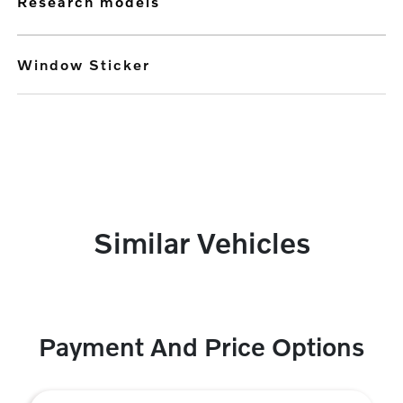
research models
Window Sticker
Similar Vehicles
Payment And Price Options