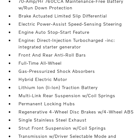
70-Amp/Hr 760CCA Maintenance-Free Battery
w/Run Down Protection
Brake Actuated Limited Slip Differential
Electric Power-Assist Speed-Sensing Steering
Engine Auto Stop-Start Feature
Engine: Direct-Injection Turbocharged -inc:
integrated starter generator
Front And Rear Anti-Roll Bars
Full-Time All-Wheel
Gas-Pressurized Shock Absorbers
Hybrid Electric Motor
Lithium Ion (li-Ion) Traction Battery
Multi-Link Rear Suspension w/Coil Springs
Permanent Locking Hubs
Regenerative 4-Wheel Disc Brakes w/4-Wheel ABS
Single Stainless Steel Exhaust
Strut Front Suspension w/Coil Springs
Transmission w/Driver Selectable Mode and