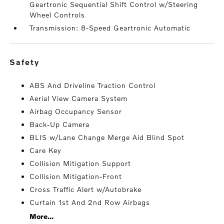
Geartronic Sequential Shift Control w/Steering
Wheel Controls
Transmission: 8-Speed Geartronic Automatic
safety
ABS And Driveline Traction Control
Aerial View Camera System
Airbag Occupancy Sensor
Back-Up Camera
BLIS w/Lane Change Merge Aid Blind Spot
Care Key
Collision Mitigation Support
Collision Mitigation-Front
Cross Traffic Alert w/Autobrake
Curtain 1st And 2nd Row Airbags
More...