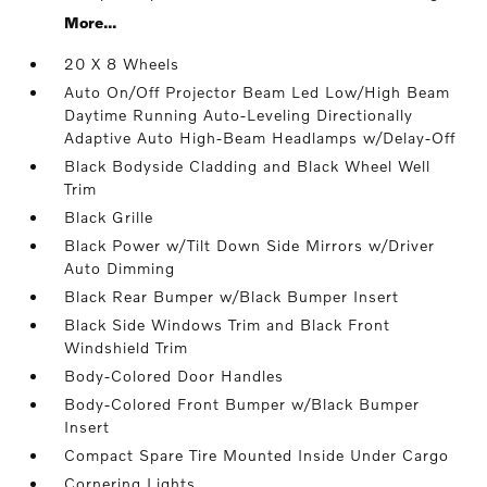
More...
20 X 8 Wheels
Auto On/Off Projector Beam Led Low/High Beam
Daytime Running Auto-Leveling Directionally
Adaptive Auto High-Beam Headlamps w/Delay-Off
Black Bodyside Cladding and Black Wheel Well
Trim
Black Grille
Black Power w/Tilt Down Side Mirrors w/Driver
Auto Dimming
Black Rear Bumper w/Black Bumper Insert
Black Side Windows Trim and Black Front
Windshield Trim
Body-Colored Door Handles
Body-Colored Front Bumper w/Black Bumper
Insert
Compact Spare Tire Mounted Inside Under Cargo
Cornering Lights