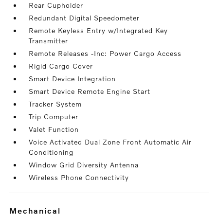
Rear Cupholder
Redundant Digital Speedometer
Remote Keyless Entry w/Integrated Key
Transmitter
Remote Releases -Inc: Power Cargo Access
Rigid Cargo Cover
Smart Device Integration
Smart Device Remote Engine Start
Tracker System
Trip Computer
Valet Function
Voice Activated Dual Zone Front Automatic Air
Conditioning
Window Grid Diversity Antenna
Wireless Phone Connectivity
mechanical