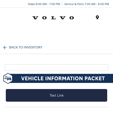
Today 8:00 AM - 7:00 PM
Service & Parts 7:30 AM - 6:00 PM
Menu
BACK TO INVENTORY
Text Link