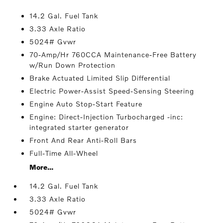
14.2 Gal. Fuel Tank
3.33 Axle Ratio
5024# Gvwr
70-Amp/Hr 760CCA Maintenance-Free Battery
w/Run Down Protection
Brake Actuated Limited Slip Differential
Electric Power-Assist Speed-Sensing Steering
Engine Auto Stop-Start Feature
Engine: Direct-Injection Turbocharged -inc:
integrated starter generator
Front And Rear Anti-Roll Bars
Full-Time All-Wheel
More...
14.2 Gal. Fuel Tank
3.33 Axle Ratio
5024# Gvwr