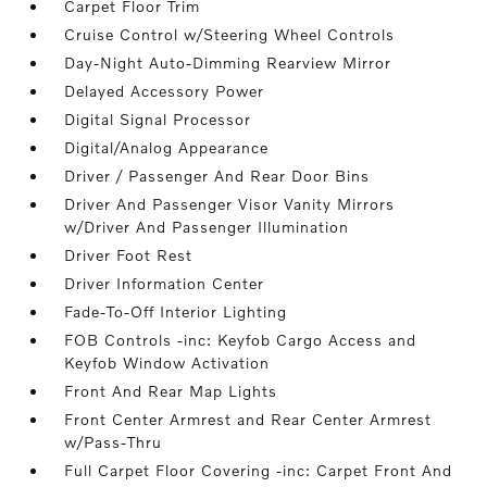
Carpet Floor Trim
Cruise Control w/Steering Wheel Controls
Day-Night Auto-Dimming Rearview Mirror
Delayed Accessory Power
Digital Signal Processor
Digital/Analog Appearance
Driver / Passenger And Rear Door Bins
Driver And Passenger Visor Vanity Mirrors
w/Driver And Passenger Illumination
Driver Foot Rest
Driver Information Center
Fade-To-Off Interior Lighting
FOB Controls -inc: Keyfob Cargo Access and
Keyfob Window Activation
Front And Rear Map Lights
Front Center Armrest and Rear Center Armrest
w/Pass-Thru
Full Carpet Floor Covering -inc: Carpet Front And