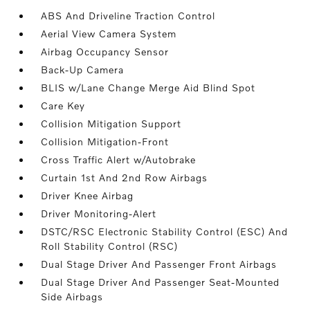
ABS And Driveline Traction Control
Aerial View Camera System
Airbag Occupancy Sensor
Back-Up Camera
BLIS w/Lane Change Merge Aid Blind Spot
Care Key
Collision Mitigation Support
Collision Mitigation-Front
Cross Traffic Alert w/Autobrake
Curtain 1st And 2nd Row Airbags
Driver Knee Airbag
Driver Monitoring-Alert
DSTC/RSC Electronic Stability Control (ESC) And
Roll Stability Control (RSC)
Dual Stage Driver And Passenger Front Airbags
Dual Stage Driver And Passenger Seat-Mounted
Side Airbags