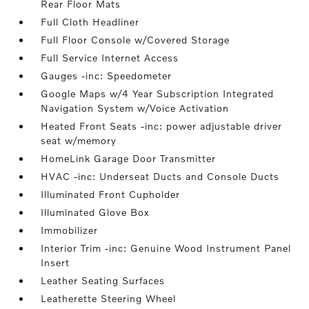
Rear Floor Mats
Full Cloth Headliner
Full Floor Console w/Covered Storage
Full Service Internet Access
Gauges -inc: Speedometer
Google Maps w/4 Year Subscription Integrated
Navigation System w/Voice Activation
Heated Front Seats -inc: power adjustable driver
seat w/memory
HomeLink Garage Door Transmitter
HVAC -inc: Underseat Ducts and Console Ducts
Illuminated Front Cupholder
Illuminated Glove Box
Immobilizer
Interior Trim -inc: Genuine Wood Instrument Panel
Insert
Leather Seating Surfaces
Leatherette Steering Wheel