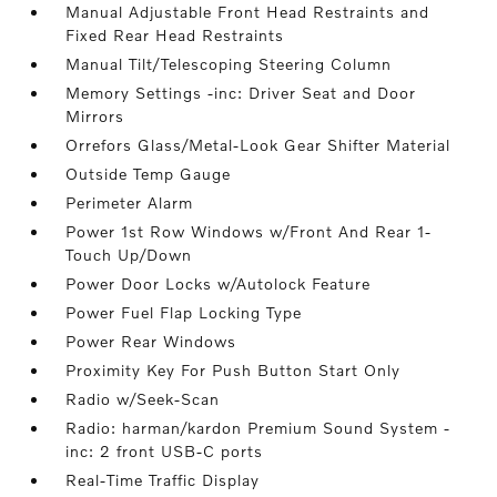
Manual Adjustable Front Head Restraints and
Fixed Rear Head Restraints
Manual Tilt/Telescoping Steering Column
Memory Settings -inc: Driver Seat and Door
Mirrors
Orrefors Glass/Metal-Look Gear Shifter Material
Outside Temp Gauge
Perimeter Alarm
Power 1st Row Windows w/Front And Rear 1-
Touch Up/Down
Power Door Locks w/Autolock Feature
Power Fuel Flap Locking Type
Power Rear Windows
Proximity Key For Push Button Start Only
Radio w/Seek-Scan
Radio: harman/kardon Premium Sound System -
inc: 2 front USB-C ports
Real-Time Traffic Display