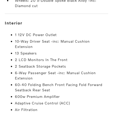
Wheels: 20 5-Double Spoke Black Alloy -inc:
Diamond cut
interior
1 12V DC Power Outlet
10-Way Driver Seat -inc: Manual Cushion
Extension
13 Speakers
2 LCD Monitors In The Front
2 Seatback Storage Pockets
6-Way Passenger Seat -inc: Manual Cushion
Extension
60-40 Folding Bench Front Facing Fold Forward
Seatback Rear Seat
600w Premium Amplifier
Adaptive Cruise Control (ACC)
Air Filtration