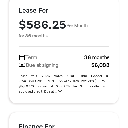
Lease For
$586.25
Per Month
for 36 months
Term
36 months
Due at signing
$6,083
Lease this 2026 Volvo XC40 Ultra (Model #:
XC40B5UAWD VIN YV4L12UMXT2692180) With
$5,497.00 down at $586.25 for 36 months with
approved credit. Due at ...
Finance For