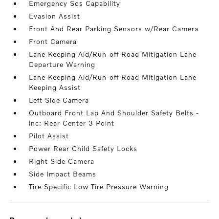
Emergency Sos Capability
Evasion Assist
Front And Rear Parking Sensors w/Rear Camera
Front Camera
Lane Keeping Aid/Run-off Road Mitigation Lane
Departure Warning
Lane Keeping Aid/Run-off Road Mitigation Lane
Keeping Assist
Left Side Camera
Outboard Front Lap And Shoulder Safety Belts -
inc: Rear Center 3 Point
Pilot Assist
Power Rear Child Safety Locks
Right Side Camera
Side Impact Beams
Tire Specific Low Tire Pressure Warning