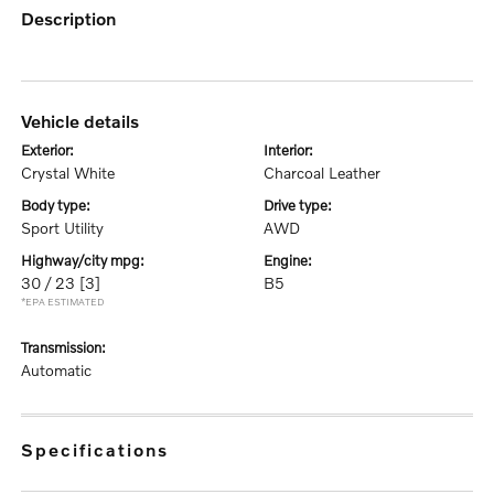
description
vehicle details
exterior:
interior:
Crystal White
Charcoal Leather
body type:
drive type:
Sport Utility
AWD
highway/city mpg:
engine:
30 / 23
[3]
B5
*EPA ESTIMATED
transmission:
Automatic
specifications