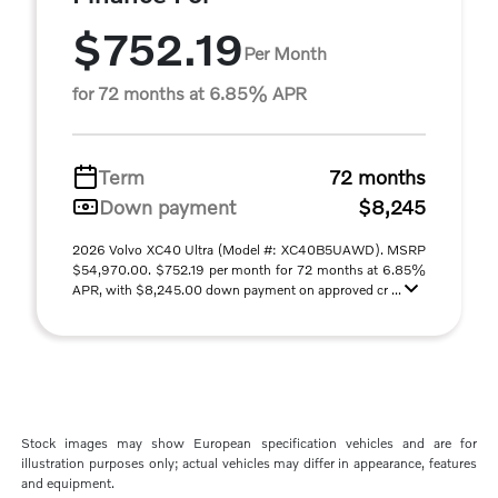
$752.19
Per Month
for 72 months at 6.85% APR
Term
72 months
Down payment
$8,245
2026 Volvo XC40 Ultra (Model #: XC40B5UAWD). MSRP
$54,970.00. $752.19 per month for 72 months at 6.85%
APR, with $8,245.00 down payment on approved cr ...
Stock images may show European specification vehicles and are for
illustration purposes only; actual vehicles may differ in appearance, features
and equipment.