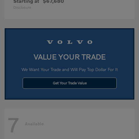
Starting at
$67,680
Disclosure
VALUE YOUR TRADE
We Want Your Trade and Will Pay Top Dollar For It
Get Your Trade Value
7
Available