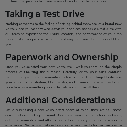
the financing process to ensure a smooth and stress-free experience.
Taking a Test Drive
Nothing compares to the feeling of getting behind the wheel of a brand-new
Volvo. Once you've narrowed down your choices, schedule a test drive with
our team to experience the luxury, comfort, and performance of your top
picks. Test-driving a new car is the best way to ensure it's the perfect fit for
you.
Paperwork and Ownership
Once you've selected your new Volvo, we'll walk you through the simple
process of finalizing the purchase. Carefully review your sales contract,
including any add-ons or warranties, before signing. Don't forget to discuss
your vehicle's registration, title transfer, and insurance coverage with our
team to ensure everything is in order before you drive off the lot.
Additional Considerations
While purchasing a new Volvo offers peace of mind, there are still some
considerations to keep in mind. Ask about available protection packages,
extended warranties, and other services to enhance your vehicle ownership
experience. We can also help with adding accessories to further personalize