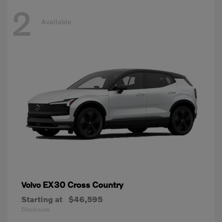
2
Available
EX30 Cross Country
Volvo
Starting at
$46,595
Disclosure