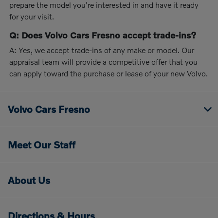
prepare the model you're interested in and have it ready
for your visit.
Q: Does Volvo Cars Fresno accept trade-ins?
A: Yes, we accept trade-ins of any make or model. Our
appraisal team will provide a competitive offer that you
can apply toward the purchase or lease of your new Volvo.
Volvo Cars Fresno
Meet Our Staff
About Us
Directions & Hours