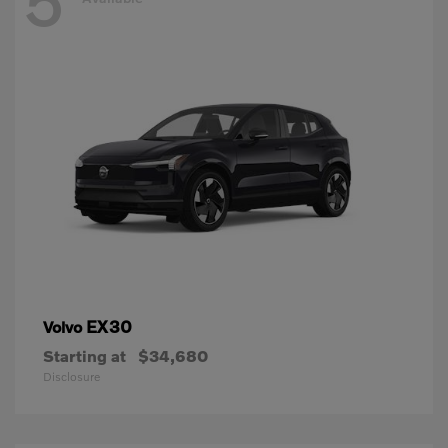
5
EX30
Volvo
Starting at
$34,680
Disclosure