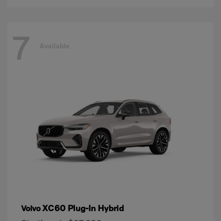
7
Available
XC60 Plug-In Hybrid
Volvo