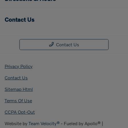
Contact Us
Contact Us
Privacy Policy
Contact Us
Sitemap Html
Terms Of Use
CCPA Opt-Out
Website by
Team Velocity®
- Fueled by Apollo® |