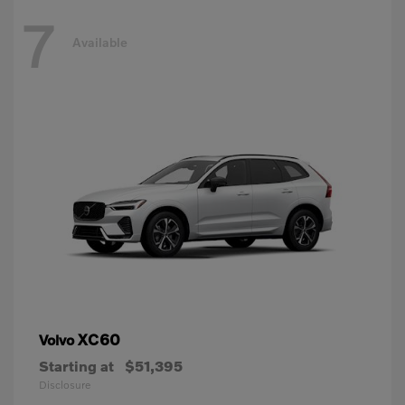
7
Available
XC60
Volvo
Starting at
$51,395
Disclosure