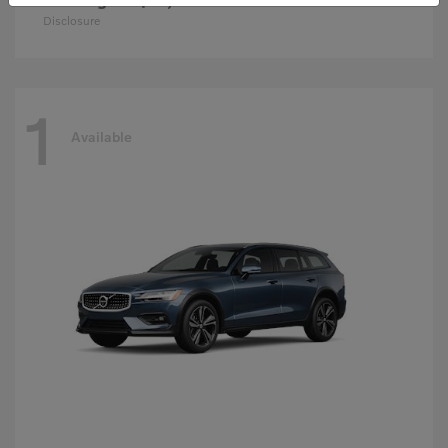
Disclosure
1
Available