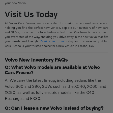
your new Volvo.
Visit Us Today
At Volvo Cars Fresno, we're dedicated to offering exceptional service and
helping you find the perfect new vehicle. Explore our inventory of new cars
and SUVs, or contact us to schedule a test drive. Our team is here to help
you every step of the way, ensuring you drive away in the new Volvo that fits
your needs and lifestyle.
Book a test drive
today and discover why Volvo
Cars Fresno is your trusted choice for a new vehicle in Fresno, CA.
Volvo New Inventory FAQs
Q: What Volvo models are available at Volvo
Cars Fresno?
A: We carry the latest lineup, including sedans like the
Volvo S60 and S90, SUVs such as the XC40, XC60, and
XC90, as well as fully electric models like the C40
Recharge and EX30.
Q: Can I lease a new Volvo instead of buying?