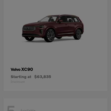
XC90
Volvo
Starting at
$63,835
Disclosure
Available