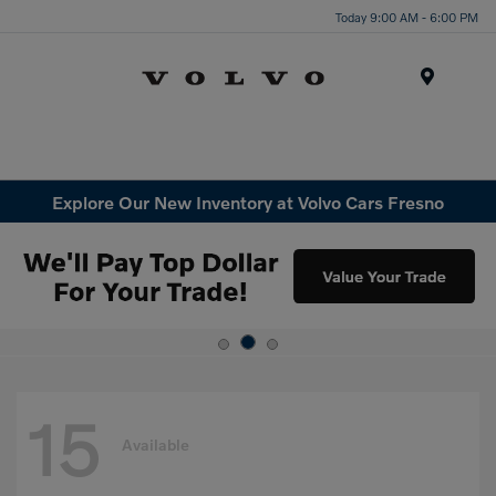
Today 9:00 AM - 6:00 PM
Menu
Explore Our New Inventory at Volvo Cars Fresno
15
Available