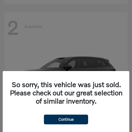
2
Available
So sorry, this vehicle was just sold.
Please check out our great selection
of similar inventory.
Continue
EX90
Volvo
Starting at
$77,625