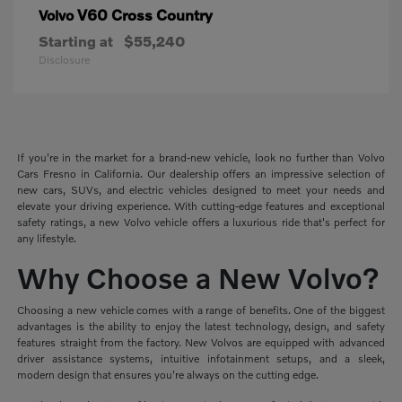
V60 Cross Country
Volvo
Starting at
$55,240
Disclosure
If you're in the market for a brand-new vehicle, look no further than Volvo
Cars Fresno in California. Our dealership offers an impressive selection of
new cars, SUVs, and electric vehicles designed to meet your needs and
elevate your driving experience. With cutting-edge features and exceptional
safety ratings, a new Volvo vehicle offers a luxurious ride that's perfect for
any lifestyle.
Why Choose a New Volvo?
Choosing a new vehicle comes with a range of benefits. One of the biggest
advantages is the ability to enjoy the latest technology, design, and safety
features straight from the factory. New Volvos are equipped with advanced
driver assistance systems, intuitive infotainment setups, and a sleek,
modern design that ensures you're always on the cutting edge.