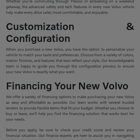
Whether you're commuting through Fresno or embarking on a weekend
getaway, the advanced safety and tech features in every new Volvo vehicle
help make every drive safer, more comfortable, and enjoyable.
Customization &
Configuration
When you purchase a new Volvo, you have the option to personalize your
vehicle to match your taste and preferences. Choose from a variety of colors,
interior finishes, and features that best reflect your style. Our knowledgeable
team is happy to guide you through the configuration process to ensure
your new Volvo is exactly what you want.
Financing Your New Volvo
We offer a variety of financing options to make purchasing your new Volvo
as easy and affordable as possible. Our team works with several trusted
lenders to provide flexible terms that fit your budget. Whether you choose to
buy or lease, we'll help you find the financing solution that works best for
your needs.
Before you apply, be sure to check your credit score and review your
financial situation. Our finance experts are here to assist you in navigating