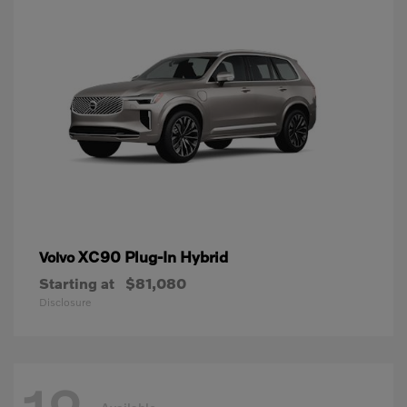
XC90 Plug-In Hybrid
Volvo
Starting at
$81,080
Disclosure