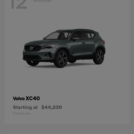
12
Available
XC40
Volvo
Starting at
$44,230
Disclosure