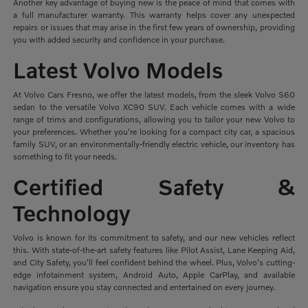
Another key advantage of buying new is the peace of mind that comes with
a full manufacturer warranty. This warranty helps cover any unexpected
repairs or issues that may arise in the first few years of ownership, providing
you with added security and confidence in your purchase.
Latest Volvo Models
At Volvo Cars Fresno, we offer the latest models, from the sleek Volvo S60
sedan to the versatile Volvo XC90 SUV. Each vehicle comes with a wide
range of trims and configurations, allowing you to tailor your new Volvo to
your preferences. Whether you're looking for a compact city car, a spacious
family SUV, or an environmentally-friendly electric vehicle, our inventory has
something to fit your needs.
Certified Safety &
Technology
Volvo is known for its commitment to safety, and our new vehicles reflect
this. With state-of-the-art safety features like Pilot Assist, Lane Keeping Aid,
and City Safety, you'll feel confident behind the wheel. Plus, Volvo's cutting-
edge infotainment system, Android Auto, Apple CarPlay, and available
navigation ensure you stay connected and entertained on every journey.