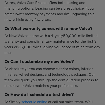
A: Yes, Volvo Cars Fresno offers both leasing and
financing options. Leasing can be a great choice if you
prefer lower monthly payments and like upgrading to a
new vehicle every few years.
Q: What warranty comes with a new Volvo?
A: New Volvos come with a 4-year/50,000-mile limited
warranty and complimentary maintenance for the first 3
years or 36,000 miles, giving you peace of mind from day
one.
Q: Can I customize my new Volvo?
A: Absolutely! You can choose exterior colors, interior
finishes, wheel designs, and technology packages. Our
team will guide you through the configuration process to
ensure your Volvo matches your preferences.
Q: How do I schedule a test drive?
A: Simply
schedule online
or call our sales team. We'll