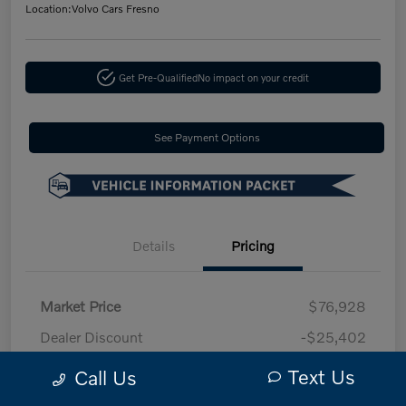
Location:
Volvo Cars Fresno
Get Pre-Qualified
No impact on your credit
See Payment Options
Details
Pricing
Market Price
$76,928
Dealer Discount
-$25,402
Doc fee
+$85
Text Us
Call Us
Your Price
$51,611