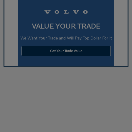
VALUE YOUR TRADE
We Want Your Trade and Will Pay Top Dollar For It
Get Your Trade Value