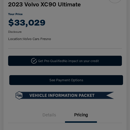
2023 Volvo XC90 Ultimate
Your Price
$33,029
Disclosure
Location:
Volvo Cars Fresno
Get Pre-Qualified
No impact on your credit
See Payment Options
Details
Pricing