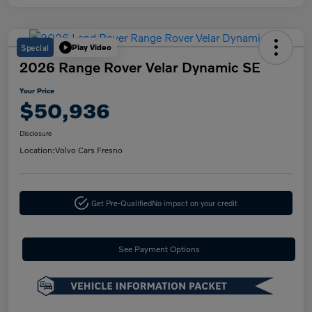
Special
Play Video
2026 Range Rover Velar Dynamic SE
Your Price
$50,936
Disclosure
Location:
Volvo Cars Fresno
Get Pre-Qualified
No impact on your credit
See Payment Options