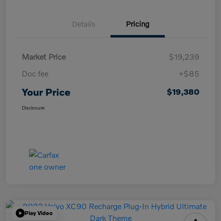
Details
Pricing
Market Price
$19,239
Doc fee
+$85
Your Price
$19,380
Disclosure
Play Video