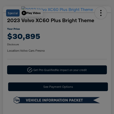
Special
Play Video
2023 Volvo XC60 Plus Bright Theme
Your Price
$30,895
Disclosure
Location:
Volvo Cars Fresno
Get Pre-Qualified
No impact on your credit
See Payment Options