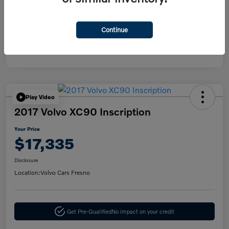
Disclosure
Continue
Play Video
2017 Volvo XC90 Inscription
Your Price
$17,335
Disclosure
Location:
Volvo Cars Fresno
Get Pre-Qualified
No impact on your credit