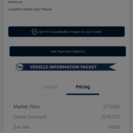
Disclosure
Location:
Volvo Cars Fresno
Get Pre-Qualified
No impact on your credit
See Payment Options
Details
Pricing
Market Price
$77,195
Dealer Discount
-$19,772
Doc fee
+$85