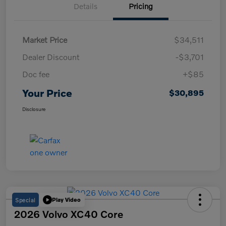
Details
Pricing
Market Price
$34,511
Dealer Discount
-$3,701
Doc fee
+$85
Your Price
$30,895
Disclosure
Special
Play Video
2026 Volvo XC40 Core