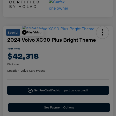
Special
Play Video
2024 Volvo XC90 Plus Bright Theme
Your Price
$42,318
Disclosure
Location:
Volvo Cars Fresno
Get Pre-Qualified
No impact on your credit
See Payment Options