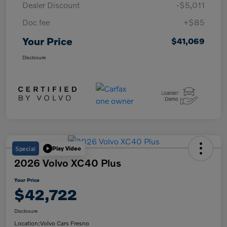
Dealer Discount
-$5,011
Doc fee
+$85
Your Price
$41,069
Disclosure
Special
Play Video
2026 Volvo XC40 Plus
Your Price
$42,722
Disclosure
Location:
Volvo Cars Fresno