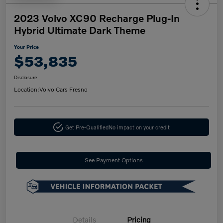
2023 Volvo XC90 Recharge Plug-In
Hybrid Ultimate Dark Theme
Your Price
$53,835
Disclosure
Location:
Volvo Cars Fresno
Get Pre-Qualified
No impact on your credit
See Payment Options
Details
Pricing