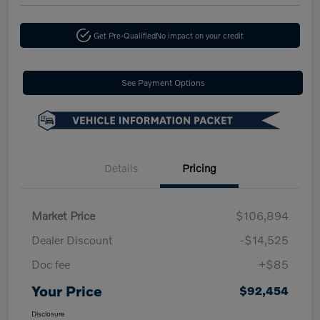
Get Pre-Qualified
No impact on your credit
See Payment Options
Details
Pricing
Market Price
$106,894
Dealer Discount
-$14,525
Doc fee
+$85
Your Price
$92,454
Disclosure