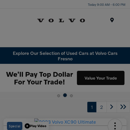
Today 9:00 AM - 6:00 PM
Menu
Explore Our Selection of Used Cars at Volvo Cars
Fresno
1
2
Special
Play Video