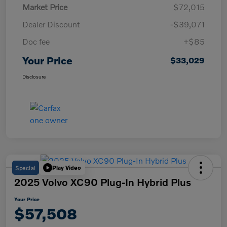
Market Price
$72,015
Dealer Discount
-$39,071
Doc fee
+$85
Your Price
$33,029
Disclosure
Special
Play Video
2025 Volvo XC90 Plug-In Hybrid Plus
Your Price
$57,508