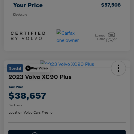
Your Price
$57,508
Disclosure
Special
Play Video
2023 Volvo XC90 Plus
Your Price
$38,657
Disclosure
Location:
Volvo Cars Fresno