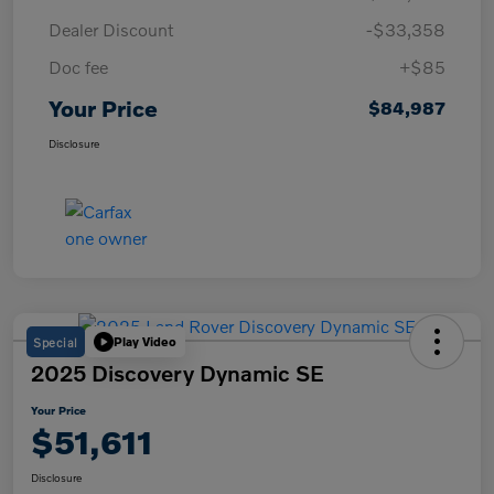
Dealer Discount
-$33,358
Doc fee
+$85
Your Price
$84,987
Disclosure
Special
Play Video
2025 Discovery Dynamic SE
Your Price
$51,611
Disclosure