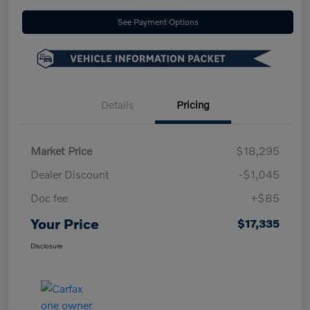
See Payment Options
Details
Pricing
Market Price
$18,295
Dealer Discount
-$1,045
Doc fee
+$85
Your Price
$17,335
Disclosure