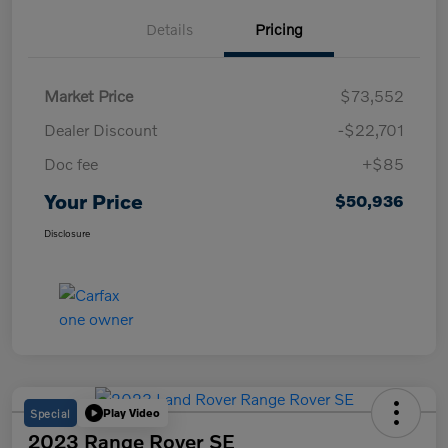
Details
Pricing
Market Price
$73,552
Dealer Discount
-$22,701
Doc fee
+$85
Your Price
$50,936
Disclosure
Special
Play Video
2023 Range Rover SE