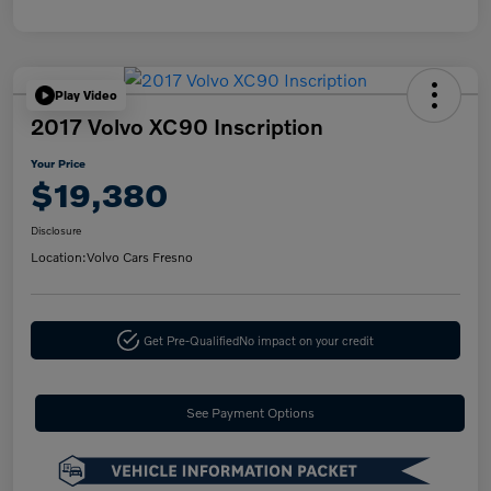
Play Video
2017 Volvo XC90 Inscription
Your Price
$19,380
Disclosure
Location:
Volvo Cars Fresno
Get Pre-Qualified
No impact on your credit
See Payment Options