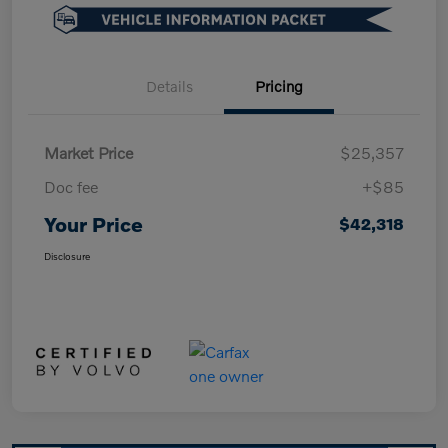
Details
Pricing
Market Price
$25,357
Doc fee
+$85
Your Price
$42,318
Disclosure