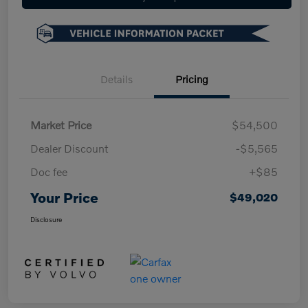
Details
Pricing
Market Price
$54,500
Dealer Discount
-$5,565
Doc fee
+$85
Your Price
$49,020
Disclosure