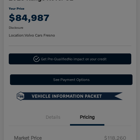
Your Price
$84,987
Disclosure
Location:
Volvo Cars Fresno
Get Pre-Qualified
No impact on your credit
See Payment Options
Details
Pricing
Market Price
$118,260