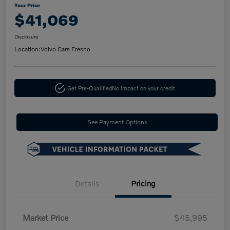
Your Price
$41,069
Disclosure
Location:
Volvo Cars Fresno
Get Pre-Qualified
No impact on your credit
See Payment Options
Details
Pricing
Market Price
$45,995