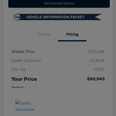
See Payment Options
Details
Pricing
Market Price
$22,266
Dealer Discount
-$1,808
Doc fee
+$85
Your Price
$20,543
Disclosure