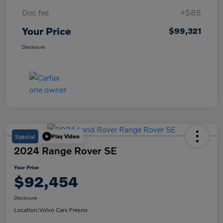
Doc fee
+$85
Your Price
$99,321
Disclosure
Special
Play Video
2024 Range Rover SE
Your Price
$92,454
Disclosure
Location:
Volvo Cars Fresno