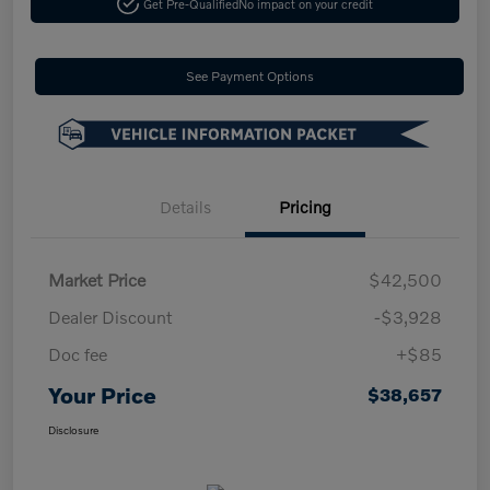
Get Pre-Qualified
No impact on your credit
See Payment Options
Details
Pricing
Market Price
$42,500
Dealer Discount
-$3,928
Doc fee
+$85
Your Price
$38,657
Disclosure