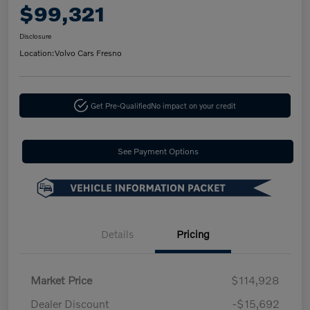
$99,321
Disclosure
Location:
Volvo Cars Fresno
Get Pre-Qualified
No impact on your credit
See Payment Options
Details
Pricing
Market Price
$114,928
Dealer Discount
-$15,692