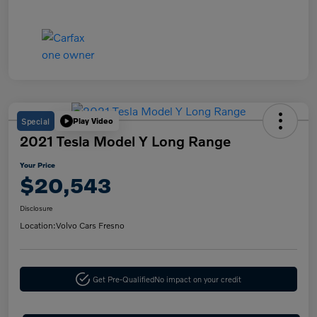
Special
Play Video
2021 Tesla Model Y Long Range
Your Price
$20,543
Disclosure
Location:
Volvo Cars Fresno
Get Pre-Qualified
No impact on your credit