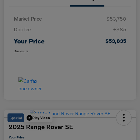
Market Price
$53,750
Doc fee
+$85
Your Price
$53,835
Disclosure
Special
Play Video
2025 Range Rover SE
Your Price