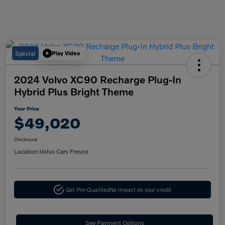
Special
Play Video
2024 Volvo XC90 Recharge Plug-In
Hybrid Plus Bright Theme
Your Price
$49,020
Disclosure
Location:
Volvo Cars Fresno
Get Pre-Qualified
No impact on your credit
See Payment Options