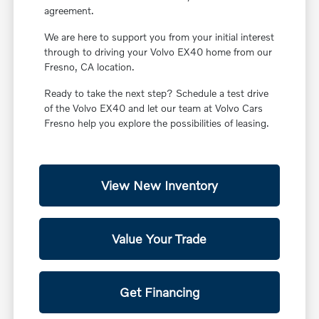
agreement.
We are here to support you from your initial interest
through to driving your Volvo EX40 home from our
Fresno, CA location.
Ready to take the next step? Schedule a test drive
of the Volvo EX40 and let our team at Volvo Cars
Fresno help you explore the possibilities of leasing.
View New Inventory
Value Your Trade
Get Financing