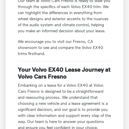
Our team at Volvo Cars Fresno is ready to walk you
through the specifics of each Volvo EX40 trim. We
can highlight the differences in everything from
wheel designs and exterior accents to the nuances
of the audio system and climate control, helping
you make an informed decision about your lease.
We encourage you to visit our Fresno, CA
showroom to see and compare the Volvo EX40
trims firsthand.
Your Volvo EX40 Lease Journey at
Volvo Cars Fresno
Embarking on a lease for a Volvo EX40 at Volvo
Cars Fresno is designed to be a straightforward
and reassuring process. We understand that
choosing a new vehicle and a lease agreement is a
significant decision, and our goal is to provide you
with clear information and support every step of the
way. Our team is here to answer your questions
and ensure you feel confident in your choice.