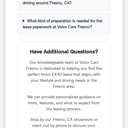
driving around Fresno, CA?
What kind of preparation is needed for the
lease paperwork at Volvo Cars Fresno?
Have Additional Questions?
Our knowledgeable team at Volvo Cars
Fresno is dedicated to helping you find the
perfect Volvo EX40 lease that aligns with
your lifestyle and driving needs in the
Fresno area.
We can provide personalized guidance on
trims, features, and what to expect from
the leasing process.
Stop by our Fresno, CA showroom or
reach out by phone to discuss your