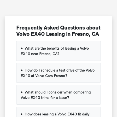
Frequently Asked Questions about
Volvo EX40 Leasing in Fresno, CA
What are the benefits of leasing a Volvo
EX40 near Fresno, CA?
How do I schedule a test drive of the Volvo
EX40 at Volvo Cars Fresno?
What should I consider when comparing
Volvo EX40 trims for a lease?
How does leasing a Volvo EX40 fit daily