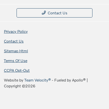
Contact Us
Privacy Policy
Contact Us
Sitemap Html
Terms Of Use
CCPA Opt-Out
Website by
Team Velocity®
- Fueled by Apollo® |
Copyright ©2026