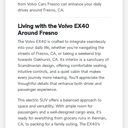
from Volvo Cars Fresno can enhance your daily
drives around Fresno, CA.
Living with the Volvo EX40
Around Fresno
The Volvo EX40 is crafted to integrate seamlessly
into your daily life, whether you're navigating the
streets of Fresno, CA, or taking a weekend trip
towards Oakhurst, CA. Its interior is a sanctuary of
Scandinavian design, offering comfortable seating,
intuitive controls, and a quiet cabin that makes
every journey more relaxing. You'll appreciate the
thoughtful details that enhance both driver and
passenger experience.
This electric SUV offers a balanced approach to
space and versatility. With ample room for
passengers and a well-designed cargo area, it's
ready for everything from grocery runs in Kerman,
CA, to packing for a family outing. The EX40's