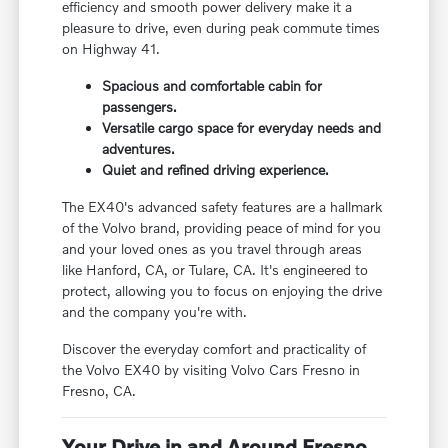
efficiency and smooth power delivery make it a
pleasure to drive, even during peak commute times
on Highway 41.
Spacious and comfortable cabin for
passengers.
Versatile cargo space for everyday needs and
adventures.
Quiet and refined driving experience.
The EX40's advanced safety features are a hallmark
of the Volvo brand, providing peace of mind for you
and your loved ones as you travel through areas
like Hanford, CA, or Tulare, CA. It's engineered to
protect, allowing you to focus on enjoying the drive
and the company you're with.
Discover the everyday comfort and practicality of
the Volvo EX40 by visiting Volvo Cars Fresno in
Fresno, CA.
Your Drive in and Around Fresno,