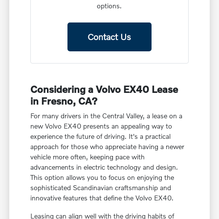
options.
Contact Us
Considering a Volvo EX40 Lease
in Fresno, CA?
For many drivers in the Central Valley, a lease on a
new Volvo EX40 presents an appealing way to
experience the future of driving. It's a practical
approach for those who appreciate having a newer
vehicle more often, keeping pace with
advancements in electric technology and design.
This option allows you to focus on enjoying the
sophisticated Scandinavian craftsmanship and
innovative features that define the Volvo EX40.
Leasing can align well with the driving habits of