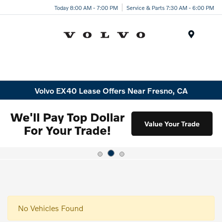
Today 8:00 AM - 7:00 PM
Service & Parts 7:30 AM - 6:00 PM
Menu
Volvo EX40 Lease Offers Near Fresno, CA
No Vehicles Found