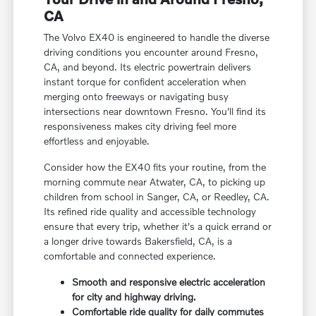
CA
The Volvo EX40 is engineered to handle the diverse
driving conditions you encounter around Fresno,
CA, and beyond. Its electric powertrain delivers
instant torque for confident acceleration when
merging onto freeways or navigating busy
intersections near downtown Fresno. You'll find its
responsiveness makes city driving feel more
effortless and enjoyable.
Consider how the EX40 fits your routine, from the
morning commute near Atwater, CA, to picking up
children from school in Sanger, CA, or Reedley, CA.
Its refined ride quality and accessible technology
ensure that every trip, whether it's a quick errand or
a longer drive towards Bakersfield, CA, is a
comfortable and connected experience.
Smooth and responsive electric acceleration
for city and highway driving.
Comfortable ride quality for daily commutes