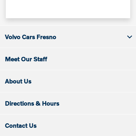
Volvo Cars Fresno
Meet Our Staff
About Us
Directions & Hours
Contact Us