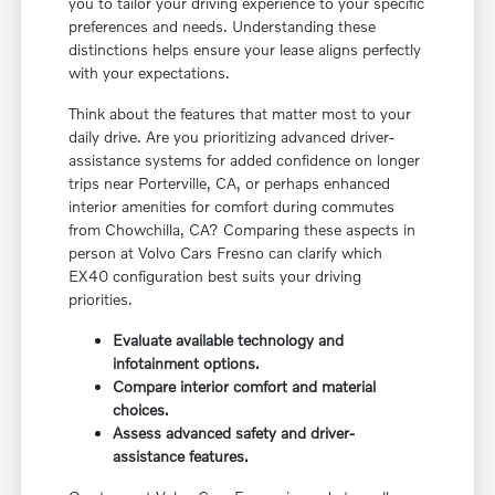
you to tailor your driving experience to your specific
preferences and needs. Understanding these
distinctions helps ensure your lease aligns perfectly
with your expectations.
Think about the features that matter most to your
daily drive. Are you prioritizing advanced driver-
assistance systems for added confidence on longer
trips near Porterville, CA, or perhaps enhanced
interior amenities for comfort during commutes
from Chowchilla, CA? Comparing these aspects in
person at Volvo Cars Fresno can clarify which
EX40 configuration best suits your driving
priorities.
Evaluate available technology and
infotainment options.
Compare interior comfort and material
choices.
Assess advanced safety and driver-
assistance features.