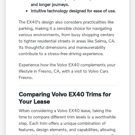
and longer journeys.
Intuitive technology designed for ease of use.
The EX40's design also considers practicalities like
parking, making it a sensible choice for navigating
various environments, from busy shopping centers
to tighter residential streets in areas like Selma, CA.
Its thoughtful dimensions and maneuverability
contribute to a stress-free driving experience.
Experience how the Volvo EX40 complements your
lifestyle in Fresno, CA, with a visit to Volvo Cars
Fresno.
Comparing Volvo EX40 Trims for
Your Lease
When considering a Volvo EX40 lease, taking the
time to compare different trim levels is a worthwhile
step. Each trim offers a unique combination of
features, design elements, and capabilities, allowing