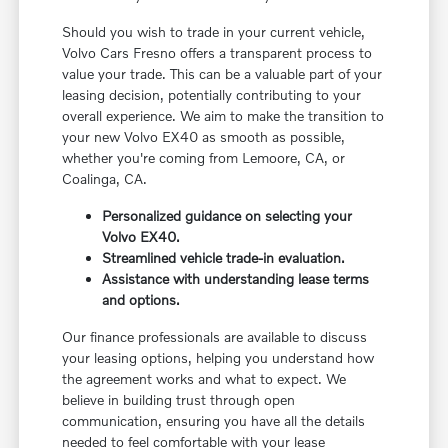
Should you wish to trade in your current vehicle,
Volvo Cars Fresno offers a transparent process to
value your trade. This can be a valuable part of your
leasing decision, potentially contributing to your
overall experience. We aim to make the transition to
your new Volvo EX40 as smooth as possible,
whether you're coming from Lemoore, CA, or
Coalinga, CA.
Personalized guidance on selecting your
Volvo EX40.
Streamlined vehicle trade-in evaluation.
Assistance with understanding lease terms
and options.
Our finance professionals are available to discuss
your leasing options, helping you understand how
the agreement works and what to expect. We
believe in building trust through open
communication, ensuring you have all the details
needed to feel comfortable with your lease