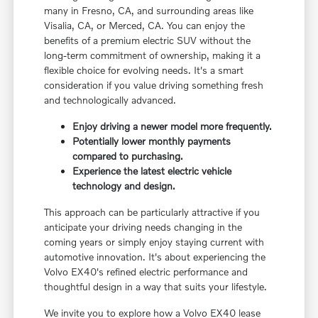
many in Fresno, CA, and surrounding areas like
Visalia, CA, or Merced, CA. You can enjoy the
benefits of a premium electric SUV without the
long-term commitment of ownership, making it a
flexible choice for evolving needs. It's a smart
consideration if you value driving something fresh
and technologically advanced.
Enjoy driving a newer model more frequently.
Potentially lower monthly payments
compared to purchasing.
Experience the latest electric vehicle
technology and design.
This approach can be particularly attractive if you
anticipate your driving needs changing in the
coming years or simply enjoy staying current with
automotive innovation. It's about experiencing the
Volvo EX40's refined electric performance and
thoughtful design in a way that suits your lifestyle.
We invite you to explore how a Volvo EX40 lease